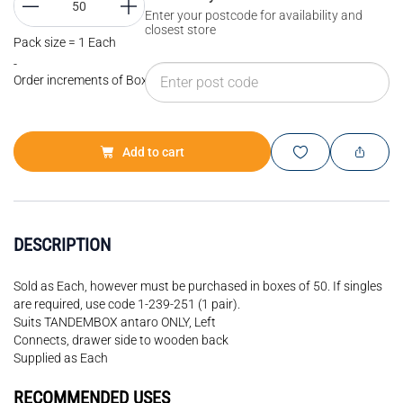
Enter your postcode for availability and
closest store
Pack size = 1 Each
-
Order increments of Box of 50 each
Add to cart
DESCRIPTION
Sold as Each, however must be purchased in boxes of 50. If singles
are required, use code 1-239-251 (1 pair).
Suits TANDEMBOX antaro ONLY, Left
Connects, drawer side to wooden back
Supplied as Each
RECOMMENDED USES