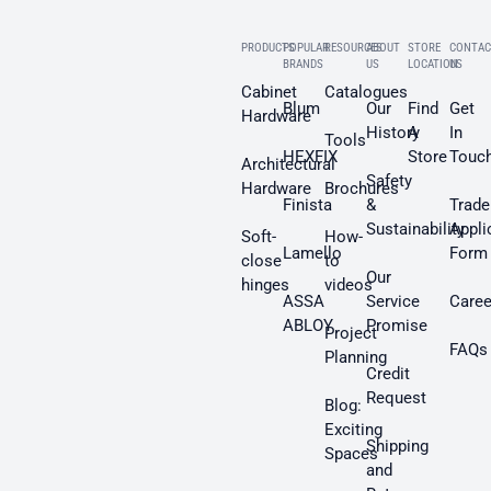
PRODUCTS
POPULAR
RESOURCES
ABOUT
STORE
CONTAC
BRANDS
US
LOCATION
US
Cabinet
Catalogues
Blum
Our
Find
Get
Hardware
History
A
In
Tools
HEXFIX
Store
Touc
Architectural
Safety
Hardware
Brochures
Finista
&
Trade
Sustainability
Appli
Soft-
How-
Lamello
Form
close
to
Our
hinges
videos
ASSA
Service
Caree
ABLOY
Promise
Project
FAQs
Planning
Credit
Request
Blog:
Exciting
Shipping
Spaces
and