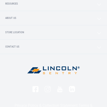
RESOURCES
ABOUT US
STORE LOCATION
CONTACT US
Privacy Policy & Collection Statement
Terms &