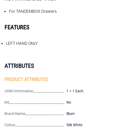
For TANDEMBOX Drawers
FEATURES
LEFT HAND ONLY
ATTRIBUTES
PRODUCT ATTRIBUTES
UOM Information
1 = 1 Each
Kit
No
Brand Name
Blum
Colour
Silk White