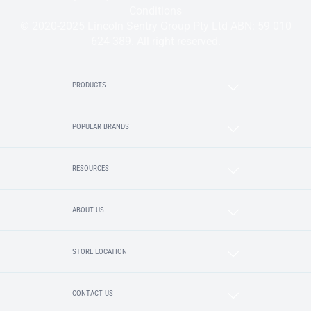
Conditions
© 2020-2025 Lincoln Sentry Group Pty Ltd ABN: 59 010
624 389. All right reserved.
PRODUCTS
POPULAR BRANDS
RESOURCES
ABOUT US
STORE LOCATION
CONTACT US