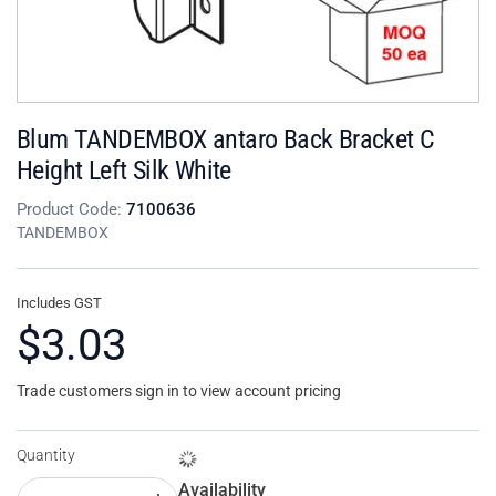
Blum TANDEMBOX antaro Back Bracket C
Height Left Silk White
Product Code:
7100636
TANDEMBOX
Includes GST
$3.03
Trade customers sign in to view account pricing
Quantity
Availability