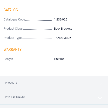
CATALOG
Catalogue Code
1-232-925
Product Class
Back Brackets
Product Type
TANDEMBOX
WARRANTY
Length
Lifetime
PRODUCTS
POPULAR BRANDS