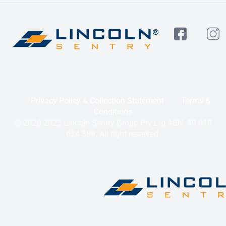
Privacy Policy & Collection Statement
Terms &
Conditions
© 2020-2025 Lincoln Sentry Group Pty Ltd ABN: 59 010
624 389. All right reserved.