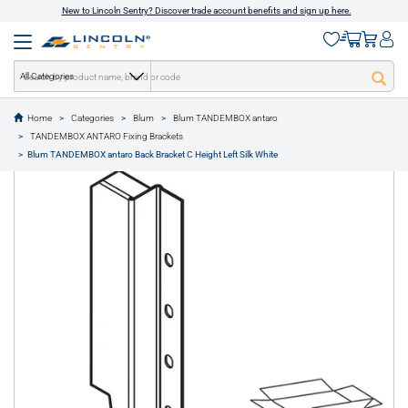
New to Lincoln Sentry? Discover trade account benefits and sign up here.
All Categories
Home
Categories
Blum
Blum TANDEMBOX antaro
text.skipToContent
text.skipToNavigation
TANDEMBOX ANTARO Fixing Brackets
1 of 1
Blum TANDEMBOX antaro Back Bracket C Height Left Silk White