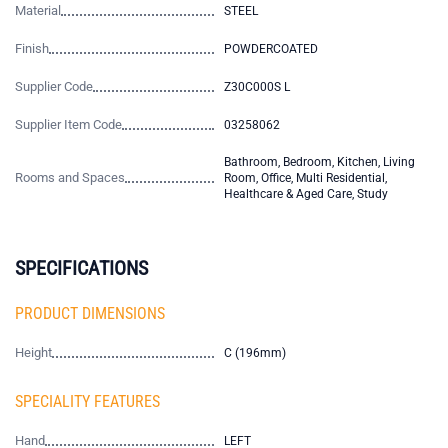
Material
STEEL
Finish
POWDERCOATED
Supplier Code
Z30C000S L
Supplier Item Code
03258062
Bathroom, Bedroom, Kitchen, Living
Rooms and Spaces
Room, Office, Multi Residential,
Healthcare & Aged Care, Study
SPECIFICATIONS
PRODUCT DIMENSIONS
Height
C (196mm)
SPECIALITY FEATURES
Hand
LEFT