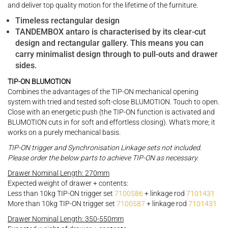
and deliver top quality motion for the lifetime of the furniture.
Timeless rectangular design
TANDEMBOX antaro is characterised by its clear-cut
design and rectangular gallery. This means you can
carry minimalist design through to pull-outs and drawer
sides.
TIP-ON BLUMOTION
Combines the advantages of the TIP-ON mechanical opening
system with tried and tested soft-close BLUMOTION. Touch to open.
Close with an energetic push (the TIP-ON function is activated and
BLUMOTION cuts in for soft and effortless closing). What's more; it
works on a purely mechanical basis.
TIP-ON trigger and Synchronisation Linkage sets not included.
Please order the below parts to achieve TIP-ON as necessary.
Drawer Nominal Length: 270mm
Expected weight of drawer + contents:
Less than 10kg TIP-ON trigger set
7100586
+ linkage rod
7101431
More than 10kg TIP-ON trigger set
7100587
+ linkage rod
7101431
Drawer Nominal Length: 350-550mm