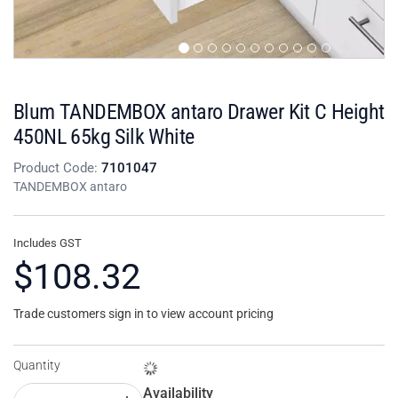
Blum TANDEMBOX antaro Drawer Kit C Height
450NL 65kg Silk White
Product Code:
7101047
TANDEMBOX antaro
Includes GST
$108.32
Trade customers sign in to view account pricing
Quantity
Availability