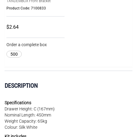
TANDEMBOX Front Bracket
Product Code: 7100833
$2.64
Order a complete box
500
DESCRIPTION
Specifications
Drawer Height: C (167mm)
Nominal Length: 450mm
Weight Capacity: 65kg
Colour: Silk White
Kit includes