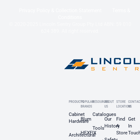
Privacy Policy & Collection Statement
Terms &
Conditions
© 2020-2025 Lincoln Sentry Group Pty Ltd ABN: 59 010
624 389. All right reserved.
PRODUCTS
POPULAR
RESOURCES
ABOUT
STORE
CONTAC
BRANDS
US
LOCATION
US
Cabinet
Catalogues
Blum
Our
Find
Get
Hardware
History
A
In
Tools
HEXFIX
Store
Touc
Architectural
Safety