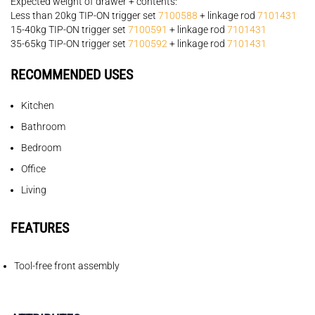
Expected weight of drawer + contents:
Less than 20kg TIP-ON trigger set
7100588
+ linkage rod
7101431
15-40kg TIP-ON trigger set
7100591
+ linkage rod
7101431
35-65kg TIP-ON trigger set
7100592
+ linkage rod
7101431
RECOMMENDED USES
Kitchen
Bathroom
Bedroom
Office
Living
FEATURES
Tool-free front assembly