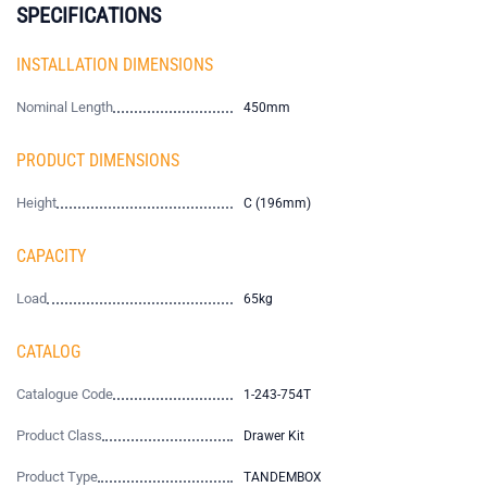
SPECIFICATIONS
INSTALLATION DIMENSIONS
Nominal Length
450mm
PRODUCT DIMENSIONS
Height
C (196mm)
CAPACITY
Load
65kg
CATALOG
Catalogue Code
1-243-754T
Product Class
Drawer Kit
Product Type
TANDEMBOX