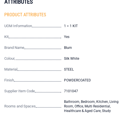
ATTRIBUTES
PRODUCT ATTRIBUTES
UOM Information
1 = 1 KIT
Kit
Yes
Brand Name
Blum
Colour
Silk White
Material
STEEL
Finish
POWDERCOATED
Supplier Item Code
7101047
Bathroom, Bedroom, Kitchen, Living
Rooms and Spaces
Room, Office, Multi Residential,
Healthcare & Aged Care, Study