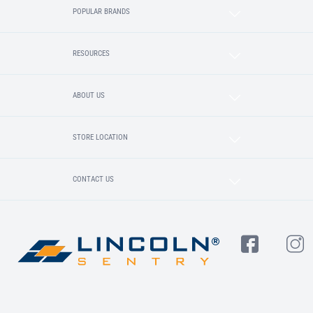
POPULAR BRANDS
RESOURCES
ABOUT US
STORE LOCATION
CONTACT US