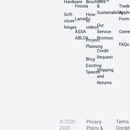
Hardware
Brochures
Finista
&
Trade
Sustainability
Appli
Soft-
How-
Lamello
Form
close
to
Our
hinges
videos
ASSA
Service
Caree
ABLOY
Promise
Project
FAQs
Planning
Credit
Request
Blog:
Exciting
Shipping
Spaces
and
Returns
© 2020-
Privacy
Terms
2025
Policy &
Condit