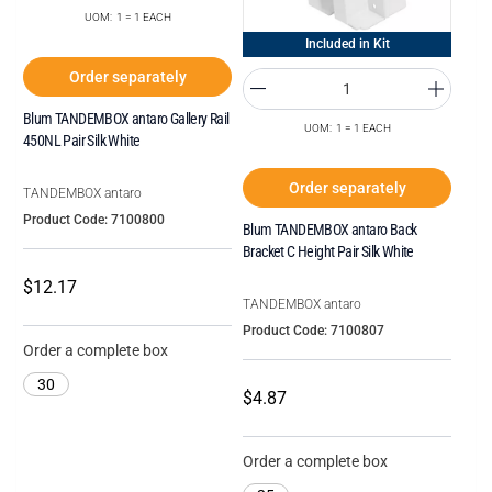
UOM: 1 = 1 EACH
Included in Kit
Order separately
Blum TANDEMBOX antaro Gallery Rail
UOM: 1 = 1 EACH
450NL Pair Silk White
Order separately
TANDEMBOX antaro
Product Code: 7100800
Blum TANDEMBOX antaro Back
Bracket C Height Pair Silk White
$12.17
TANDEMBOX antaro
Product Code: 7100807
Order a complete box
30
$4.87
Order a complete box