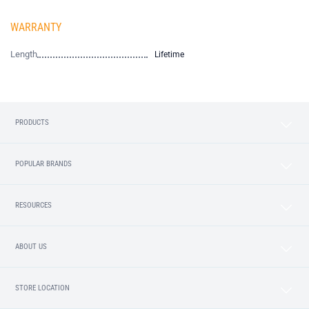
WARRANTY
Length
Lifetime
PRODUCTS
POPULAR BRANDS
RESOURCES
ABOUT US
STORE LOCATION