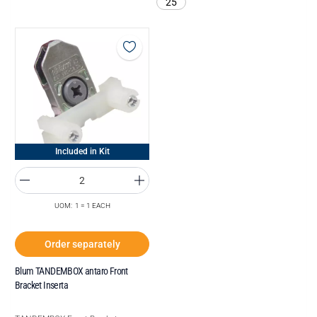
25
Included in Kit
UOM: 1 = 1 EACH
Order separately
Blum TANDEMBOX antaro Front
Bracket Inserta