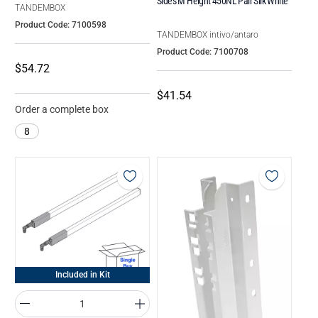
Sides M Height 450NL Pair Silk White
TANDEMBOX
Product Code: 7100598
TANDEMBOX intivo/antaro
Product Code: 7100708
$54.72
$41.54
Order a complete box
8
Included in Kit