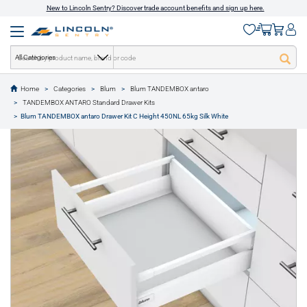
New to Lincoln Sentry? Discover trade account benefits and sign up here.
All Categories
Home
Categories
Blum
Blum TANDEMBOX antaro
text.skipToContent
text.skipToNavigation
TANDEMBOX ANTARO Standard Drawer Kits
1 of 11
Blum TANDEMBOX antaro Drawer Kit C Height 450NL 65kg Silk White