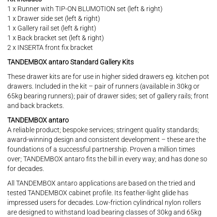
1 x Runner with TIP-ON BLUMOTION set (left & right)
1 x Drawer side set (left & right)
1 x Gallery rail set (left & right)
1 x Back bracket set (left & right)
2 x INSERTA front fix bracket
TANDEMBOX antaro Standard Gallery Kits
These drawer kits are for use in higher sided drawers eg. kitchen pot
drawers. Included in the kit – pair of runners (available in 30kg or
65kg bearing runners); pair of drawer sides; set of gallery rails; front
and back brackets.
TANDEMBOX antaro
A reliable product; bespoke services; stringent quality standards;
award-winning design and consistent development – these are the
foundations of a successful partnership. Proven a million times
over; TANDEMBOX antaro fits the bill in every way; and has done so
for decades.
All TANDEMBOX antaro applications are based on the tried and
tested TANDEMBOX cabinet profile. Its feather-light glide has
impressed users for decades. Low-friction cylindrical nylon rollers
are designed to withstand load bearing classes of 30kg and 65kg