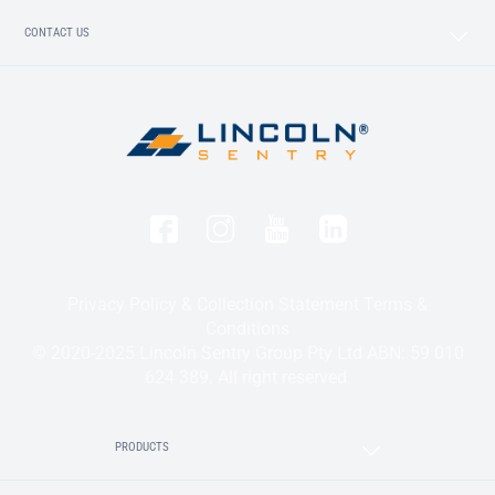
CONTACT US
Privacy Policy & Collection Statement
Terms &
Conditions
© 2020-2025 Lincoln Sentry Group Pty Ltd ABN: 59 010
624 389. All right reserved.
PRODUCTS