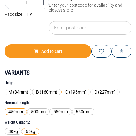
Enter your postcode for availability and
closest store
Pack size = 1 KIT
Add to cart
VARIANTS
Height
M (84mm)
B (160mm)
C (196mm)
D (227mm)
Nominal Length
450mm
500mm
550mm
650mm
Weight Capacity
30kg
65kg