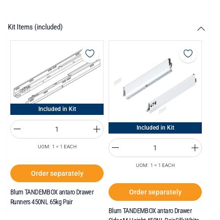
Kit Items (included)
Included in Kit
Included in Kit
UOM: 1 = 1 EACH
UOM: 1 = 1 EACH
Order separately
Order separately
Blum TANDEMBOX antaro Drawer
Runners 450NL 65kg Pair
Blum TANDEMBOX antaro Drawer