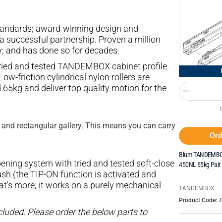
 standards; award-winning design and
a successful partnership. Proven a million
y; and has done so for decades.
ried and tested TANDEMBOX cabinet profile.
ow-friction cylindrical nylon rollers are
65kg and deliver top quality motion for the
 and rectangular gallery. This means you can carry
Ord
Blum TANDEMBOX
ning system with tried and tested soft-close
450NL 65kg Pair
h (the TIP-ON function is activated and
at's more; it works on a purely mechanical
TANDEMBOX
Product Code: 
luded. Please order the below parts to