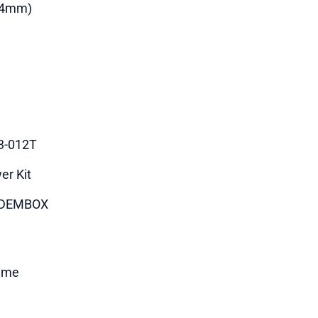
84mm)
3-012T
er Kit
DEMBOX
time