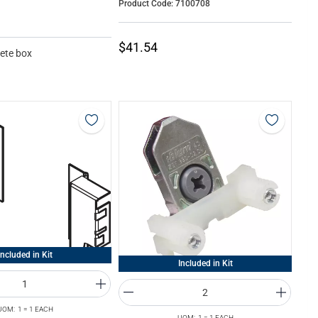
Product Code: 7100708
$41.54
ete box
Included in Kit
Included in Kit
UOM: 1 = 1 EACH
UOM: 1 = 1 EACH