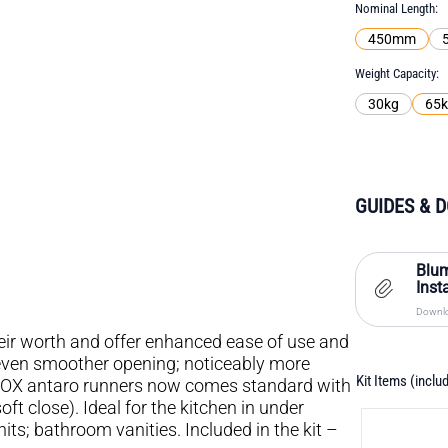
Nominal Length
450mm
Weight Capacity
30kg
65
GUIDES & 
Blu
Inst
Downlo
r worth and offer enhanced ease of use and
even smoother opening; noticeably more
Kit Items (inclu
MBOX antaro runners now comes standard with
 close). Ideal for the kitchen in under
s; bathroom vanities. Included in the kit –