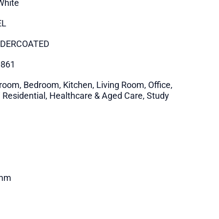
White
EL
DERCOATED
0861
room, Bedroom, Kitchen, Living Room, Office,
i Residential, Healthcare & Aged Care, Study
mm