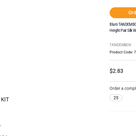
Ord
Blum TANDEMBOX
Height Pair Silk W
TANDEMBOX
Product Code: 
$2.83
Order a compl
25
 KIT
m