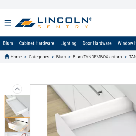
Blum
Cabinet Hardware
Lighting
Door Hardware
Window 
Home
Categories
Blum
Blum TANDEMBOX antaro
TAN
text.skipToContent
text.skipToNavigation