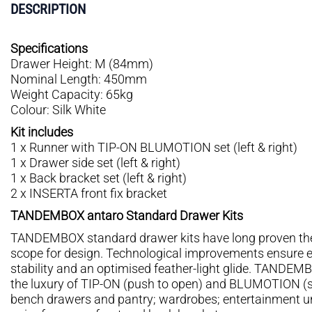
DESCRIPTION
Specifications
Drawer Height: M (84mm)
Nominal Length: 450mm
Weight Capacity: 65kg
Colour: Silk White
Kit includes
1 x Runner with TIP-ON BLUMOTION set (left & right)
1 x Drawer side set (left & right)
1 x Back bracket set (left & right)
2 x INSERTA front fix bracket
TANDEMBOX antaro Standard Drawer Kits
TANDEMBOX standard drawer kits have long proven thei
scope for design. Technological improvements ensure 
stability and an optimised feather-light glide. TANDE
the luxury of TIP-ON (push to open) and BLUMOTION (soft
bench drawers and pantry; wardrobes; entertainment unit