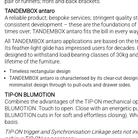
pair of runners; front and back brackets.
TANDEMBOX antaro
A reliable product; bespoke services; stringent quality
consistent development – these are the foundations of 
times over; TANDEMBOX antaro fits the bill in every wa
All TANDEMBOX antaro applications are based on the t
Its feather-light glide has impressed users for decades. L
designed to withstand load bearing classes of 30kg and 
lifetime of the furniture.
Timeless rectangular design
TANDEMBOX antaro is characterised by its clear-cut design
minimalist design through to pull-outs and drawer sides.
TIP-ON BLUMOTION
Combines the advantages of the TIP-ON mechanical ope
BLUMOTION. Touch to open. Close with an energetic pus
BLUMOTION cuts in for soft and effortless closing). Wh
basis.
TIP-ON trigger and Synchronisation Linkage sets not inc