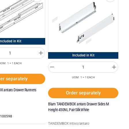
Included in Kit
Included in Kit
UOM: 1 = 1 EACH
UOM: 1 = 1 EACH
er separately
 antaro Drawer Runners
Order separately
Blum TANDEMBOX antaro Drawer Sides M
Height 450NL Pair Silk White
7100598
TANDEMBOX intivo/antaro