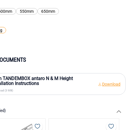
500mm
550mm
650mm
kg
DOCUMENTS
m TANDEMBOX antaro N & M Height
allation Instructions
Download
ad (3 MB)
ded)