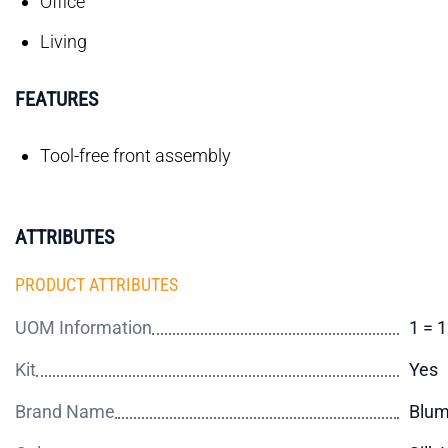
Office
Living
FEATURES
Tool-free front assembly
ATTRIBUTES
PRODUCT ATTRIBUTES
UOM Information
1 = 1
Kit
Yes
Brand Name
Blu