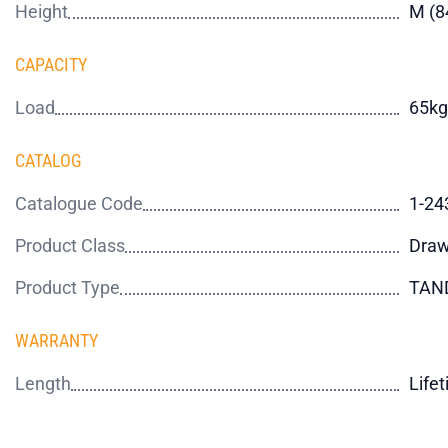
Height
M (
CAPACITY
Load
65kg
CATALOG
Catalogue Code
1-24
Product Class
Draw
Product Type
TAN
WARRANTY
Length
Life