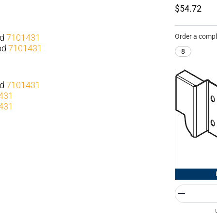
$54.72
od
7101431
Order a compl
rod
7101431
8
od
7101431
431
431