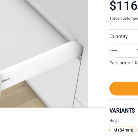
$116
Trade customers 
Quantity
Pack size = 1 K
VARIANTS
Height
M (84mm)