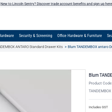
New to Lincoln Sentry? Discover trade account benefits and sign up here
Hardware
Security & Screening
Office Hardware & Furniture
Sea
DEMBOX ANTARO Standard Drawer Kits
Blum TANDEMBOX antaro Dra
Blum TANDEM
Product Code
TANDEMBOX 
Includes GST