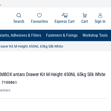
.
Search
Favourites
Express Cart
Cart
Sign In
lants, Adhesives & Fillers
Fasteners & Fixings
Workshop Tools
wer Kit M Height 450NL 65kg Silk White
BOX antaro Drawer Kit M Height 450NL 65kg Silk White
:
7100861
antaro