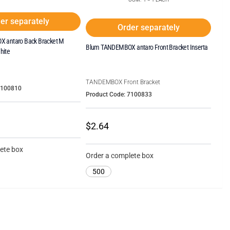
er separately
Order separately
 antaro Back Bracket M
Blum TANDEMBOX antaro Front Bracket Inserta
hite
TANDEMBOX Front Bracket
7100810
Product Code: 7100833
$2.64
ete box
Order a complete box
500