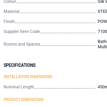
Colour
Silk 
Material
STE
Finish
POW
Supplier Item Code
710
Bath
Rooms and Spaces
Mult
SPECIFICATIONS
INSTALLATION DIMENSIONS
Nominal Length
450
PRODUCT DIMENSIONS