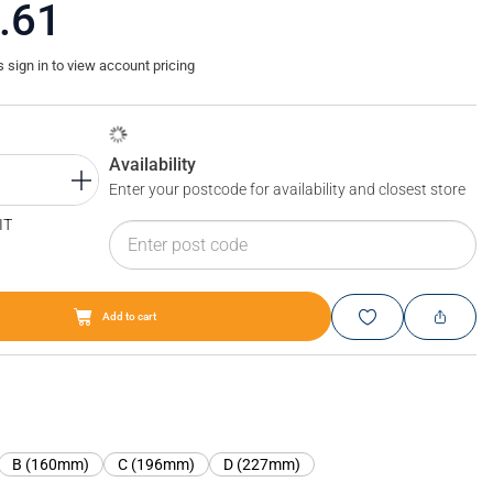
.61
sign in to view account pricing
Availability
Enter your postcode for availability and closest store
IT
Add to cart
Blum TIP-ON BLUMOTION for TANDEMBOX antaro short film
B (160mm)
C (196mm)
D (227mm)