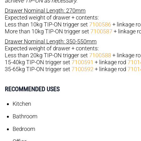
achieve TIP-ON as necessary.
Drawer Nominal Length: 270mm
Expected weight of drawer + contents:
Less than 10kg TIP-ON trigger set
7100586
+ linkage r
More than 10kg TIP-ON trigger set
7100587
+ linkage 
Drawer Nominal Length: 350-550mm
Expected weight of drawer + contents:
Less than 20kg TIP-ON trigger set
7100588
+ linkage r
15-40kg TIP-ON trigger set
7100591
+ linkage rod
7101
35-65kg TIP-ON trigger set
7100592
+ linkage rod
7101
RECOMMENDED USES
Kitchen
Bathroom
Bedroom