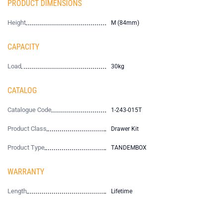
PRODUCT DIMENSIONS
Height
M (84mm)
CAPACITY
Load
30kg
CATALOG
Catalogue Code
1-243-015T
Product Class
Drawer Kit
Product Type
TANDEMBOX
WARRANTY
Length
Lifetime