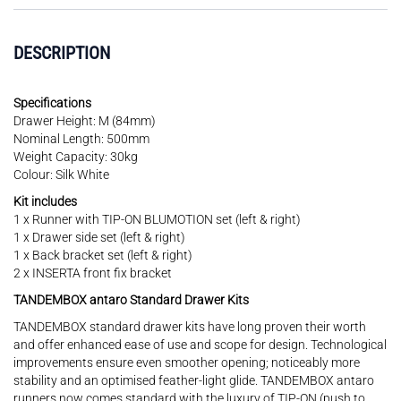
DESCRIPTION
Specifications
Drawer Height: M (84mm)
Nominal Length: 500mm
Weight Capacity: 30kg
Colour: Silk White
Kit includes
1 x Runner with TIP-ON BLUMOTION set (left & right)
1 x Drawer side set (left & right)
1 x Back bracket set (left & right)
2 x INSERTA front fix bracket
TANDEMBOX antaro Standard Drawer Kits
TANDEMBOX standard drawer kits have long proven their worth
and offer enhanced ease of use and scope for design. Technological
improvements ensure even smoother opening; noticeably more
stability and an optimised feather-light glide. TANDEMBOX antaro
runners now comes standard with the luxury of TIP-ON (push to