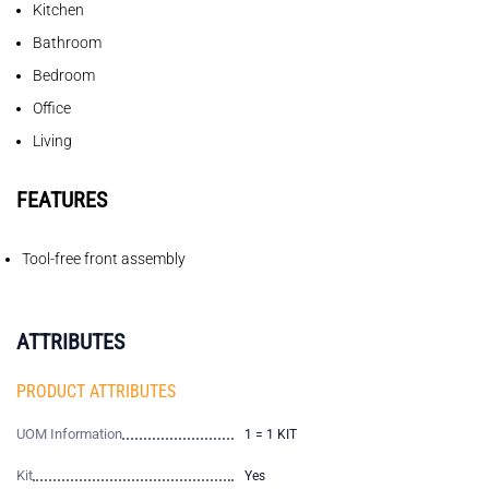
Kitchen
Bathroom
Bedroom
Office
Living
FEATURES
Tool-free front assembly
ATTRIBUTES
PRODUCT ATTRIBUTES
UOM Information
1 = 1 KIT
Kit
Yes