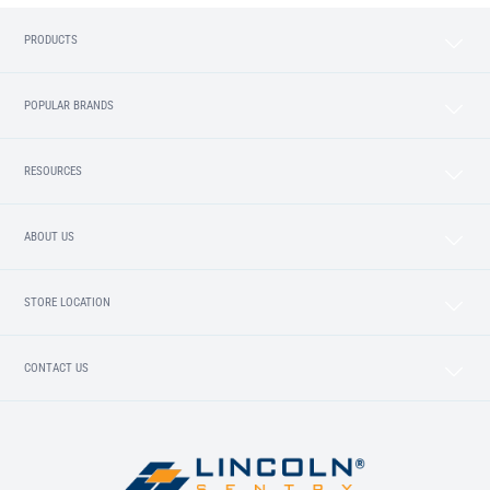
PRODUCTS
POPULAR BRANDS
RESOURCES
ABOUT US
STORE LOCATION
CONTACT US