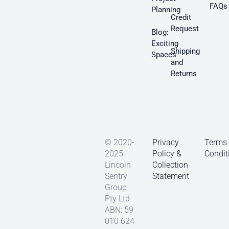
FAQs
Planning
Credit
Request
Blog:
Exciting
Shipping
Spaces
and
Returns
© 2020-
Privacy
Terms
2025
Policy &
Condit
Lincoln
Collection
Sentry
Statement
Group
Pty Ltd
ABN: 59
010 624