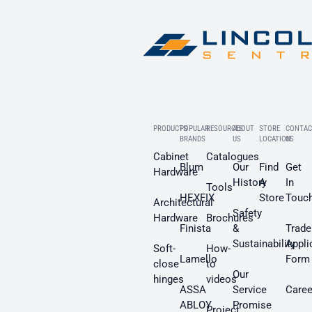
PRODUCTS
POPULAR
RESOURCES
ABOUT
STORE
CONTAC
BRANDS
US
LOCATION
US
Cabinet
Catalogues
Blum
Our
Find
Get
Hardware
History
A
In
Tools
HEXFIX
Store
Touc
Architectural
Safety
Hardware
Brochures
Finista
&
Trade
Sustainability
Appli
Soft-
How-
Lamello
Form
close
to
Our
hinges
videos
ASSA
Service
Caree
ABLOY
Promise
Project