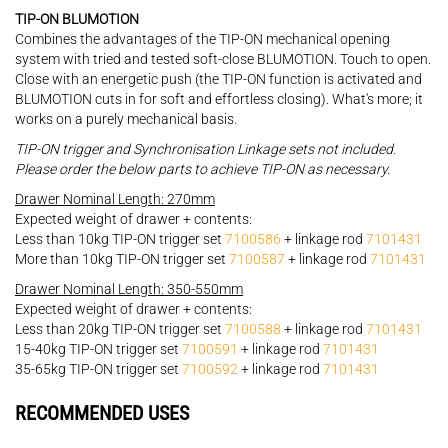
TIP-ON BLUMOTION
Combines the advantages of the TIP-ON mechanical opening
system with tried and tested soft-close BLUMOTION. Touch to open.
Close with an energetic push (the TIP-ON function is activated and
BLUMOTION cuts in for soft and effortless closing). What's more; it
works on a purely mechanical basis.
TIP-ON trigger and Synchronisation Linkage sets not included.
Please order the below parts to achieve TIP-ON as necessary.
Drawer Nominal Length: 270mm
Expected weight of drawer + contents:
Less than 10kg TIP-ON trigger set
7100586
+ linkage rod
7101431
More than 10kg TIP-ON trigger set
7100587
+ linkage rod
7101431
Drawer Nominal Length: 350-550mm
Expected weight of drawer + contents:
Less than 20kg TIP-ON trigger set
7100588
+ linkage rod
7101431
15-40kg TIP-ON trigger set
7100591
+ linkage rod
7101431
35-65kg TIP-ON trigger set
7100592
+ linkage rod
7101431
RECOMMENDED USES