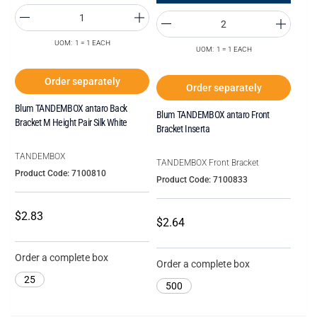
UOM: 1 = 1 EACH
UOM: 1 = 1 EACH
Order separately
Order separately
Blum TANDEMBOX antaro Back
Blum TANDEMBOX antaro Front
Bracket M Height Pair Silk White
Bracket Inserta
TANDEMBOX
TANDEMBOX Front Bracket
Product Code: 7100810
Product Code: 7100833
$2.83
$2.64
Order a complete box
Order a complete box
25
500