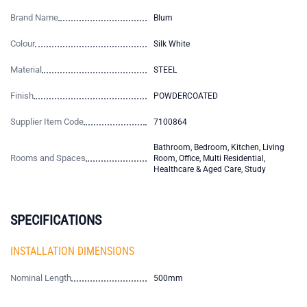
Brand Name
Blum
Colour
Silk White
Material
STEEL
Finish
POWDERCOATED
Supplier Item Code
7100864
Bathroom, Bedroom, Kitchen, Living
Rooms and Spaces
Room, Office, Multi Residential,
Healthcare & Aged Care, Study
SPECIFICATIONS
INSTALLATION DIMENSIONS
Nominal Length
500mm