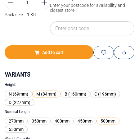
Enter your postcode for availability and
closest store
Pack size = 1 KIT
Add to cart
VARIANTS
Height
N (69mm)
M (84mm)
B (160mm)
C (196mm)
D (227mm)
Nominal Length
270mm
350mm
400mm
450mm
500mm
550mm
Weight Capacity