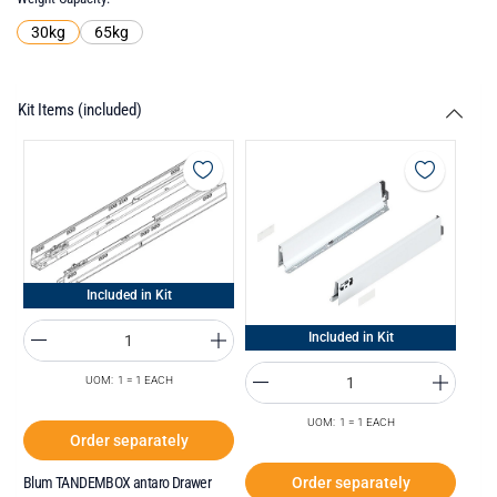
30kg
65kg
Kit Items (included)
Included in Kit
Included in Kit
UOM: 1 = 1 EACH
UOM: 1 = 1 EACH
Order separately
Order separately
Blum TANDEMBOX antaro Drawer