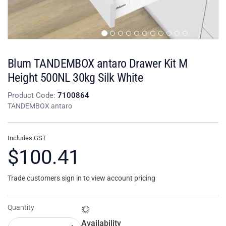
Blum TANDEMBOX antaro Drawer Kit M
Height 500NL 30kg Silk White
Product Code:
7100864
TANDEMBOX antaro
Includes GST
$100.41
Trade customers sign in to view account pricing
Quantity
Availability