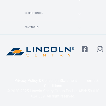
STORE LOCATION
CONTACT US
Privacy Policy & Collection Statement
Terms &
Conditions
© 2020-2025 Lincoln Sentry Group Pty Ltd ABN: 59 010
624 389. All right reserved.