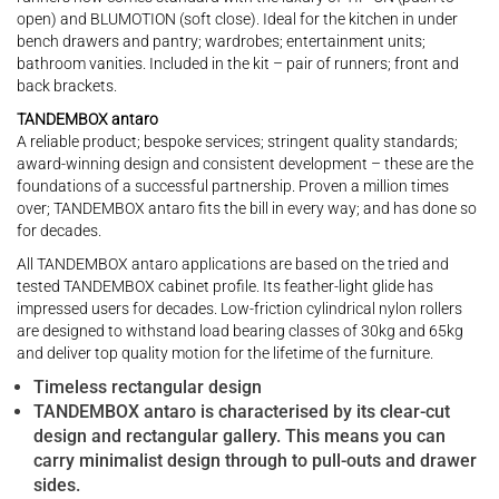
open) and BLUMOTION (soft close). Ideal for the kitchen in under
bench drawers and pantry; wardrobes; entertainment units;
bathroom vanities. Included in the kit – pair of runners; front and
back brackets.
TANDEMBOX antaro
A reliable product; bespoke services; stringent quality standards;
award-winning design and consistent development – these are the
foundations of a successful partnership. Proven a million times
over; TANDEMBOX antaro fits the bill in every way; and has done so
for decades.
All TANDEMBOX antaro applications are based on the tried and
tested TANDEMBOX cabinet profile. Its feather-light glide has
impressed users for decades. Low-friction cylindrical nylon rollers
are designed to withstand load bearing classes of 30kg and 65kg
and deliver top quality motion for the lifetime of the furniture.
Timeless rectangular design
TANDEMBOX antaro is characterised by its clear-cut
design and rectangular gallery. This means you can
carry minimalist design through to pull-outs and drawer
sides.