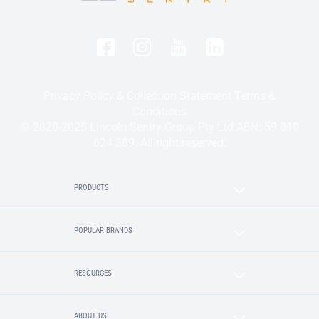
Privacy Policy & Collection Statement
Terms &
Conditions
© 2020-2025 Lincoln Sentry Group Pty Ltd ABN: 59 010
624 389. All right reserved.
PRODUCTS
POPULAR BRANDS
RESOURCES
ABOUT US