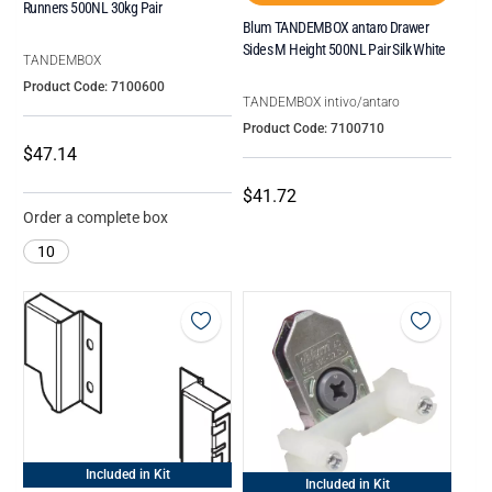
Runners 500NL 30kg Pair
Blum TANDEMBOX antaro Drawer
Sides M Height 500NL Pair Silk White
TANDEMBOX
Product Code: 7100600
TANDEMBOX intivo/antaro
Product Code: 7100710
$47.14
$41.72
Order a complete box
10
Included in Kit
Included in Kit