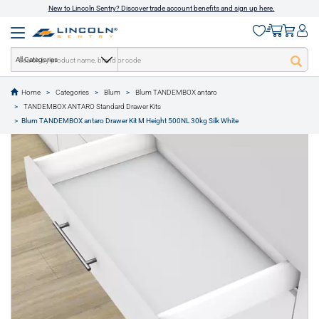
New to Lincoln Sentry? Discover trade account benefits and sign up here.
All Categories
Home
Categories
Blum
Blum TANDEMBOX antaro
text.skipToContent
text.skipToNavigation
TANDEMBOX ANTARO Standard Drawer Kits
1 of 11
Blum TANDEMBOX antaro Drawer Kit M Height 500NL 30kg Silk White