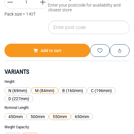
Enter your postcode for availability and
closest store
Pack size = 1 KIT
Add to cart
VARIANTS
Height
N (69mm)
M (84mm)
B (160mm)
C (196mm)
D (227mm)
Nominal Length
450mm
500mm
550mm
650mm
Weight Capacity