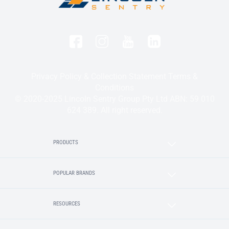
Privacy Policy & Collection Statement
Terms &
Conditions
© 2020-2025 Lincoln Sentry Group Pty Ltd ABN: 59 010
624 389. All right reserved.
PRODUCTS
POPULAR BRANDS
RESOURCES