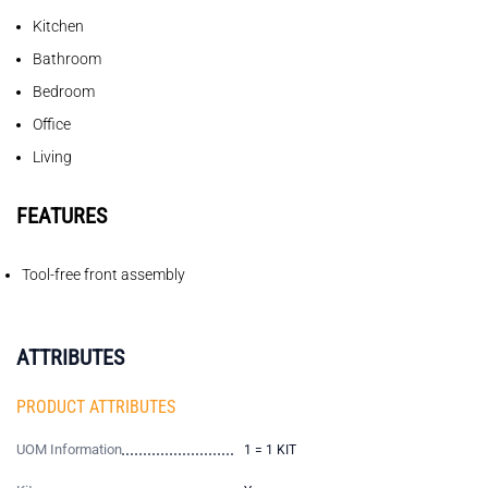
Kitchen
Bathroom
Bedroom
Office
Living
FEATURES
Tool-free front assembly
ATTRIBUTES
PRODUCT ATTRIBUTES
UOM Information
1 = 1 KIT