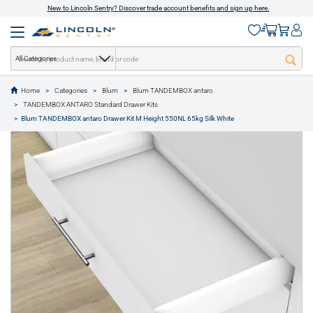
New to Lincoln Sentry? Discover trade account benefits and sign up here.
All Categories
Home
Categories
Blum
Blum TANDEMBOX antaro
text.skipToContent
text.skipToNavigation
TANDEMBOX ANTARO Standard Drawer Kits
1 of 11
Blum TANDEMBOX antaro Drawer Kit M Height 550NL 65kg Silk White