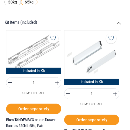
30kg
65kg
Kit Items (included)
Included in Kit
Included in Kit
UOM: 1 = 1 EACH
UOM: 1 = 1 EACH
Order separately
Order separately
Blum TANDEMBOX antaro Drawer
Runners 550NL 65kg Pair