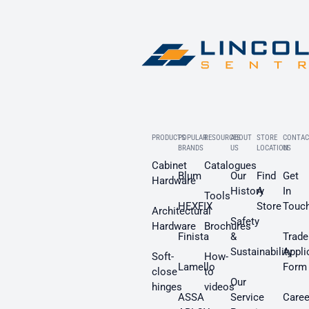
PRODUCTS
POPULAR
RESOURCES
ABOUT
STORE
CONTAC
BRANDS
US
LOCATION
US
Cabinet
Catalogues
Blum
Our
Find
Get
Hardware
History
A
In
Tools
HEXFIX
Store
Touc
Architectural
Safety
Hardware
Brochures
Finista
&
Trade
Sustainability
Appli
Soft-
How-
Lamello
Form
close
to
Our
hinges
videos
ASSA
Service
Caree