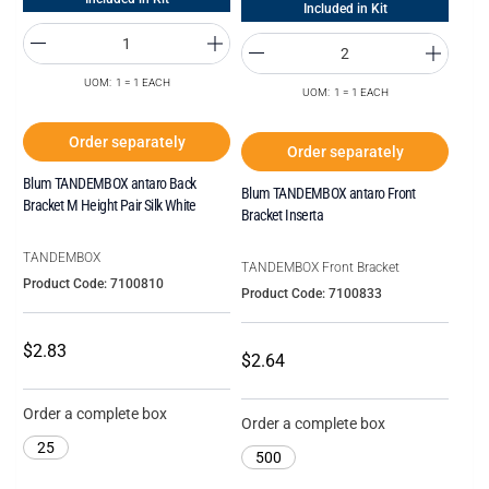
Included in Kit
UOM: 1 = 1 EACH
UOM: 1 = 1 EACH
Order separately
Order separately
Blum TANDEMBOX antaro Back
Blum TANDEMBOX antaro Front
Bracket M Height Pair Silk White
Bracket Inserta
TANDEMBOX
TANDEMBOX Front Bracket
Product Code: 7100810
Product Code: 7100833
$2.83
$2.64
Order a complete box
Order a complete box
25
500