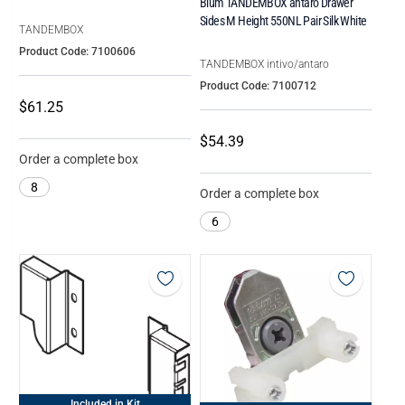
Blum TANDEMBOX antaro Drawer
Sides M Height 550NL Pair Silk White
TANDEMBOX
Product Code: 7100606
TANDEMBOX intivo/antaro
Product Code: 7100712
$61.25
$54.39
Order a complete box
8
Order a complete box
6
Included in Kit