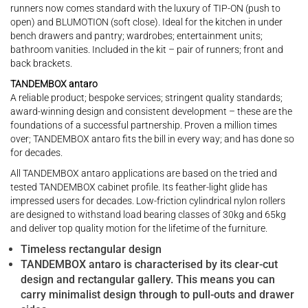
runners now comes standard with the luxury of TIP-ON (push to
open) and BLUMOTION (soft close). Ideal for the kitchen in under
bench drawers and pantry; wardrobes; entertainment units;
bathroom vanities. Included in the kit – pair of runners; front and
back brackets.
TANDEMBOX antaro
A reliable product; bespoke services; stringent quality standards;
award-winning design and consistent development – these are the
foundations of a successful partnership. Proven a million times
over; TANDEMBOX antaro fits the bill in every way; and has done so
for decades.
All TANDEMBOX antaro applications are based on the tried and
tested TANDEMBOX cabinet profile. Its feather-light glide has
impressed users for decades. Low-friction cylindrical nylon rollers
are designed to withstand load bearing classes of 30kg and 65kg
and deliver top quality motion for the lifetime of the furniture.
Timeless rectangular design
TANDEMBOX antaro is characterised by its clear-cut
design and rectangular gallery. This means you can
carry minimalist design through to pull-outs and drawer