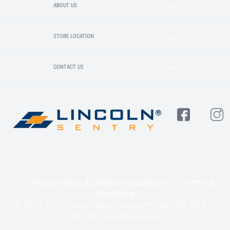
ABOUT US
STORE LOCATION
CONTACT US
Privacy Policy & Collection Statement
Terms &
Conditions
© 2020-2025 Lincoln Sentry Group Pty Ltd ABN: 59 010
624 389. All right reserved.