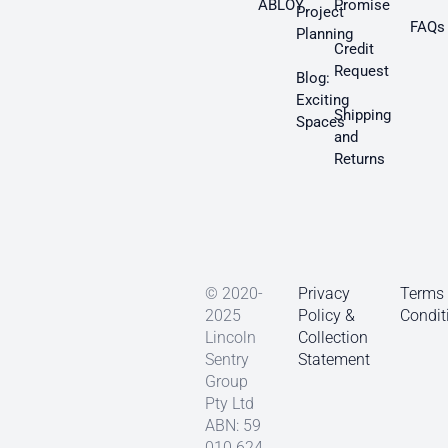
ABLOY
Promise
Project
FAQs
Planning
Credit
Request
Blog:
Exciting
Shipping
Spaces
and
Returns
© 2020-
Privacy
Terms
2025
Policy &
Condit
Lincoln
Collection
Sentry
Statement
Group
Pty Ltd
ABN: 59
010 624