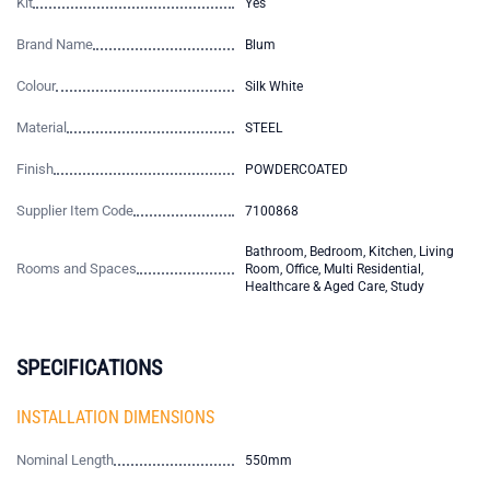
Kit
Yes
Brand Name
Blum
Colour
Silk White
Material
STEEL
Finish
POWDERCOATED
Supplier Item Code
7100868
Bathroom, Bedroom, Kitchen, Living
Rooms and Spaces
Room, Office, Multi Residential,
Healthcare & Aged Care, Study
SPECIFICATIONS
INSTALLATION DIMENSIONS
Nominal Length
550mm