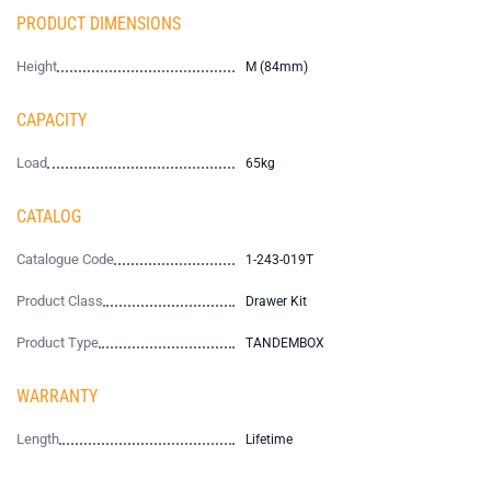
PRODUCT DIMENSIONS
Height
M (84mm)
CAPACITY
Load
65kg
CATALOG
Catalogue Code
1-243-019T
Product Class
Drawer Kit
Product Type
TANDEMBOX
WARRANTY
Length
Lifetime