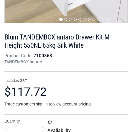
Blum TANDEMBOX antaro Drawer Kit M
Height 550NL 65kg Silk White
Product Code:
7100868
TANDEMBOX antaro
Includes GST
$117.72
Trade customers sign in to view account pricing
Quantity
Availability