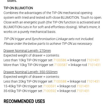
sides.
TIP-ON BLUMOTION
Combines the advantages of the TIP-ON mechanical opening
system with tried and tested soft-close BLUMOTION. Touch to open.
Close with an energetic push (the TIP-ON function is activated and
BLUMOTION cuts in for soft and effortless closing). What's more; it
works on a purely mechanical basis.
TIP-ON trigger and Synchronisation Linkage sets not included.
Please order the below parts to achieve TIP-ON as necessary.
Drawer Nominal Length: 270mm
Expected weight of drawer + contents:
Less than 10kg TIP-ON trigger set
7100586
+ linkage rod
7101431
More than 10kg TIP-ON trigger set
7100587
+ linkage rod
7101431
Drawer Nominal Length: 350-550mm
Expected weight of drawer + contents:
Less than 20kg TIP-ON trigger set
7100588
+ linkage rod
7101431
15-40kg TIP-ON trigger set
7100591
+ linkage rod
7101431
35-65kg TIP-ON trigger set
7100592
+ linkage rod
7101431
RECOMMENDED USES