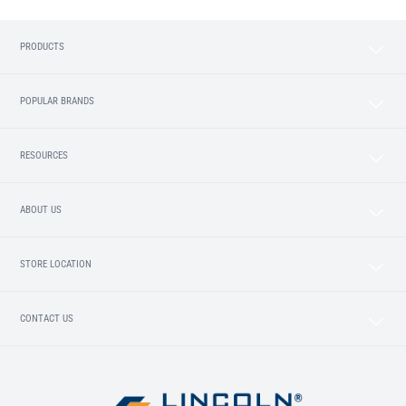
PRODUCTS
POPULAR BRANDS
RESOURCES
ABOUT US
STORE LOCATION
CONTACT US