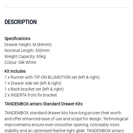
DESCRIPTION
Specifications
Drawer Height: M (84mm)
Nominal Length: 550mm
Weight Capacity: 65kg
Colour: Silk White
Kit includes
1 x Runner with TIP-ON BLUMOTION set (left & right)
1 x Drawer side set (left & right)
1 x Back bracket set (left & right)
2 x INSERTA front fix bracket
TANDEMBOX antaro Standard Drawer Kits
TANDEMBOX standard drawer kits have long proven their worth
and offer enhanced ease of use and scope for design. Technological
improvements ensure even smoother opening; noticeably more
stability and an optimised feather-light glide. TANDEMBOX antaro