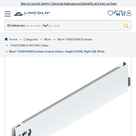
New to Lincoln Sentry? Discover trade account benefits and sign up here.
All Categories
Home
Categories
Blum
Blum TANDEMBOX antaro
text.skipToContent
text.skipToNavigation
TANDEMBOX ANTARO Sides
1 of 1
Blum TANDEMBOX antaro Drawer Sides L Height 650NL Right Silk White