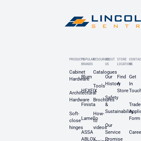
PRODUCTS
POPULAR
RESOURCES
ABOUT
STORE
CONTAC
BRANDS
US
LOCATION
US
Cabinet
Catalogues
Blum
Our
Find
Get
Hardware
History
A
In
Tools
HEXFIX
Store
Touc
Architectural
Safety
Hardware
Brochures
Finista
&
Trade
Sustainability
Appli
Soft-
How-
Lamello
Form
close
to
Our
hinges
videos
ASSA
Service
Caree
ABLOY
Promise