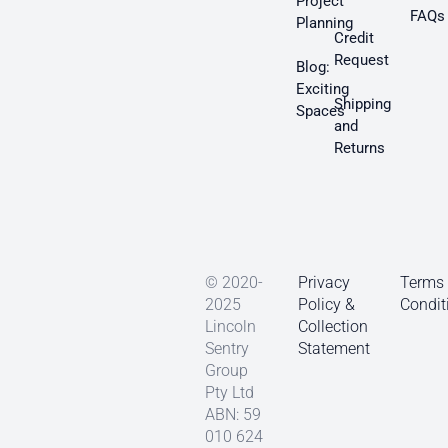
Project
FAQs
Planning
Credit
Request
Blog:
Exciting
Shipping
Spaces
and
Returns
© 2020-
Privacy
Terms
2025
Policy &
Condit
Lincoln
Collection
Sentry
Statement
Group
Pty Ltd
ABN: 59
010 624