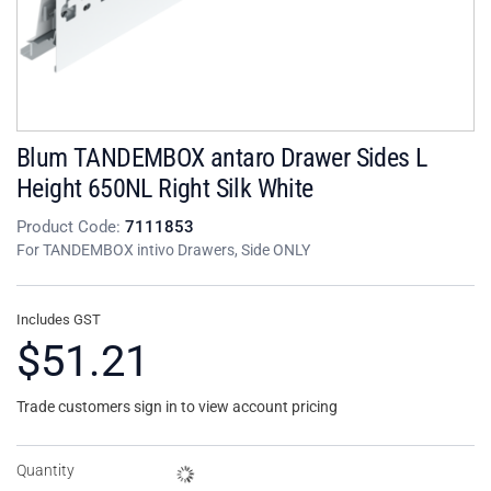
Blum TANDEMBOX antaro Drawer Sides L
Height 650NL Right Silk White
Product Code:
7111853
For TANDEMBOX intivo Drawers, Side ONLY
Includes GST
$51.21
Trade customers sign in to view account pricing
Quantity