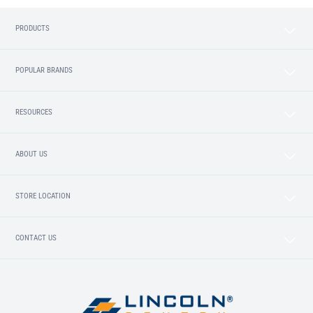
PRODUCTS
POPULAR BRANDS
RESOURCES
ABOUT US
STORE LOCATION
CONTACT US