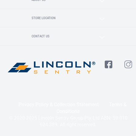
STORE LOCATION
CONTACT US
Privacy Policy & Collection Statement
Terms &
Conditions
© 2020-2025 Lincoln Sentry Group Pty Ltd ABN: 59 010
624 389. All right reserved.