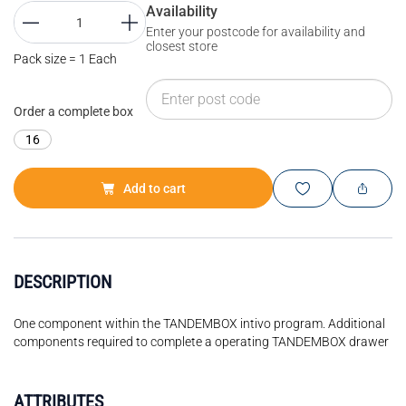
Availability
Enter your postcode for availability and
closest store
Pack size = 1 Each
Order a complete box
16
Add to cart
DESCRIPTION
One component within the TANDEMBOX intivo program. Additional
components required to complete a operating TANDEMBOX drawer
ATTRIBUTES