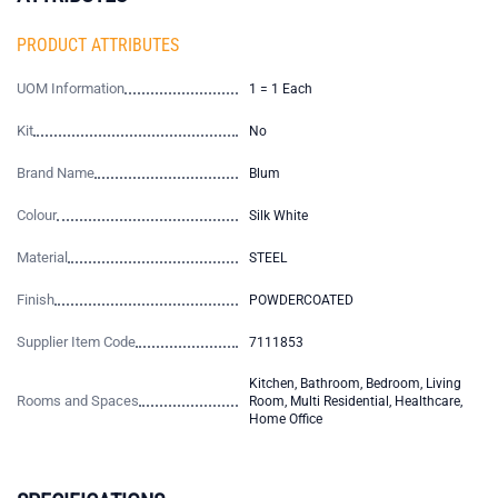
PRODUCT ATTRIBUTES
UOM Information
1 = 1 Each
Kit
No
Brand Name
Blum
Colour
Silk White
Material
STEEL
Finish
POWDERCOATED
Supplier Item Code
7111853
Kitchen, Bathroom, Bedroom, Living
Rooms and Spaces
Room, Multi Residential, Healthcare,
Home Office