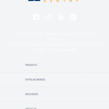
Privacy Policy & Collection Statement
Terms &
Conditions
© 2020-2025 Lincoln Sentry Group Pty Ltd ABN: 59 010
624 389. All right reserved.
PRODUCTS
POPULAR BRANDS
RESOURCES
ABOUT US