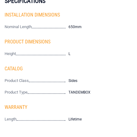
SPECIFICATIONS
INSTALLATION DIMENSIONS
Nominal Length
650mm
PRODUCT DIMENSIONS
Height
L
CATALOG
Product Class
Sides
Product Type
TANDEMBOX
WARRANTY
Length
Lifetime