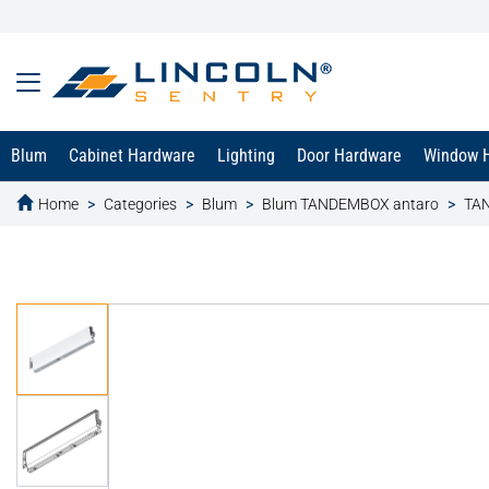
Blum
Cabinet Hardware
Lighting
Door Hardware
Window 
Home
Categories
Blum
Blum TANDEMBOX antaro
TA
text.skipToContent
text.skipToNavigation