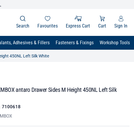
.
Search
Favourites
Express Cart
Cart
Sign In
lants, Adhesives & Fillers
Fasteners & Fixings
Workshop Tools
ght 450NL Left Silk White
BOX antaro Drawer Sides M Height 450NL Left Silk
:
7100618
EMBOX