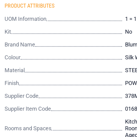
PRODUCT ATTRIBUTES
UOM Information
1 = 
Kit
No
Brand Name
Blu
Colour
Silk 
Material
STE
Finish
POW
Supplier Code
378
Supplier Item Code
016
Kitc
Rooms and Spaces
Room
Aged