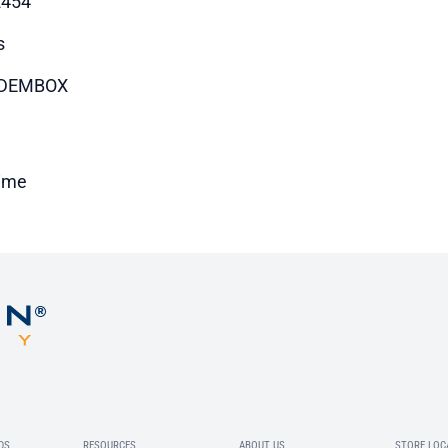
2454
s
DEMBOX
time
DS
RESOURCES
ABOUT US
STORE LOC