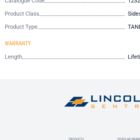
Catalogue Code
123
Product Class
Side
Product Type
TAN
WARRANTY
Length
Life
PRODUCTS
POPULAR BRAN