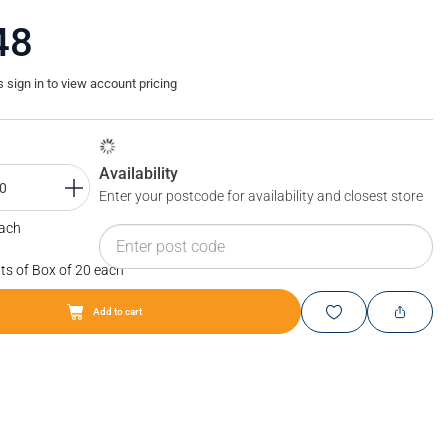
48
sign in to view account pricing
Availability
Enter your postcode for availability and closest store
Each
ts of Box of 20 each
Add to cart