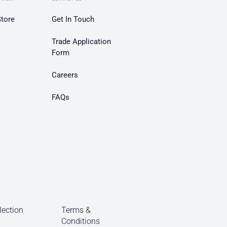
Store
Get In Touch
Trade Application
Form
Careers
FAQs
lection
Terms &
Conditions