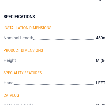
SPECIFICATIONS
INSTALLATION DIMENSIONS
Nominal Length
450
PRODUCT DIMENSIONS
Height
M (
SPECIALITY FEATURES
Hand
LEF
CATALOG