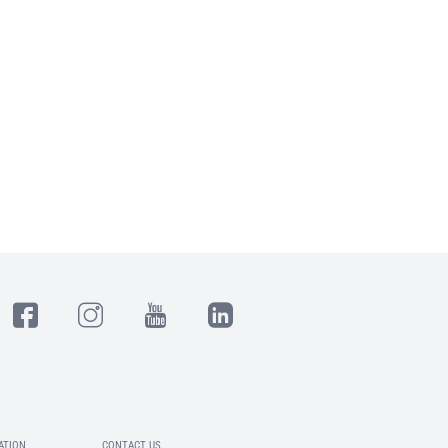
ATION
CONTACT US