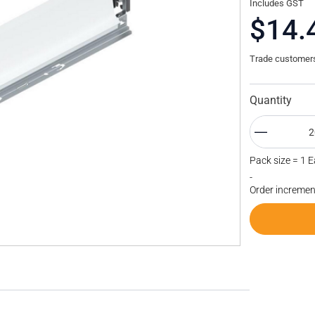
Includes GST
$14.
Trade customers 
Quantity
Pack size = 1 
-
Order incremen