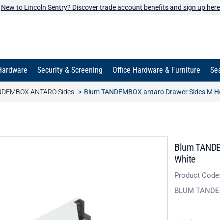
New to Lincoln Sentry? Discover trade account benefits and sign up here
Hardware
Security & Screening
Office Hardware & Furniture
Sea
NDEMBOX ANTARO Sides
Blum TANDEMBOX antaro Drawer Sides M Hei
Blum TANDEM
White
Product Code
BLUM TAND