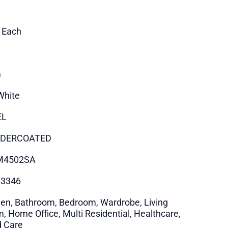
1 Each
m
White
EL
DERCOATED
M4502SA
83346
hen, Bathroom, Bedroom, Wardrobe, Living
, Home Office, Multi Residential, Healthcare,
 Care