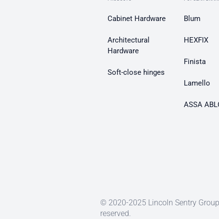
Cabinet Hardware
Blum
Architectural
HEXFIX
Hardware
Finista
Soft-close hinges
Lamello
ASSA ABL
© 2020-2025 Lincoln Sentry Group 
reserved.