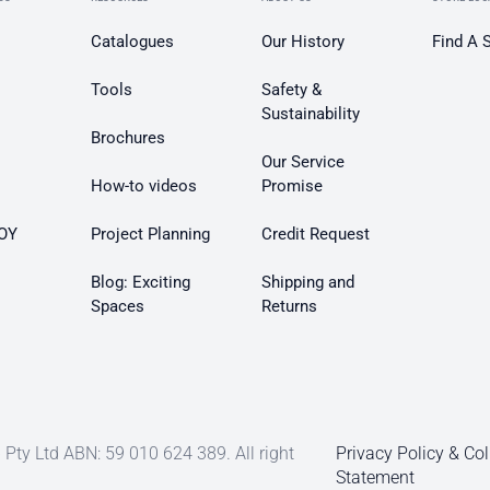
Catalogues
Our History
Find A 
Tools
Safety &
Sustainability
Brochures
Our Service
How-to videos
Promise
OY
Project Planning
Credit Request
Blog: Exciting
Shipping and
Spaces
Returns
Pty Ltd ABN: 59 010 624 389. All right
Privacy Policy & Col
Statement