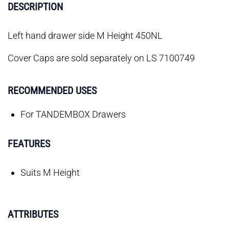
DESCRIPTION
Left hand drawer side M Height 450NL
Cover Caps are sold separately on LS 7100749
RECOMMENDED USES
For TANDEMBOX Drawers
FEATURES
Suits M Height
ATTRIBUTES