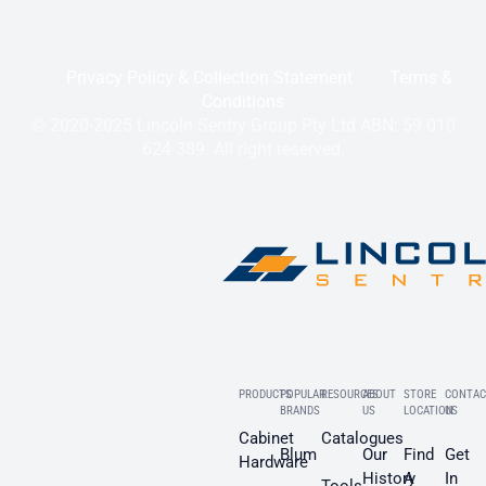
Privacy Policy & Collection Statement
Terms &
Conditions
© 2020-2025 Lincoln Sentry Group Pty Ltd ABN: 59 010
624 389. All right reserved.
PRODUCTS
POPULAR
RESOURCES
ABOUT
STORE
CONTAC
BRANDS
US
LOCATION
US
Cabinet
Catalogues
Blum
Our
Find
Get
Hardware
History
A
In