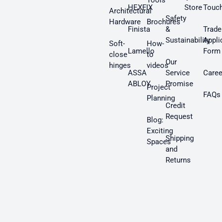
Tools
HEXFIX
Store
Touc
Architectural
Safety
Hardware
Brochures
Finista
&
Trade
Sustainability
Appli
Soft-
How-
Lamello
Form
close
to
Our
hinges
videos
ASSA
Service
Caree
ABLOY
Promise
Project
FAQs
Planning
Credit
Request
Blog:
Exciting
Shipping
Spaces
and
Returns