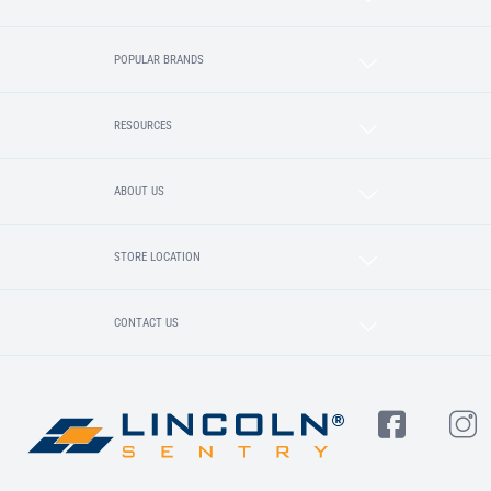
POPULAR BRANDS
RESOURCES
ABOUT US
STORE LOCATION
CONTACT US