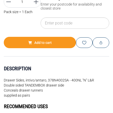
Enter your postcode for availability and
closest store
Pack size = 1 Each
Add to cart
DESCRIPTION
Drawer Sides, intivo/antaro, 378N4002SA - 400NL "N" L&R
Double sided TANDEMBOX drawer side
Conceals drawer runners
supplied as pairs
RECOMMENDED USES