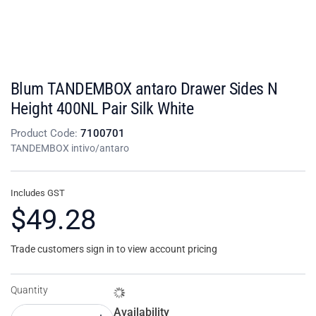
Blum TANDEMBOX antaro Drawer Sides N
Height 400NL Pair Silk White
Product Code:
7100701
TANDEMBOX intivo/antaro
Includes GST
$49.28
Trade customers sign in to view account pricing
Quantity
Availability