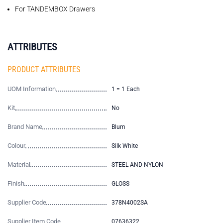
For TANDEMBOX Drawers
ATTRIBUTES
PRODUCT ATTRIBUTES
UOM Information
1 = 1 Each
Kit
No
Brand Name
Blum
Colour
Silk White
Material
STEEL AND NYLON
Finish
GLOSS
Supplier Code
378N4002SA
Supplier Item Code
07636322