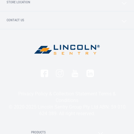
STORE LOCATION
CONTACT US
Privacy Policy & Collection Statement
Terms &
Conditions
© 2020-2025 Lincoln Sentry Group Pty Ltd ABN: 59 010
624 389. All right reserved.
PRODUCTS