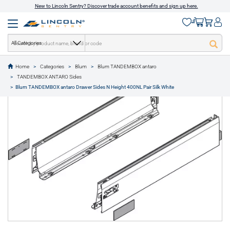
New to Lincoln Sentry? Discover trade account benefits and sign up here.
All Categories
Home
Categories
Blum
Blum TANDEMBOX antaro
text.skipToContent
text.skipToNavigation
TANDEMBOX ANTARO Sides
1 of 1
Blum TANDEMBOX antaro Drawer Sides N Height 400NL Pair Silk White