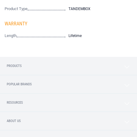
Product Type
TANDEMBOX
WARRANTY
Length
Lifetime
PRODUCTS
POPULAR BRANDS
RESOURCES
ABOUT US