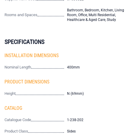
Bathroom, Bedroom, Kitchen, Living
Rooms and Spaces
Room, Office, Multi Residential,
Healthcare & Aged Care, Study
SPECIFICATIONS
INSTALLATION DIMENSIONS
Nominal Length
400mm
PRODUCT DIMENSIONS
Height
N (69mm)
CATALOG
Catalogue Code
1-238-202
Product Class
Sides