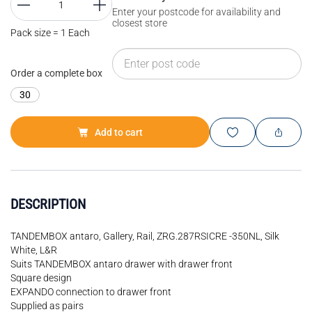
Enter your postcode for availability and
closest store
Pack size = 1 Each
Order a complete box
30
Add to cart
DESCRIPTION
TANDEMBOX antaro, Gallery, Rail, ZRG.287RSICRE -350NL, Silk
White, L&R
Suits TANDEMBOX antaro drawer with drawer front
Square design
EXPANDO connection to drawer front
Supplied as pairs