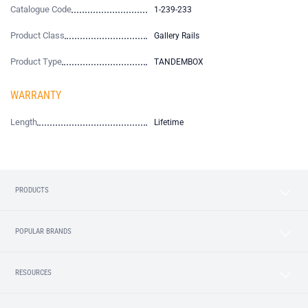
Catalogue Code
1-239-233
Product Class
Gallery Rails
Product Type
TANDEMBOX
WARRANTY
Length
Lifetime
PRODUCTS
POPULAR BRANDS
RESOURCES