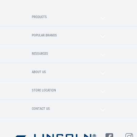
PRODUCTS
POPULAR BRANDS
RESOURCES
ABOUT US
STORE LOCATION
CONTACT US