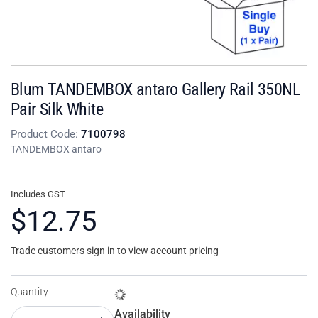
Blum TANDEMBOX antaro Gallery Rail 350NL
Pair Silk White
Product Code:
7100798
TANDEMBOX antaro
Includes GST
$12.75
Trade customers sign in to view account pricing
Quantity
Availability