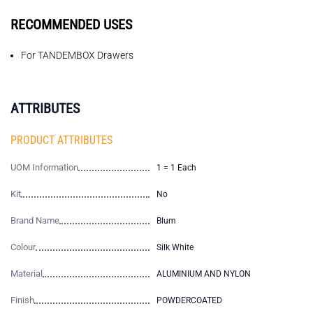
RECOMMENDED USES
For TANDEMBOX Drawers
ATTRIBUTES
PRODUCT ATTRIBUTES
UOM Information
1 = 1 Each
Kit
No
Brand Name
Blum
Colour
Silk White
Material
ALUMINIUM AND NYLON
Finish
POWDERCOATED