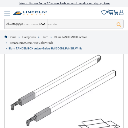
New to Lincoln Sentry? Discover trade account benefits and sign up here.
All Categories
Home
Categories
Blum
Blum TANDEMBOX antaro
text.skipToContent
text.skipToNavigation
TANDEMBOX ANTARO Gallery Rails
1 of 1
Blum TANDEMBOX antaro Gallery Rail 350NL Pair Silk White