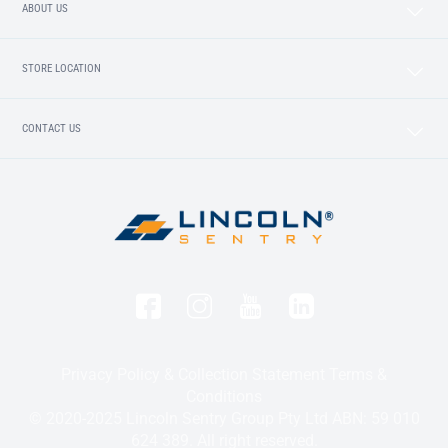
ABOUT US
STORE LOCATION
CONTACT US
Privacy Policy & Collection Statement
Terms &
Conditions
© 2020-2025 Lincoln Sentry Group Pty Ltd ABN: 59 010
624 389. All right reserved.