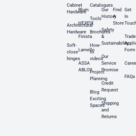
Cabinet
Catalogues
Blum
Our
Find
Get
Hardware
History
A
In
Tools
HEXFIX
Store
Touc
Architectural
Safety
Hardware
Brochures
Finista
&
Trade
Sustainability
Appli
Soft-
How-
Lamello
Form
close
to
Our
hinges
videos
ASSA
Service
Caree
ABLOY
Promise
Project
FAQs
Planning
Credit
Request
Blog:
Exciting
Shipping
Spaces
and
Returns