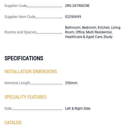
Supplier Code
ZRG.287RSICRE
Supplier Item Code
02290699
Bathroom, Bedroom, Kitchen, Living
Rooms and Spaces
Room, Office, Multi Residential,
Healthcare & Aged Care, Study
SPECIFICATIONS
INSTALLATION DIMENSIONS
Nominal Length
350mm
SPECIALITY FEATURES
Side
Left & Right Side
CATALOG