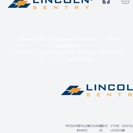
Privacy Policy & Collection Statement
Terms &
Conditions
© 2020-2025 Lincoln Sentry Group Pty Ltd ABN: 59 010
624 389. All right reserved.
PRODUCTS
POPULAR
RESOURCES
ABOUT
STORE
CONTAC
BRANDS
US
LOCATION
US