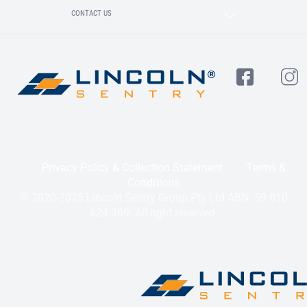
CONTACT US
Privacy Policy & Collection Statement
Terms &
Conditions
© 2020-2025 Lincoln Sentry Group Pty Ltd ABN: 59 010
624 389. All right reserved.