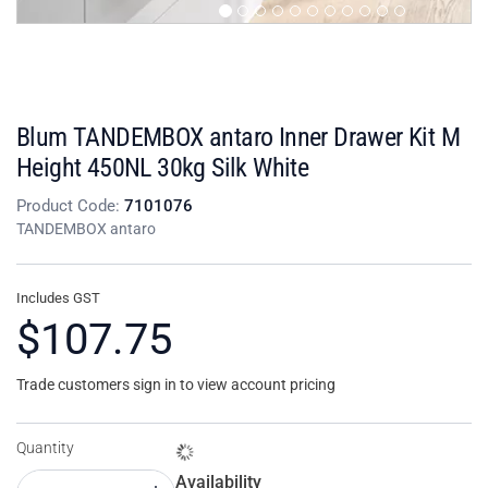
Blum TANDEMBOX antaro Inner Drawer Kit M
Height 450NL 30kg Silk White
Product Code:
7101076
TANDEMBOX antaro
Includes GST
$107.75
Trade customers sign in to view account pricing
Quantity
Availability