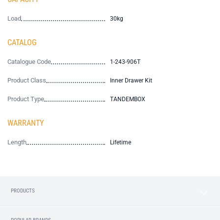
Load
30kg
CATALOG
Catalogue Code
1-243-906T
Product Class
Inner Drawer Kit
Product Type
TANDEMBOX
WARRANTY
Length
Lifetime
PRODUCTS