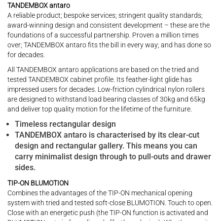
TANDEMBOX antaro
A reliable product; bespoke services; stringent quality standards;
award-winning design and consistent development – these are the
foundations of a successful partnership. Proven a million times
over; TANDEMBOX antaro fits the bill in every way; and has done so
for decades.
All TANDEMBOX antaro applications are based on the tried and
tested TANDEMBOX cabinet profile. Its feather-light glide has
impressed users for decades. Low-friction cylindrical nylon rollers
are designed to withstand load bearing classes of 30kg and 65kg
and deliver top quality motion for the lifetime of the furniture.
Timeless rectangular design
TANDEMBOX antaro is characterised by its clear-cut
design and rectangular gallery. This means you can
carry minimalist design through to pull-outs and drawer
sides.
TIP-ON BLUMOTION
Combines the advantages of the TIP-ON mechanical opening
system with tried and tested soft-close BLUMOTION. Touch to open.
Close with an energetic push (the TIP-ON function is activated and