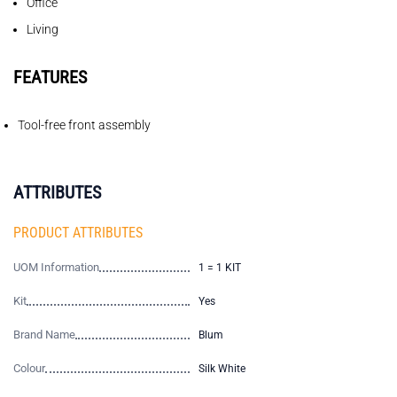
Office
Living
FEATURES
Tool-free front assembly
ATTRIBUTES
PRODUCT ATTRIBUTES
UOM Information
1 = 1 KIT
Kit
Yes
Brand Name
Blum
Colour
Silk White