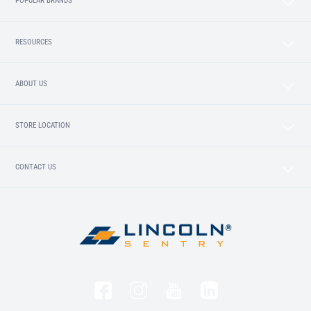
POPULAR BRANDS
RESOURCES
ABOUT US
STORE LOCATION
CONTACT US