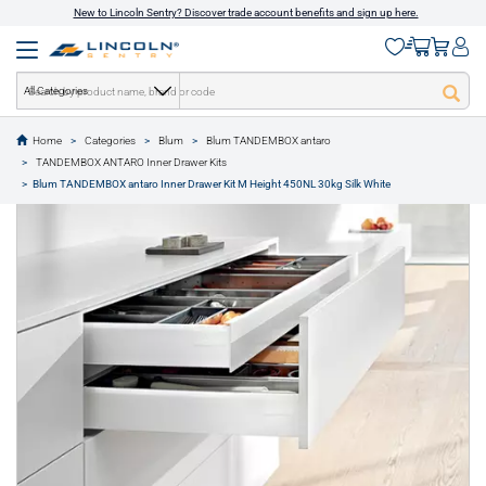
New to Lincoln Sentry? Discover trade account benefits and sign up here.
All Categories
Home
Categories
Blum
Blum TANDEMBOX antaro
text.skipToContent
text.skipToNavigation
TANDEMBOX ANTARO Inner Drawer Kits
1 of 11
Blum TANDEMBOX antaro Inner Drawer Kit M Height 450NL 30kg Silk White