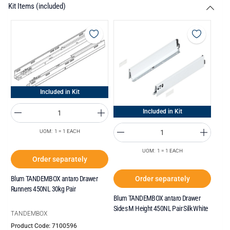
Kit Items (included)
Included in Kit
Included in Kit
UOM: 1 = 1 EACH
UOM: 1 = 1 EACH
Order separately
Order separately
Blum TANDEMBOX antaro Drawer
Runners 450NL 30kg Pair
Blum TANDEMBOX antaro Drawer
Sides M Height 450NL Pair Silk White
TANDEMBOX
Product Code: 7100596