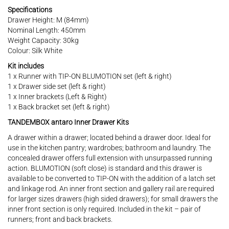
Specifications
Drawer Height: M (84mm)
Nominal Length: 450mm
Weight Capacity: 30kg
Colour: Silk White
Kit includes
1 x Runner with TIP-ON BLUMOTION set (left & right)
1 x Drawer side set (left & right)
1 x Inner brackets (Left & Right)
1 x Back bracket set (left & right)
TANDEMBOX antaro Inner Drawer Kits
A drawer within a drawer; located behind a drawer door. Ideal for
use in the kitchen pantry; wardrobes; bathroom and laundry. The
concealed drawer offers full extension with unsurpassed running
action. BLUMOTION (soft close) is standard and this drawer is
available to be converted to TIP-ON with the addition of a latch set
and linkage rod. An inner front section and gallery rail are required
for larger sizes drawers (high sided drawers); for small drawers the
inner front section is only required. Included in the kit – pair of
runners; front and back brackets.