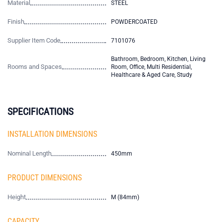
Material
STEEL
Finish
POWDERCOATED
Supplier Item Code
7101076
Bathroom, Bedroom, Kitchen, Living
Rooms and Spaces
Room, Office, Multi Residential,
Healthcare & Aged Care, Study
SPECIFICATIONS
INSTALLATION DIMENSIONS
Nominal Length
450mm
PRODUCT DIMENSIONS
Height
M (84mm)
CAPACITY