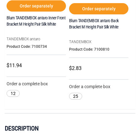
Order separately
Order separately
Blum TANDEMBOX antaro Inner Front
Blum TANDEMBOX antaro Back
Bracket M Height Pair Silk White
Bracket M Height Pair Silk White
TANDEMBOX antaro
TANDEMBOX
Product Code: 7100734
Product Code: 7100810
$11.94
$2.83
Order a complete box
Order a complete box
12
25
DESCRIPTION