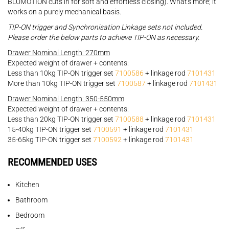
BLUMOTION cuts in for soft and effortless closing). What's more; it
works on a purely mechanical basis.
TIP-ON trigger and Synchronisation Linkage sets not included.
Please order the below parts to achieve TIP-ON as necessary.
Drawer Nominal Length: 270mm
Expected weight of drawer + contents:
Less than 10kg TIP-ON trigger set
7100586
+ linkage rod
7101431
More than 10kg TIP-ON trigger set
7100587
+ linkage rod
7101431
Drawer Nominal Length: 350-550mm
Expected weight of drawer + contents:
Less than 20kg TIP-ON trigger set
7100588
+ linkage rod
7101431
15-40kg TIP-ON trigger set
7100591
+ linkage rod
7101431
35-65kg TIP-ON trigger set
7100592
+ linkage rod
7101431
RECOMMENDED USES
Kitchen
Bathroom
Bedroom