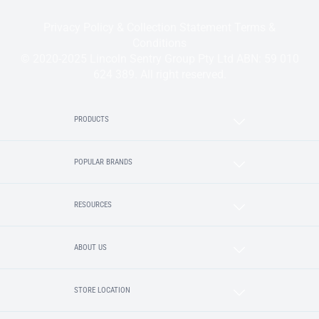
Privacy Policy & Collection Statement
Terms &
Conditions
© 2020-2025 Lincoln Sentry Group Pty Ltd ABN: 59 010
624 389. All right reserved.
PRODUCTS
POPULAR BRANDS
RESOURCES
ABOUT US
STORE LOCATION