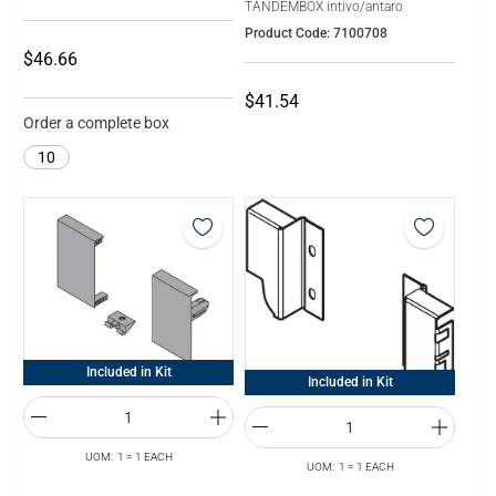
TANDEMBOX intivo/antaro
Product Code: 7100708
$46.66
$41.54
Order a complete box
10
Included in Kit
Included in Kit
UOM: 1 = 1 EACH
UOM: 1 = 1 EACH