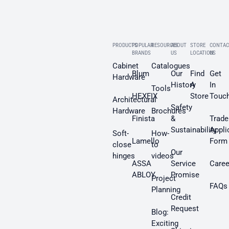
PRODUCTS
POPULAR
RESOURCES
ABOUT
STORE
CONTAC
BRANDS
US
LOCATION
US
Cabinet
Catalogues
Blum
Our
Find
Get
Hardware
History
A
In
Tools
HEXFIX
Store
Touc
Architectural
Safety
Hardware
Brochures
Finista
&
Trade
Sustainability
Appli
Soft-
How-
Lamello
Form
close
to
Our
hinges
videos
ASSA
Service
Caree
ABLOY
Promise
Project
FAQs
Planning
Credit
Request
Blog:
Exciting