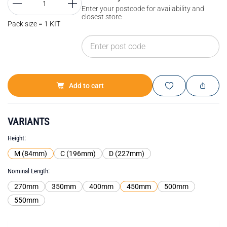
Enter your postcode for availability and
closest store
Pack size = 1 KIT
Add to cart
VARIANTS
Height
M (84mm)
C (196mm)
D (227mm)
Nominal Length
270mm
350mm
400mm
450mm
500mm
550mm