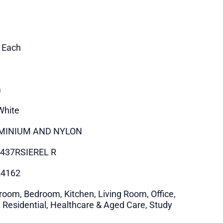
1 Each
m
White
MINIUM AND NYLON
437RSIEREL R
24162
room, Bedroom, Kitchen, Living Room, Office,
i Residential, Healthcare & Aged Care, Study