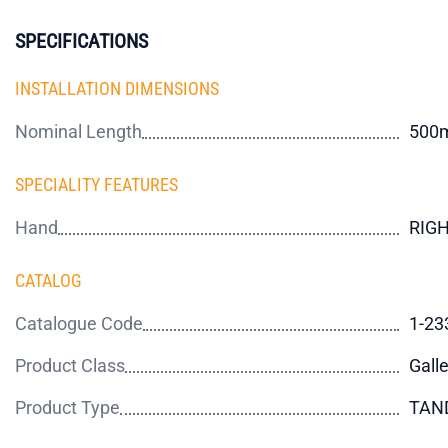
SPECIFICATIONS
INSTALLATION DIMENSIONS
Nominal Length
500
SPECIALITY FEATURES
Hand
RIG
CATALOG
Catalogue Code
1-23
Product Class
Galle
Product Type
TAN