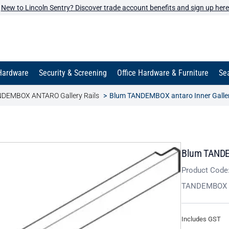
New to Lincoln Sentry? Discover trade account benefits and sign up here
Hardware
Security & Screening
Office Hardware & Furniture
Sea
DEMBOX ANTARO Gallery Rails
Blum TANDEMBOX antaro Inner Gallery
Blum TANDEM
Product Code
TANDEMBOX 
Includes GST