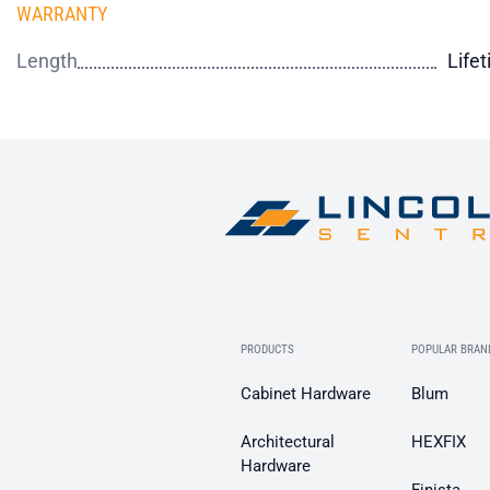
WARRANTY
Length
Life
PRODUCTS
POPULAR BRAN
Cabinet Hardware
Blum
Architectural
HEXFIX
Hardware