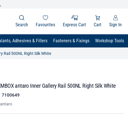
.
Search
Favourites
Express Cart
Cart
Sign In
lants, Adhesives & Fillers
Fasteners & Fixings
Workshop Tools
 Rail 500NL Right Silk White
BOX antaro Inner Gallery Rail 500NL Right Silk White
:
7100649
antaro