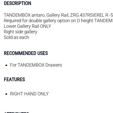
DESCRIPTION
TANDEMBOX antaro, Gallery Rail, ZRG.437RSIEREL R -50
Required for double gallery option on D height TANDE
Lower Gallery Rail ONLY
Right side gallery
Sold as each
RECOMMENDED USES
For TANDEMBOX Drawers
FEATURES
RIGHT HAND ONLY