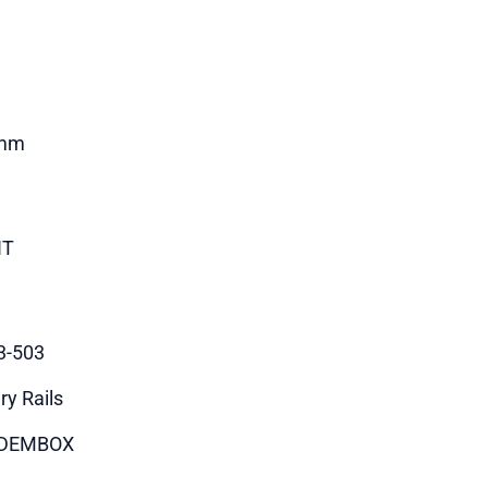
mm
HT
3-503
ry Rails
DEMBOX