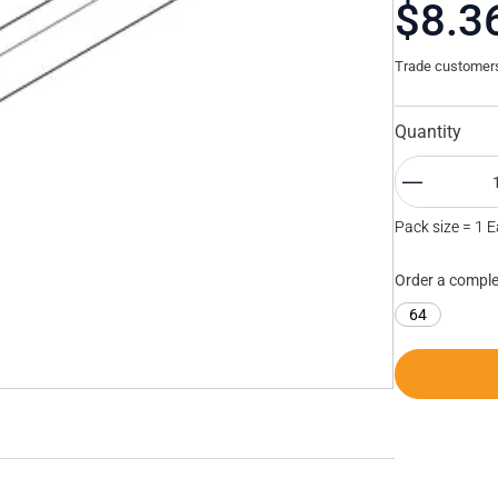
$8.3
Trade customers 
Quantity
Pack size = 1 
Order a comple
64