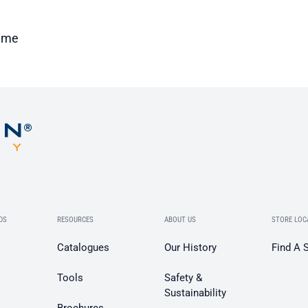
time
DS
RESOURCES
ABOUT US
STORE LOC
Catalogues
Our History
Find A 
Tools
Safety &
Sustainability