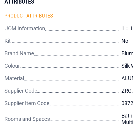
ATTRIBUTES
PRODUCT ATTRIBUTES
UOM Information
1 = 
Kit
No
Brand Name
Blu
Colour
Silk 
Material
ALU
Supplier Code
ZRG.
Supplier Item Code
087
Bath
Rooms and Spaces
Mult