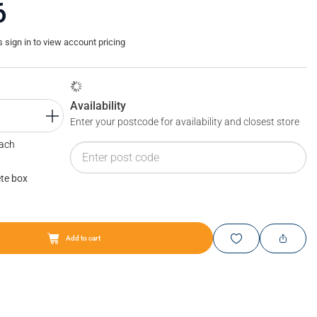
6
sign in to view account pricing
Availability
Enter your postcode for availability and closest store
Each
te box
Add to cart