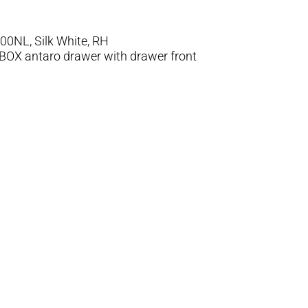
0NL, Silk White, RH
MBOX antaro drawer with drawer front