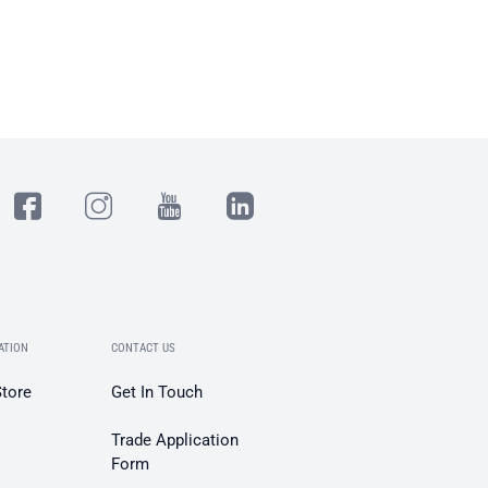
ATION
CONTACT US
Store
Get In Touch
Trade Application
Form