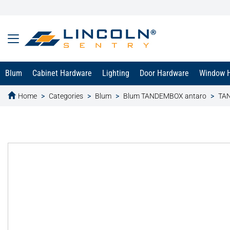
Blum
Cabinet Hardware
Lighting
Door Hardware
Window 
Home
Categories
Blum
Blum TANDEMBOX antaro
TAN
text.skipToContent
text.skipToNavigation