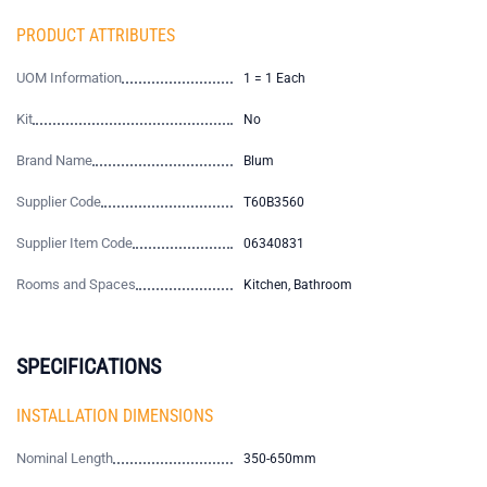
PRODUCT ATTRIBUTES
UOM Information
1 = 1 Each
Kit
No
Brand Name
Blum
Supplier Code
T60B3560
Supplier Item Code
06340831
Rooms and Spaces
Kitchen, Bathroom
SPECIFICATIONS
INSTALLATION DIMENSIONS
Nominal Length
350-650mm