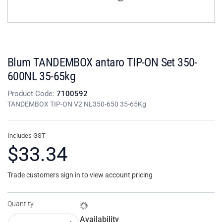
Blum TANDEMBOX antaro TIP-ON Set 350-
600NL 35-65kg
Product Code:
7100592
TANDEMBOX TIP-ON V2 NL350-650 35-65Kg
Includes GST
$33.34
Trade customers sign in to view account pricing
Quantity
Availability