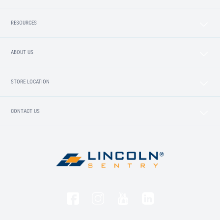
RESOURCES
ABOUT US
STORE LOCATION
CONTACT US