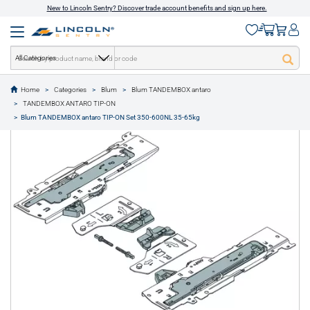
New to Lincoln Sentry? Discover trade account benefits and sign up here.
All Categories
Home
Categories
Blum
Blum TANDEMBOX antaro
text.skipToContent
text.skipToNavigation
TANDEMBOX ANTARO TIP-ON
1 of 1
Blum TANDEMBOX antaro TIP-ON Set 350-600NL 35-65kg