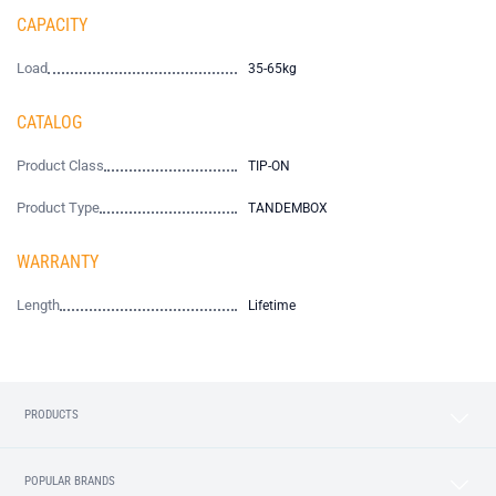
CAPACITY
Load
35-65kg
CATALOG
Product Class
TIP-ON
Product Type
TANDEMBOX
WARRANTY
Length
Lifetime
PRODUCTS
POPULAR BRANDS