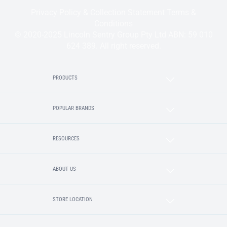
Privacy Policy & Collection Statement
Terms &
Conditions
© 2020-2025 Lincoln Sentry Group Pty Ltd ABN: 59 010
624 389. All right reserved.
PRODUCTS
POPULAR BRANDS
RESOURCES
ABOUT US
STORE LOCATION