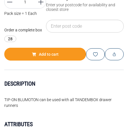
Enter your postcode for availability and
closest store
Pack size = 1 Each
Order a complete box
28
Add to cart
DESCRIPTION
TIP-ON BLUMOTON can be used with all TANDEMBOX drawer
runners
ATTRIBUTES