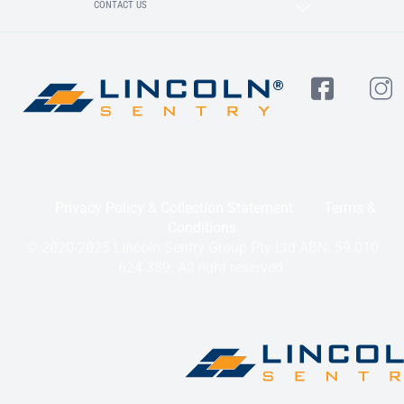
CONTACT US
Privacy Policy & Collection Statement
Terms &
Conditions
© 2020-2025 Lincoln Sentry Group Pty Ltd ABN: 59 010
624 389. All right reserved.