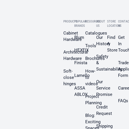
PRODUCTS
POPULAR
RESOURCES
ABOUT
STORE
CONTAC
BRANDS
US
LOCATION
US
Cabinet
Catalogues
Blum
Our
Find
Get
Hardware
History
A
In
Tools
HEXFIX
Store
Touc
Architectural
Safety
Hardware
Brochures
Finista
&
Trade
Sustainability
Appli
Soft-
How-
Lamello
Form
close
to
Our
hinges
videos
ASSA
Service
Caree
ABLOY
Promise
Project
FAQs
Planning
Credit
Request
Blog:
Exciting
Shipping
Spaces