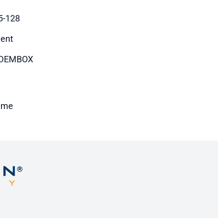
5-128
ent
DEMBOX
time