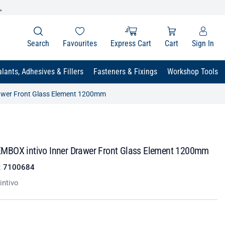
.
Search
Favourites
Express Cart
Cart
Sign In
lants, Adhesives & Fillers
Fasteners & Fixings
Workshop Tools
awer Front Glass Element 1200mm
BOX intivo Inner Drawer Front Glass Element 1200mm
:
7100684
ntivo