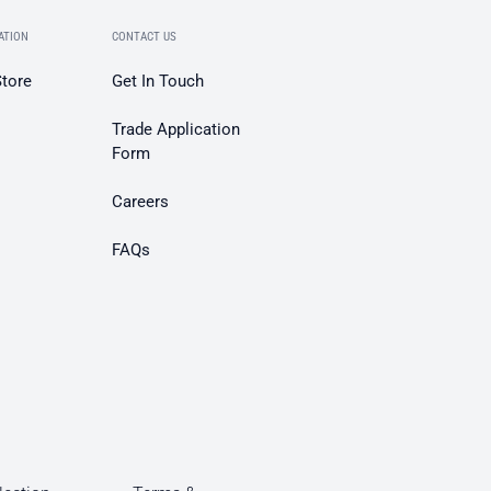
ATION
CONTACT US
Store
Get In Touch
Trade Application
Form
Careers
FAQs