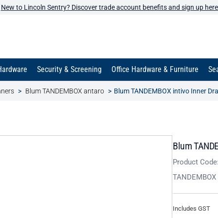
New to Lincoln Sentry? Discover trade account benefits and sign up here
Hardware
Security & Screening
Office Hardware & Furniture
Sea
nners
Blum TANDEMBOX antaro
Blum TANDEMBOX intivo Inner Dr
Blum TANDEM
Product Code
TANDEMBOX i
Includes GST