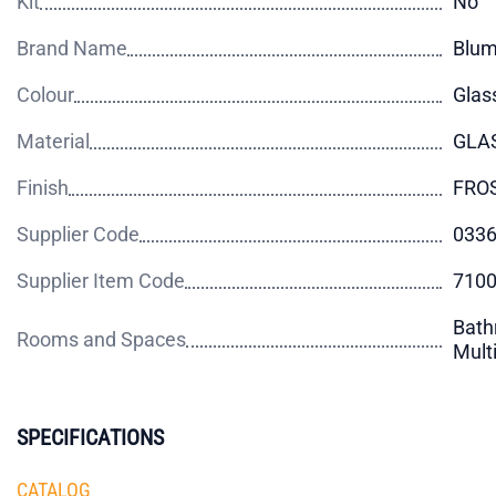
Kit
No
Brand Name
Blu
Colour
Glas
Material
GLA
Finish
FRO
Supplier Code
033
Supplier Item Code
710
Bath
Rooms and Spaces
Mult
SPECIFICATIONS
CATALOG