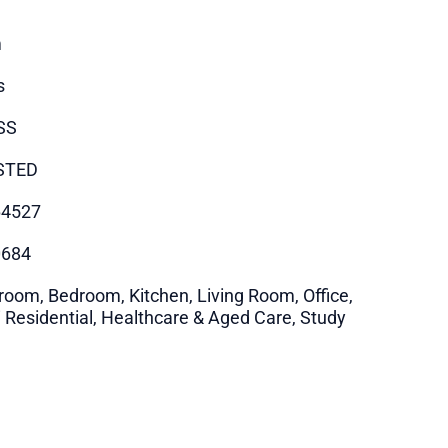
m
s
SS
STED
64527
0684
room, Bedroom, Kitchen, Living Room, Office,
i Residential, Healthcare & Aged Care, Study