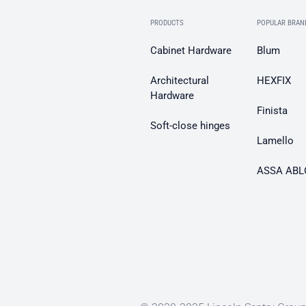
PRODUCTS
POPULAR BRAN
Cabinet Hardware
Blum
Architectural
HEXFIX
Hardware
Finista
Soft-close hinges
Lamello
ASSA ABL