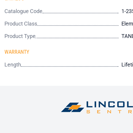
Catalogue Code
1-23
Product Class
Elem
Product Type
TAN
WARRANTY
Length
Life