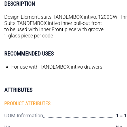
DESCRIPTION
Design Element, suits TANDEMBOX intivo, 1200CW - Inne
Suits TANDEMBOX intivo inner pull-out front
to be used with Inner Front piece with groove
1 glass piece per code
RECOMMENDED USES
For use with TANDEMBOX intivo drawers
ATTRIBUTES
PRODUCT ATTRIBUTES
UOM Information
1 = 