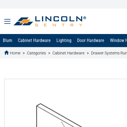
Blum
Cabinet Hardware
Lighting
Door Hardware
Window 
Home
Categories
Cabinet Hardware
Drawer Systems Ru
text.skipToContent
text.skipToNavigation