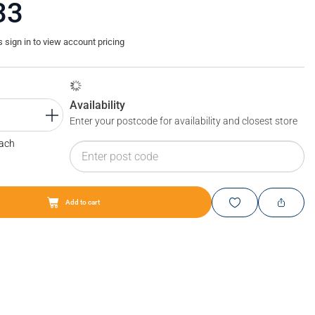
33
sign in to view account pricing
Availability
Enter your postcode for availability and closest store
Each
Add to cart