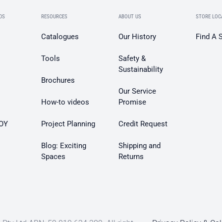
DS
RESOURCES
ABOUT US
STORE LOC
Catalogues
Our History
Find A 
Tools
Safety &
Sustainability
Brochures
Our Service
How-to videos
Promise
OY
Project Planning
Credit Request
Blog: Exciting
Shipping and
Spaces
Returns