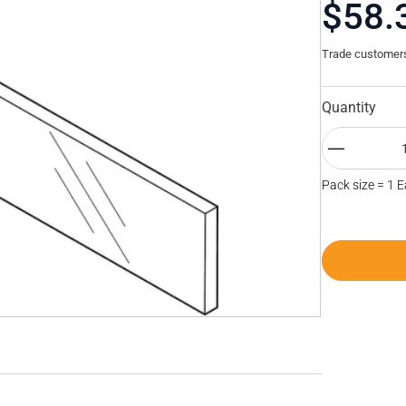
$58.
Trade customers 
Quantity
Pack size = 1 