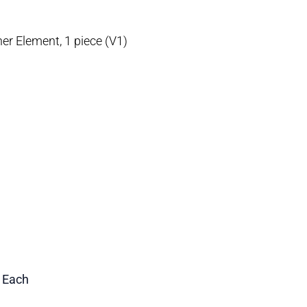
r Element, 1 piece (V1)
1 Each