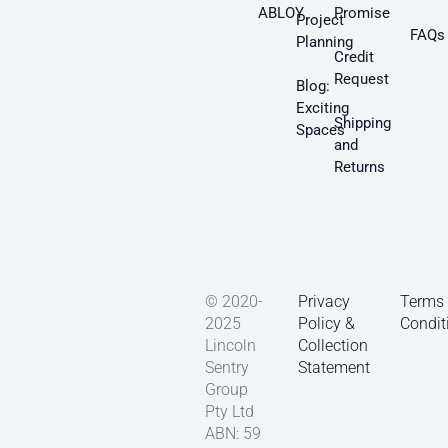
ABLOY
Promise
Project
FAQs
Planning
Credit
Request
Blog:
Exciting
Shipping
Spaces
and
Returns
© 2020-
Privacy
Terms
2025
Policy &
Condit
Lincoln
Collection
Sentry
Statement
Group
Pty Ltd
ABN: 59