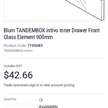
Blum TANDEMBOX intivo Inner Drawer Front
Glass Element 900mm
Product Code:
7100683
TANDEMBOX intivo
Includes GST
$42.66
Trade customers sign in to view account pricing
Quantity
Availability