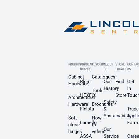
PRODUCTS
POPULAR
RESOURCES
ABOUT
STORE
CONTAC
BRANDS
US
LOCATION
US
Cabinet
Catalogues
Blum
Our
Find
Get
Hardware
History
A
In
Tools
HEXFIX
Store
Touc
Architectural
Safety
Hardware
Brochures
Finista
&
Trade
Sustainability
Appli
Soft-
How-
Lamello
Form
close
to
Our
hinges
videos
ASSA
Service
Caree