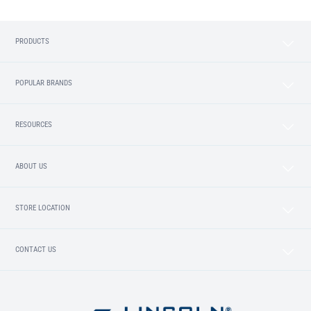
PRODUCTS
POPULAR BRANDS
RESOURCES
ABOUT US
STORE LOCATION
CONTACT US