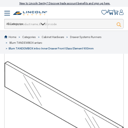
New to Lincoln Sentry? Discover trade account benefits and sign up here.
All Categories
Home
Categories
Cabinet Hardware
Drawer Systems Runners
text.skipToContent
text.skipToNavigation
Blum TANDEMBOX antaro
1 of 1
Blum TANDEMBOX intivo Inner Drawer Front Glass Element 900mm