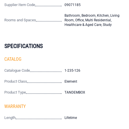
Supplier Item Code
09071185
Bathroom, Bedroom, Kitchen, Living
Rooms and Spaces
Room, Office, Multi Residential,
Healthcare & Aged Care, Study
SPECIFICATIONS
CATALOG
Catalogue Code
1-235-126
Product Class
Element
Product Type
TANDEMBOX
WARRANTY
Length
Lifetime