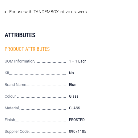
For use with TANDEMBOX intivo drawers
ATTRIBUTES
PRODUCT ATTRIBUTES
UOM Information
1 = 1 Each
Kit
No
Brand Name
Blum
Colour
Glass
Material
GLASS
Finish
FROSTED
Supplier Code
09071185