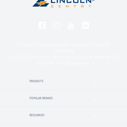
Privacy Policy & Collection Statement
Terms &
Conditions
© 2020-2025 Lincoln Sentry Group Pty Ltd ABN: 59 010
624 389. All right reserved.
PRODUCTS
POPULAR BRANDS
RESOURCES