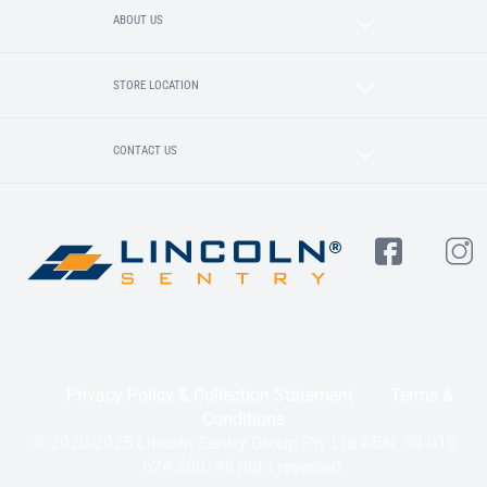
ABOUT US
STORE LOCATION
CONTACT US
Privacy Policy & Collection Statement
Terms &
Conditions
© 2020-2025 Lincoln Sentry Group Pty Ltd ABN: 59 010
624 389. All right reserved.