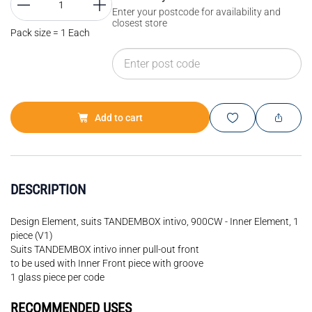
Enter your postcode for availability and
closest store
Pack size = 1 Each
Add to cart
DESCRIPTION
Design Element, suits TANDEMBOX intivo, 900CW - Inner Element, 1
piece (V1)
Suits TANDEMBOX intivo inner pull-out front
to be used with Inner Front piece with groove
1 glass piece per code
RECOMMENDED USES