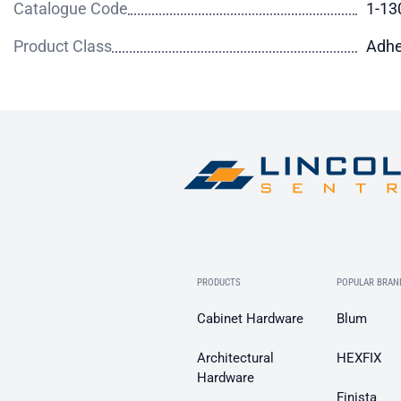
Catalogue Code
1-13
Product Class
Adhe
PRODUCTS
POPULAR BRAN
Cabinet Hardware
Blum
Architectural
HEXFIX
Hardware
Finista