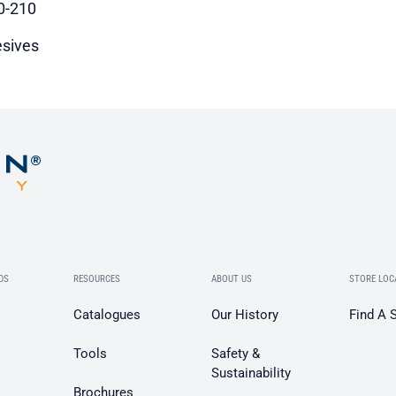
0-210
sives
DS
RESOURCES
ABOUT US
STORE LOC
Catalogues
Our History
Find A 
Tools
Safety &
Sustainability
Brochures