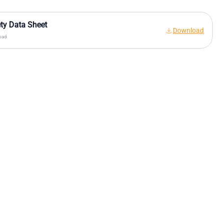
ty Data Sheet
Download
oad