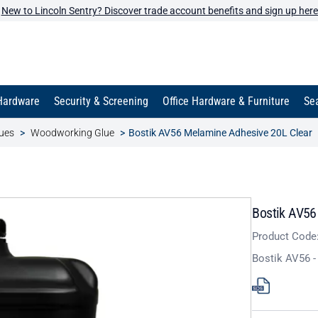
New to Lincoln Sentry? Discover trade account benefits and sign up here
Hardware
Security & Screening
Office Hardware & Furniture
Sea
ues
Woodworking Glue
Bostik AV56 Melamine Adhesive 20L Clear
Bostik AV56
Product Code
Bostik AV56 -