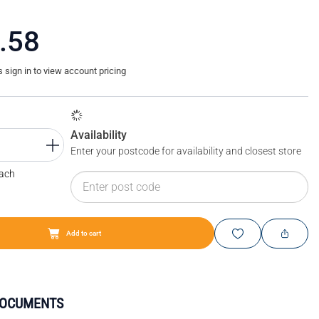
.58
sign in to view account pricing
Availability
Enter your postcode for availability and closest store
Each
Add to cart
DOCUMENTS