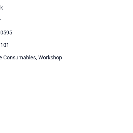
ik
r
40595
0101
e Consumables, Workshop