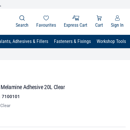
.
Search
Favourites
Express Cart
Cart
Sign In
lants, Adhesives & Fillers
Fasteners & Fixings
Workshop Tools
 Melamine Adhesive 20L Clear
:
7100101
 Clear