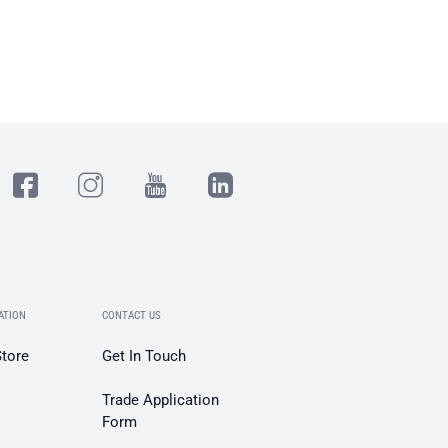
ATION
CONTACT US
Store
Get In Touch
Trade Application
Form