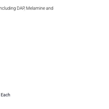
s including DAP, Melamine and
1 Each