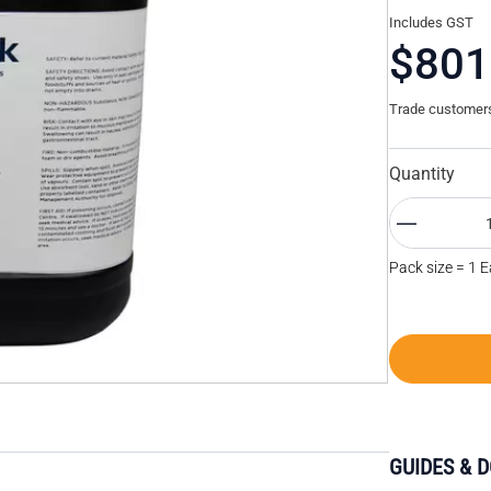
Includes GST
$801
Trade customers 
Quantity
Pack size = 1 
GUIDES & 