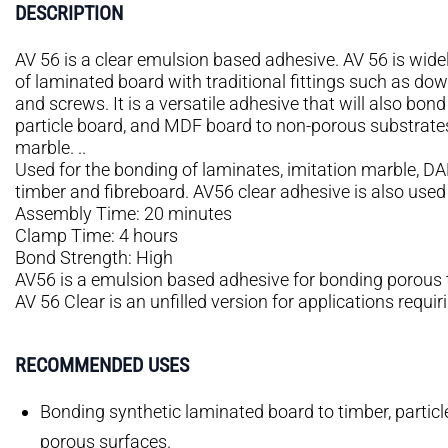
DESCRIPTION
AV 56 is a clear emulsion based adhesive. AV 56 is widel
of laminated board with traditional fittings such as dow
and screws. It is a versatile adhesive that will also bon
particle board, and MDF board to non-porous substrates
marble. ..
Used for the bonding of laminates, imitation marble, DA
timber and fibreboard. AV56 clear adhesive is also used w
Assembly Time: 20 minutes
Clamp Time: 4 hours
Bond Strength: High
AV56 is a emulsion based adhesive for bonding porous 
AV 56 Clear is an unfilled version for applications requiri
RECOMMENDED USES
Bonding synthetic laminated board to timber, partic
porous surfaces.