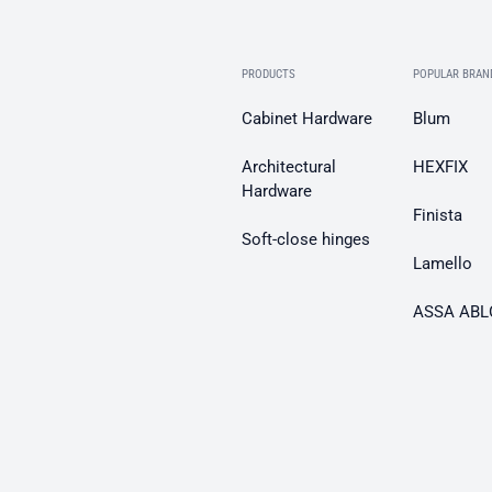
PRODUCTS
POPULAR BRAN
Cabinet Hardware
Blum
Architectural
HEXFIX
Hardware
Finista
Soft-close hinges
Lamello
ASSA ABL