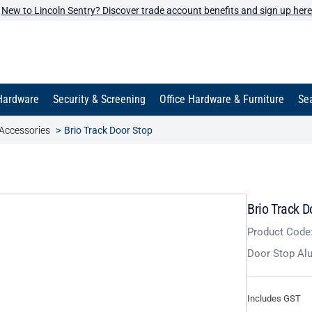
New to Lincoln Sentry? Discover trade account benefits and sign up here
Hardware
Security & Screening
Office Hardware & Furniture
Sea
Accessories
Brio Track Door Stop
Brio Track D
Product Code
Door Stop Al
Includes GST