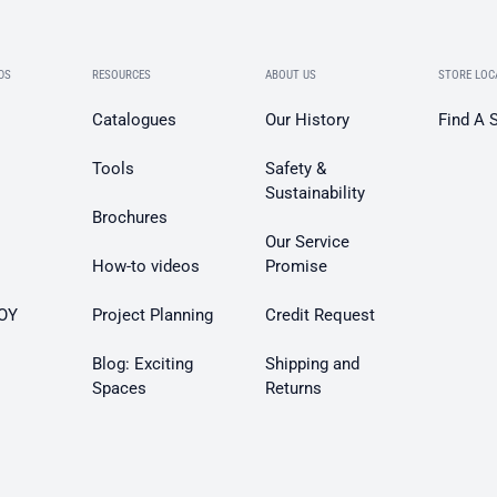
DS
RESOURCES
ABOUT US
STORE LOC
Catalogues
Our History
Find A 
Tools
Safety &
Sustainability
Brochures
Our Service
How-to videos
Promise
OY
Project Planning
Credit Request
Blog: Exciting
Shipping and
Spaces
Returns