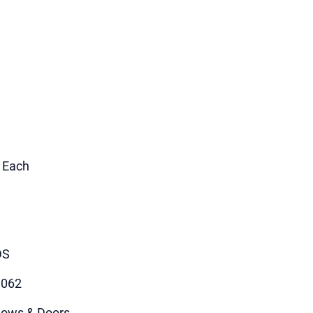
1 Each
DS
9062
ows & Doors