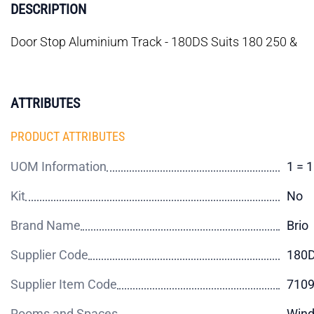
DESCRIPTION
Door Stop Aluminium Track - 180DS Suits 180 250 &
ATTRIBUTES
PRODUCT ATTRIBUTES
UOM Information
1 = 
Kit
No
Brand Name
Brio
Supplier Code
180
Supplier Item Code
710
Rooms and Spaces
Wind