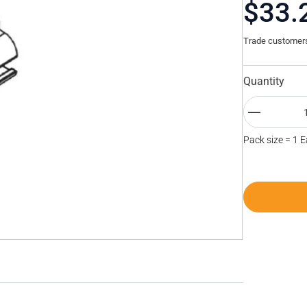
$33.
Trade customers 
Quantity
Pack size = 1 