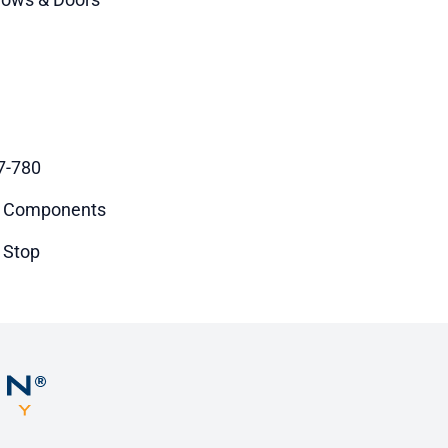
7-780
 Components
 Stop