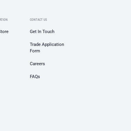
ATION
CONTACT US
Store
Get In Touch
Trade Application
Form
Careers
FAQs