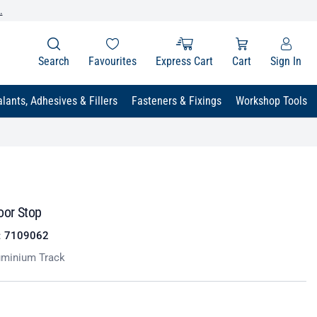
.
Search
Favourites
Express Cart
Cart
Sign In
lants, Adhesives & Fillers
Fasteners & Fixings
Workshop Tools
oor Stop
:
7109062
uminium Track