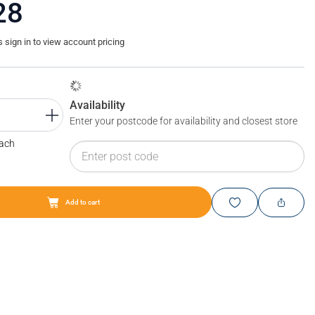
28
sign in to view account pricing
Availability
Enter your postcode for availability and closest store
Each
Add to cart