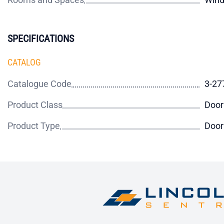
SPECIFICATIONS
CATALOG
Catalogue Code
3-27
Product Class
Door
Product Type
Door