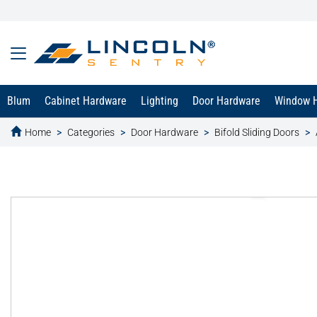
Blum
Cabinet Hardware
Lighting
Door Hardware
Window 
Home
Categories
Door Hardware
Bifold Sliding Doors
text.skipToContent
text.skipToNavigation