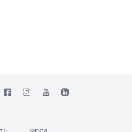
ATION
CONTACT US