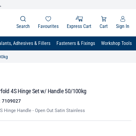
.
Search
Favourites
Express Cart
Cart
Sign In
lants, Adhesives & Fillers
Fasteners & Fixings
Workshop Tools
00kg
rfold 4S Hinge Set w/ Handle 50/100kg
:
7109027
S Hinge Handle - Open Out Satin Stainless