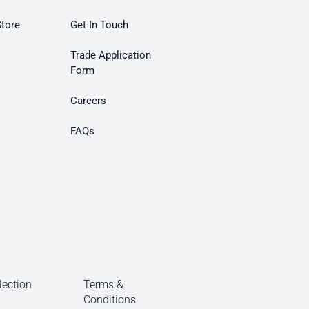
Store
Get In Touch
Trade Application
Form
Careers
FAQs
lection
Terms &
Conditions