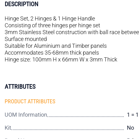
DESCRIPTION
Hinge Set, 2 Hinges & 1 Hinge Handle
Consisting of three hinges per hinge set
3mm Stainless Steel construction with ball race betwe
Surface mounted
Suitable for Aluminium and Timber panels
Accommodates 35-68mm thick panels
Hinge size: 100mm H x 66mm W x 3mm Thick
ATTRIBUTES
PRODUCT ATTRIBUTES
UOM Information
1 = 
Kit
No