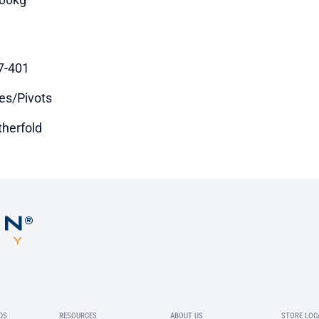
7-401
es/Pivots
herfold
DS
RESOURCES
ABOUT US
STORE LOC