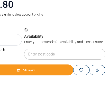
.80
sign in to view account pricing
Availability
Enter your postcode for availability and closest store
Each
Add to cart