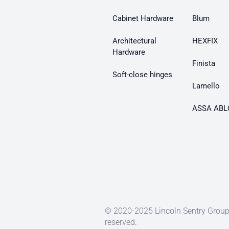
Cabinet Hardware
Blum
Architectural
HEXFIX
Hardware
Finista
Soft-close hinges
Lamello
ASSA ABL
© 2020-2025 Lincoln Sentry Group 
reserved.