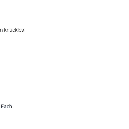
en knuckles
1 Each