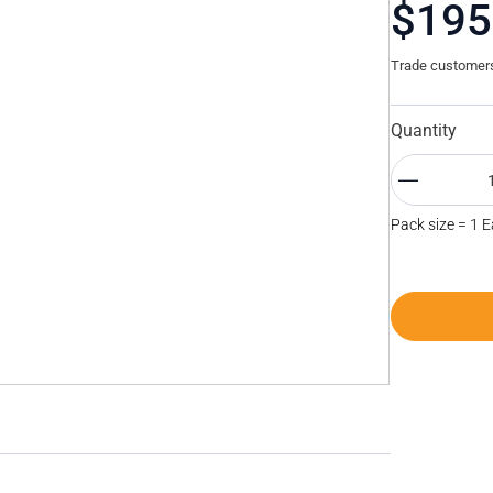
$195
Trade customers 
Quantity
Pack size = 1 