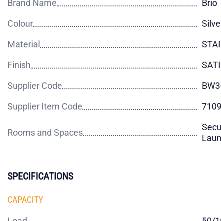
Brand Name
Brio
Colour
Silve
Material
STA
Finish
SAT
Supplier Code
BW3
Supplier Item Code
710
Secu
Rooms and Spaces
Laund
SPECIFICATIONS
CAPACITY
Load
50/1