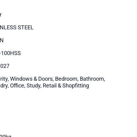
r
INLESS STEEL
IN
-100HSS
9027
rity, Windows & Doors, Bedroom, Bathroom,
ry, Office, Study, Retail & Shopfitting
00kg