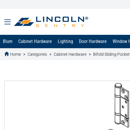
Blum
Cabinet Hardware
Lighting
Door Hardware
Window 
Home
Categories
Cabinet Hardware
Bifold Sliding Pocke
text.skipToContent
text.skipToNavigation