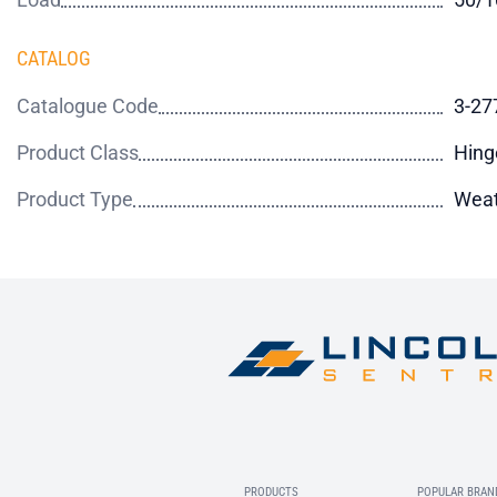
CATALOG
Catalogue Code
3-27
Product Class
Hing
Product Type
Weat
PRODUCTS
POPULAR BRAN