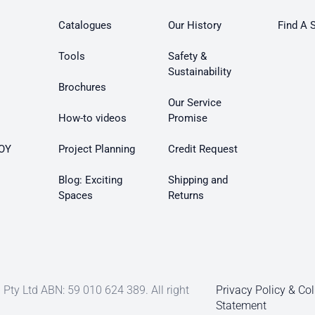
Catalogues
Our History
Find A 
Tools
Safety &
Sustainability
Brochures
Our Service
How-to videos
Promise
OY
Project Planning
Credit Request
Blog: Exciting
Shipping and
Spaces
Returns
Pty Ltd ABN: 59 010 624 389. All right
Privacy Policy & Col
Statement