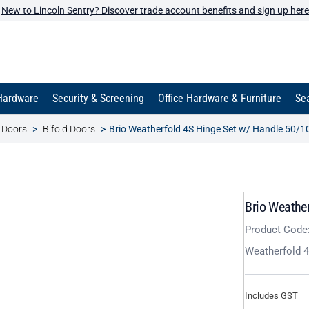
New to Lincoln Sentry? Discover trade account benefits and sign up here
Hardware
Security & Screening
Office Hardware & Furniture
Sea
t Doors
Bifold Doors
Brio Weatherfold 4S Hinge Set w/ Handle 50/1
Brio Weathe
Product Code
Weatherfold 4
Includes GST