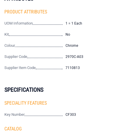
PRODUCT ATTRIBUTES
UOM Information
1 = 1 Each
Kit
No
Colour
Chrome
Supplier Code
2970C-A03
Supplier Item Code
7110813
SPECIFICATIONS
SPECIALITY FEATURES
Key Number
CF303
CATALOG