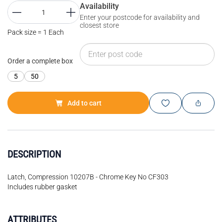
Availability
Enter your postcode for availability and
closest store
Pack size = 1 Each
Order a complete box
5
50
Add to cart
DESCRIPTION
Latch, Compression 10207B - Chrome Key No CF303
Includes rubber gasket
ATTRIBUTES