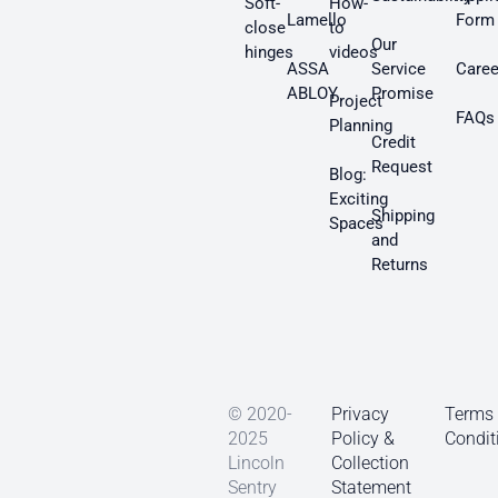
Soft-
How-
Lamello
Form
close
to
Our
hinges
videos
ASSA
Service
Caree
ABLOY
Promise
Project
FAQs
Planning
Credit
Request
Blog:
Exciting
Shipping
Spaces
and
Returns
© 2020-
Privacy
Terms
2025
Policy &
Condit
Lincoln
Collection
Sentry
Statement