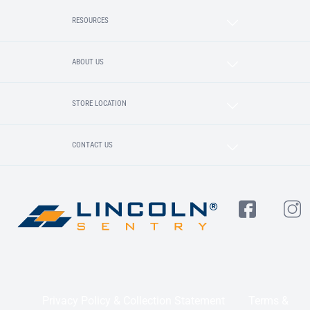
RESOURCES
ABOUT US
STORE LOCATION
CONTACT US
Privacy Policy & Collection Statement
Terms &