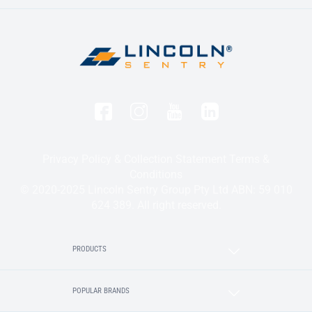
Privacy Policy & Collection Statement
Terms &
Conditions
© 2020-2025 Lincoln Sentry Group Pty Ltd ABN: 59 010
624 389. All right reserved.
PRODUCTS
POPULAR BRANDS