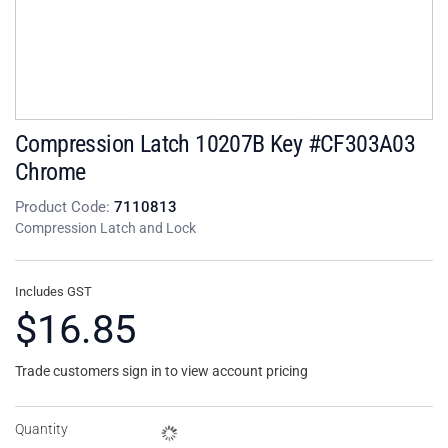
Compression Latch 10207B Key #CF303A03
Chrome
Product Code:
7110813
Compression Latch and Lock
Includes GST
$16.85
Trade customers sign in to view account pricing
Quantity