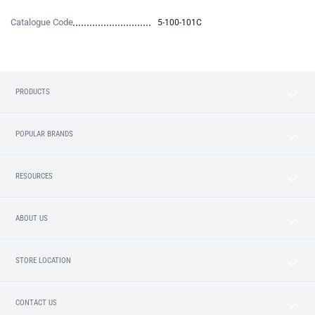
Catalogue Code
5-100-101C
PRODUCTS
POPULAR BRANDS
RESOURCES
ABOUT US
STORE LOCATION
CONTACT US