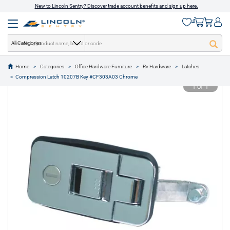
New to Lincoln Sentry? Discover trade account benefits and sign up here.
All Categories
Home
Categories
Office Hardware Furniture
Rv Hardware
Latches
text.skipToContent
text.skipToNavigation
Compression Latch 10207B Key #CF303A03 Chrome
1 of 1