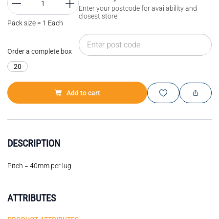
Enter your postcode for availability and
closest store
Pack size = 1 Each
Order a complete box
20
Add to cart
DESCRIPTION
Pitch = 40mm per lug
ATTRIBUTES