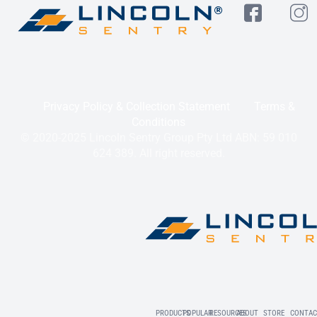
Privacy Policy & Collection Statement
Terms &
Conditions
© 2020-2025 Lincoln Sentry Group Pty Ltd ABN: 59 010
624 389. All right reserved.
PRODUCTS
POPULAR
RESOURCES
ABOUT
STORE
CONTAC