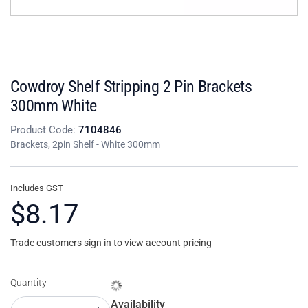
Cowdroy Shelf Stripping 2 Pin Brackets
300mm White
Product Code:
7104846
Brackets, 2pin Shelf - White 300mm
Includes GST
$8.17
Trade customers sign in to view account pricing
Quantity
Availability