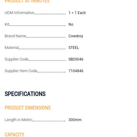
PRODUCT ATTRIBUTES
UOM Information
1 = 1 Each
Kit
No
Brand Name
Cowdroy
Material
STEEL
Supplier Code
SB20046
Supplier Item Code
7104846
SPECIFICATIONS
PRODUCT DIMENSIONS
Length in Metric
300mm
CAPACITY