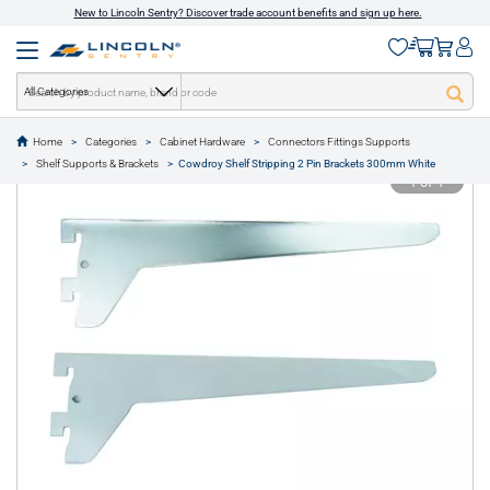
New to Lincoln Sentry? Discover trade account benefits and sign up here.
All Categories
Home
Categories
Cabinet Hardware
Connectors Fittings Supports
text.skipToContent
text.skipToNavigation
Shelf Supports & Brackets
Cowdroy Shelf Stripping 2 Pin Brackets 300mm White
1 of 1