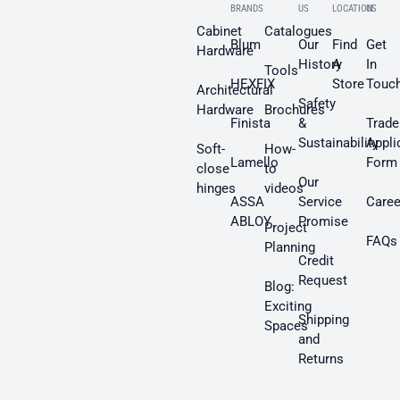
BRANDS
US
LOCATION
US
Cabinet
Catalogues
Blum
Our
Find
Get
Hardware
History
A
In
Tools
HEXFIX
Store
Touc
Architectural
Safety
Hardware
Brochures
Finista
&
Trade
Sustainability
Appli
Soft-
How-
Lamello
Form
close
to
Our
hinges
videos
ASSA
Service
Caree
ABLOY
Promise
Project
FAQs
Planning
Credit
Request
Blog:
Exciting
Shipping
Spaces
and
Returns