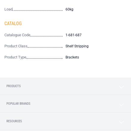
Load
60kg
CATALOG
Catalogue Code
1-681-687
Product Class
Shelf Stripping
Product Type
Brackets
PRODUCTS
POPULAR BRANDS
RESOURCES