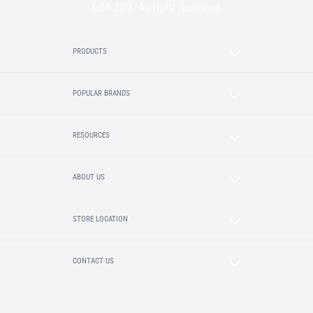
624 389. All right reserved.
PRODUCTS
POPULAR BRANDS
RESOURCES
ABOUT US
STORE LOCATION
CONTACT US