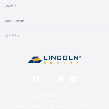
ABOUT US
STORE LOCATION
CONTACT US
Privacy Policy & Collection Statement
Terms &
Conditions
© 2020-2025 Lincoln Sentry Group Pty Ltd ABN: 59 010