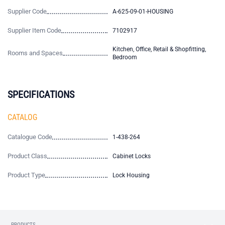
Supplier Code
A-625-09-01-HOUSING
Supplier Item Code
7102917
Kitchen, Office, Retail & Shopfitting,
Rooms and Spaces
Bedroom
SPECIFICATIONS
CATALOG
Catalogue Code
1-438-264
Product Class
Cabinet Locks
Product Type
Lock Housing
PRODUCTS