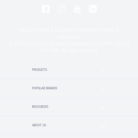
Privacy Policy & Collection Statement
Terms &
Conditions
© 2020-2025 Lincoln Sentry Group Pty Ltd ABN: 59 010
624 389. All right reserved.
PRODUCTS
POPULAR BRANDS
RESOURCES
ABOUT US