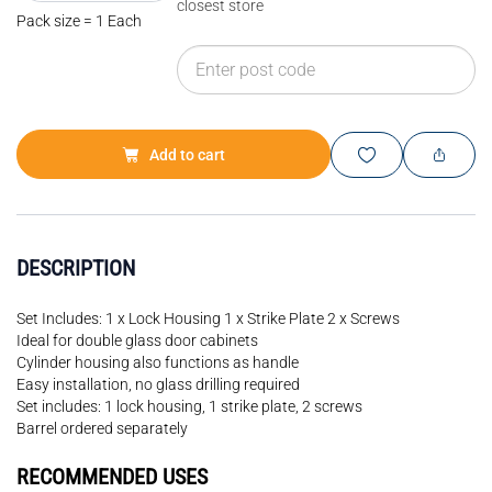
closest store
Pack size = 1 Each
Add to cart
DESCRIPTION
Set Includes: 1 x Lock Housing 1 x Strike Plate 2 x Screws
Ideal for double glass door cabinets
Cylinder housing also functions as handle
Easy installation, no glass drilling required
Set includes: 1 lock housing, 1 strike plate, 2 screws
Barrel ordered separately
RECOMMENDED USES