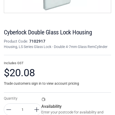
Cyberlock Double Glass Lock Housing
Product Code:
7102917
Housing, LS Series Glass Lock - Double 4-7mm Glass RemCylinder
Includes GST
$20.08
Trade customers sign in to view account pricing
Quantity
Availability
Enter your postcode for availability and