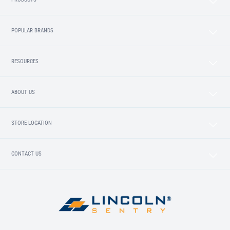
POPULAR BRANDS
RESOURCES
ABOUT US
STORE LOCATION
CONTACT US