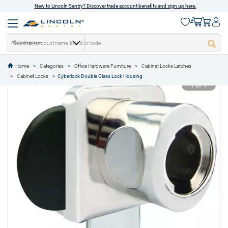
New to Lincoln Sentry? Discover trade account benefits and sign up here.
All Categories
Home
Categories
Office Hardware Furniture
Cabinet Locks Latches
text.skipToContent
text.skipToNavigation
Cabinet Locks
Cyberlock Double Glass Lock Housing
1 of 1