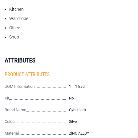
Kitchen
Wardrobe
Office
Shop
ATTRIBUTES
PRODUCT ATTRIBUTES
UOM Information
1 = 1 Each
Kit
No
Brand Name
CyberLock
Colour
Silver
Material
ZINC ALLOY