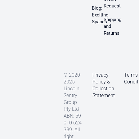
Request
Blog:
Exciting
Shipping
Spaces
and
Returns
© 2020-
Privacy
Terms
2025
Policy &
Condit
Lincoln
Collection
Sentry
Statement
Group
Pty Ltd
ABN: 59
010 624
389. All
right