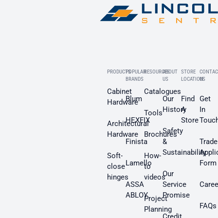
PRODUCTS
POPULAR
RESOURCES
ABOUT
STORE
CONTAC
BRANDS
US
LOCATION
US
Cabinet
Catalogues
Blum
Our
Find
Get
Hardware
History
A
In
Tools
HEXFIX
Store
Touc
Architectural
Safety
Hardware
Brochures
Finista
&
Trade
Sustainability
Appli
Soft-
How-
Lamello
Form
close
to
Our
hinges
videos
ASSA
Service
Caree
ABLOY
Promise
Project
FAQs
Planning
Credit