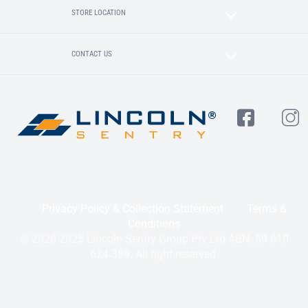
STORE LOCATION
CONTACT US
Privacy Policy & Collection Statement
Terms &
Conditions
© 2020-2025 Lincoln Sentry Group Pty Ltd ABN: 59 010
624 389. All right reserved.