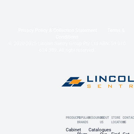
Privacy Policy & Collection Statement
Terms &
Conditions
© 2020-2025 Lincoln Sentry Group Pty Ltd ABN: 59 010
624 389. All right reserved.
PRODUCTS
POPULAR
RESOURCES
ABOUT
STORE
CONTAC
BRANDS
US
LOCATION
US
Cabinet
Catalogues