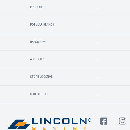
PRODUCTS
POPULAR BRANDS
RESOURCES
ABOUT US
STORE LOCATION
CONTACT US