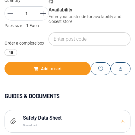
Quantity
Availability
Enter your postcode for availability and
closest store
Pack size = 1 Each
Order a complete box
48
Add to cart
GUIDES & DOCUMENTS
Safety Data Sheet
Download