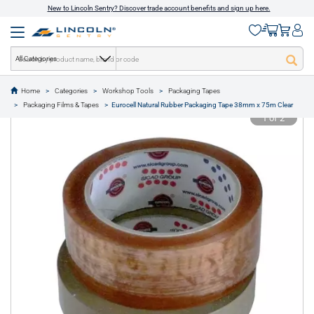
New to Lincoln Sentry? Discover trade account benefits and sign up here.
All Categories
Home
Categories
Workshop Tools
Packaging Tapes
text.skipToContent
text.skipToNavigation
Packaging Films & Tapes
Eurocell Natural Rubber Packaging Tape 38mm x 75m Clear
1 of 2