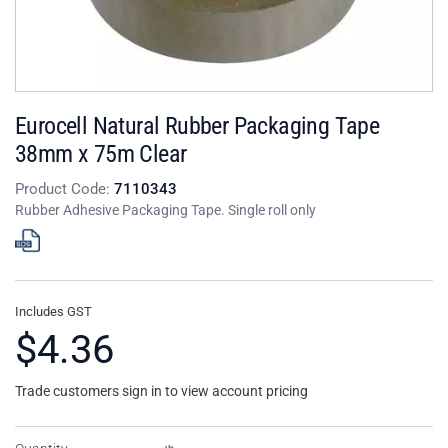
Eurocell Natural Rubber Packaging Tape
38mm x 75m Clear
Product Code:
7110343
Rubber Adhesive Packaging Tape. Single roll only
Includes GST
$4.36
Trade customers sign in to view account pricing