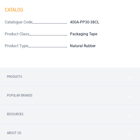
CATALOG
Catalogue Code
400A-PP30-38CL
Product Class
Packaging Tape
Product Type
Natural Rubber
PRODUCTS
POPULAR BRANDS
RESOURCES
ABOUT US