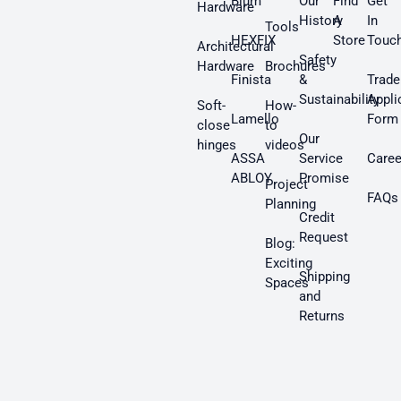
Blum
Our
Find
Get
Hardware
History
A
In
Tools
HEXFIX
Store
Touc
Architectural
Safety
Hardware
Brochures
Finista
&
Trade
Sustainability
Appli
Soft-
How-
Lamello
Form
close
to
Our
hinges
videos
ASSA
Service
Caree
ABLOY
Promise
Project
FAQs
Planning
Credit
Request
Blog:
Exciting
Shipping
Spaces
and
Returns