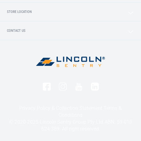
STORE LOCATION
CONTACT US
Privacy Policy & Collection Statement
Terms &
Conditions
© 2020-2025 Lincoln Sentry Group Pty Ltd ABN: 59 010
624 389. All right reserved.