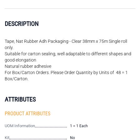
DESCRIPTION
Tape, Nat Rubber Adh Packaging - Clear 38mm x 75m Single roll
only.
Suitable for carton sealing, well adaptable to different shapes and
good elongation
Natural rubber adhesive
For Box/Carton Orders. Please Order Quantity by Units of 48 = 1
Box/Carton.
ATTRIBUTES
PRODUCT ATTRIBUTES
UOM Information
1 = 1 Each
Kit
No