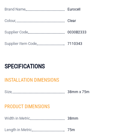
Brand Name
Eurocell
Colour
Clear
Supplier Code
0030B2333
Supplier Item Code
7110343
SPECIFICATIONS
INSTALLATION DIMENSIONS
Size
38mm x 75m
PRODUCT DIMENSIONS
Width in Metric
38mm
Length in Metric
75m