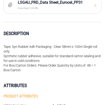
LSGAU_PRD_Data Sheet_Eurocel_PP31
Download (139 KB)
DESCRIPTION
Tape, Syn Rubber Adh Packaging - Clear 38mm x 100m Single roll
only.
Synthetic rubber adhesive, suitable for standard carton sealing and
for use in cold conditions
For Box/Carton Orders. Please Order Quantity by Units of 48 = 1
Box/Carton.
ATTRIBUTES
PRODUCT ATTRIBUTES