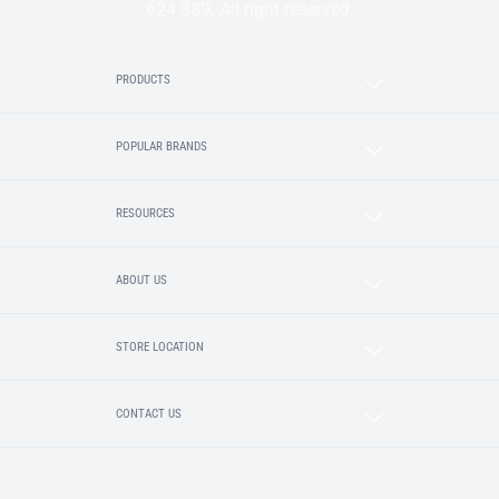
624 389. All right reserved.
PRODUCTS
POPULAR BRANDS
RESOURCES
ABOUT US
STORE LOCATION
CONTACT US