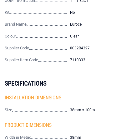
UOM Information
1 = 1 Each
Kit
No
Brand Name
Eurocell
Colour
Clear
Supplier Code
0032B4327
Supplier Item Code
7110333
SPECIFICATIONS
INSTALLATION DIMENSIONS
Size
38mm x 100m
PRODUCT DIMENSIONS
Width in Metric
38mm