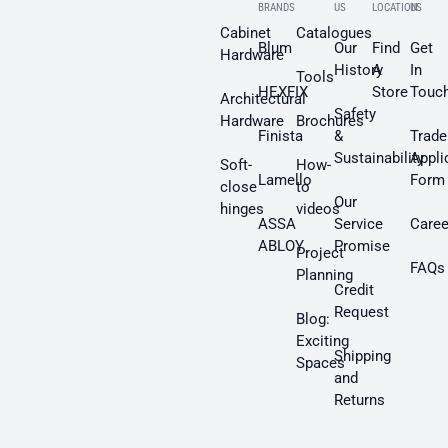
BRANDS
US
LOCATION
US
Cabinet
Catalogues
Blum
Our
Find
Get
Hardware
History
A
In
Tools
HEXFIX
Store
Touc
Architectural
Safety
Hardware
Brochures
Finista
&
Trade
Sustainability
Appli
Soft-
How-
Lamello
Form
close
to
Our
hinges
videos
ASSA
Service
Caree
ABLOY
Promise
Project
FAQs
Planning
Credit
Request
Blog:
Exciting
Shipping
Spaces
and
Returns