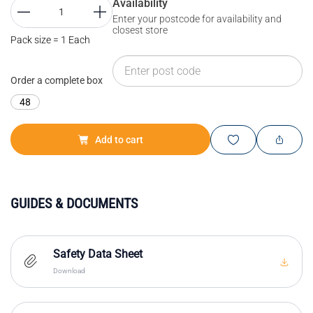
Availability
Enter your postcode for availability and
closest store
Pack size = 1 Each
Order a complete box
48
Add to cart
GUIDES & DOCUMENTS
Safety Data Sheet
Download