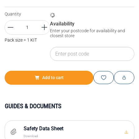
Quantity
Availability
Enter your postcode for availability and
closest store
Pack size = 1 KIT
Add to cart
GUIDES & DOCUMENTS
Safety Data Sheet
Download