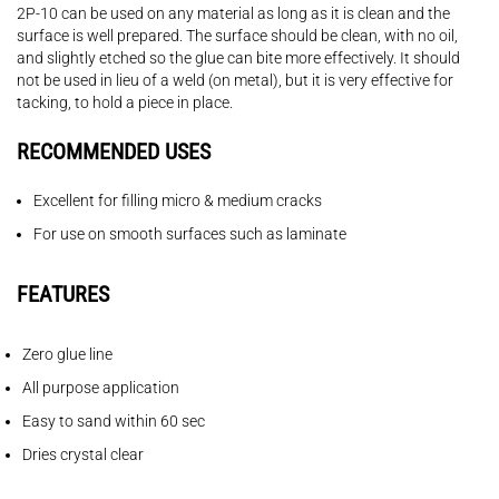
2P-10 can be used on any material as long as it is clean and the
surface is well prepared. The surface should be clean, with no oil,
and slightly etched so the glue can bite more effectively. It should
not be used in lieu of a weld (on metal), but it is very effective for
tacking, to hold a piece in place.
RECOMMENDED USES
Excellent for filling micro & medium cracks
For use on smooth surfaces such as laminate
FEATURES
Zero glue line
All purpose application
Easy to sand within 60 sec
Dries crystal clear