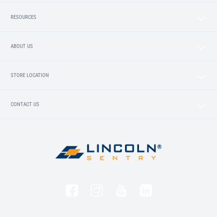
RESOURCES
ABOUT US
STORE LOCATION
CONTACT US