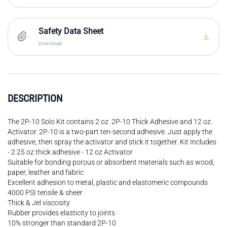
Safety Data Sheet
Download
DESCRIPTION
The 2P-10 Solo Kit contains 2 oz. 2P-10 Thick Adhesive and 12 oz.
Activator. 2P-10 is a two-part ten-second adhesive. Just apply the
adhesive, then spray the activator and stick it together. Kit Includes
- 2.25 oz thick adhesive - 12 oz Activator
Suitable for bonding porous or absorbent materials such as wood,
paper, leather and fabric
Excellent adhesion to metal, plastic and elastomeric compounds
4000 PSI tensile & sheer
Thick & Jel viscosity
Rubber provides elasticity to joints
10% stronger than standard 2P-10