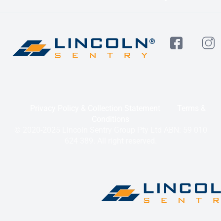
Privacy Policy & Collection Statement
Terms &
Conditions
© 2020-2025 Lincoln Sentry Group Pty Ltd ABN: 59 010
624 389. All right reserved.