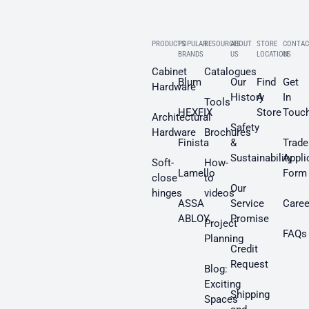
PRODUCTS
POPULAR
RESOURCES
ABOUT
STORE
CONTAC
BRANDS
US
LOCATION
US
Cabinet
Catalogues
Blum
Our
Find
Get
Hardware
History
A
In
Tools
HEXFIX
Store
Touc
Architectural
Safety
Hardware
Brochures
Finista
&
Trade
Sustainability
Appli
Soft-
How-
Lamello
Form
close
to
Our
hinges
videos
ASSA
Service
Caree
ABLOY
Promise
Project
FAQs
Planning
Credit
Request
Blog:
Exciting
Shipping
Spaces