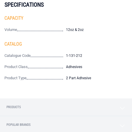
SPECIFICATIONS
CAPACITY
Volume
12oz & 2oz
CATALOG
Catalogue Code
1-131-212
Product Class
Adhesives
Product Type
2 Part Adhesive
PRODUCTS
POPULAR BRANDS