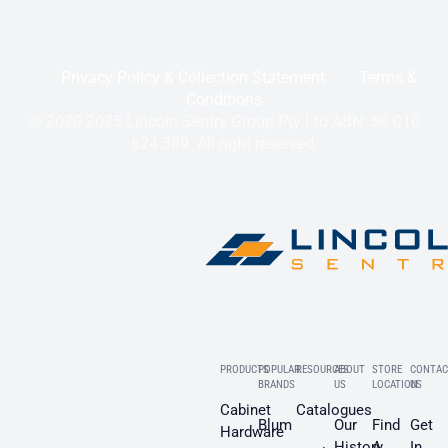
Privacy Policy & Collection Statement
Terms &
Conditions
© 2020-2025 Lincoln Sentry Group Pty Ltd ABN: 59 010
624 389. All right reserved.
PRODUCTS
POPULAR
RESOURCES
ABOUT
STORE
CONTAC
BRANDS
US
LOCATION
US
Cabinet
Catalogues
Blum
Our
Find
Get
Hardware
History
A
In