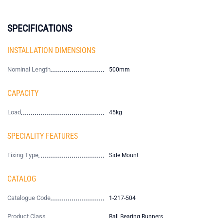
SPECIFICATIONS
INSTALLATION DIMENSIONS
Nominal Length
500mm
CAPACITY
Load
45kg
SPECIALITY FEATURES
Fixing Type
Side Mount
CATALOG
Catalogue Code
1-217-504
Product Class
Ball Bearing Runners