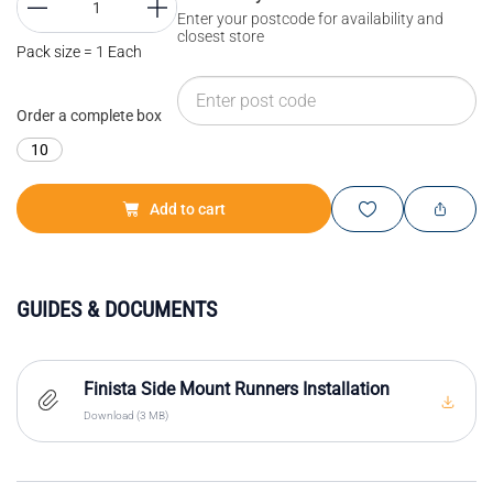
Enter your postcode for availability and
closest store
Pack size = 1 Each
Order a complete box
10
Add to cart
GUIDES & DOCUMENTS
Finista Side Mount Runners Installation
Download (3 MB)