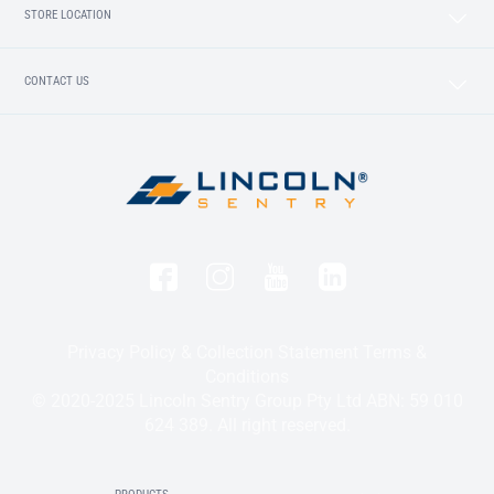
STORE LOCATION
CONTACT US
Privacy Policy & Collection Statement
Terms &
Conditions
© 2020-2025 Lincoln Sentry Group Pty Ltd ABN: 59 010
624 389. All right reserved.