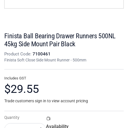
Finista Ball Bearing Drawer Runners 500NL
45kg Side Mount Pair Black
Product Code:
7100461
Finista Soft Close Side Mount Runner - 500mm
Includes GST
$29.55
Trade customers sign in to view account pricing
Quantity
Availability