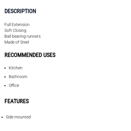
DESCRIPTION
Full Extension
Soft Closing
Ball bearing runners
Made of Steel
RECOMMENDED USES
Kitchen
Bathroom
Office
FEATURES
Side mounted