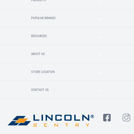
PRODUCTS
POPULAR BRANDS
RESOURCES
ABOUT US
STORE LOCATION
CONTACT US