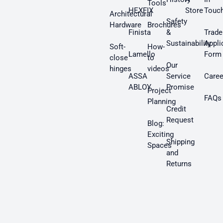
Tools
HEXFIX
Store
Touc
Architectural
Safety
Hardware
Brochures
Finista
&
Trade
Sustainability
Appli
Soft-
How-
Lamello
Form
close
to
Our
hinges
videos
ASSA
Service
Caree
ABLOY
Promise
Project
FAQs
Planning
Credit
Request
Blog:
Exciting
Shipping
Spaces
and
Returns