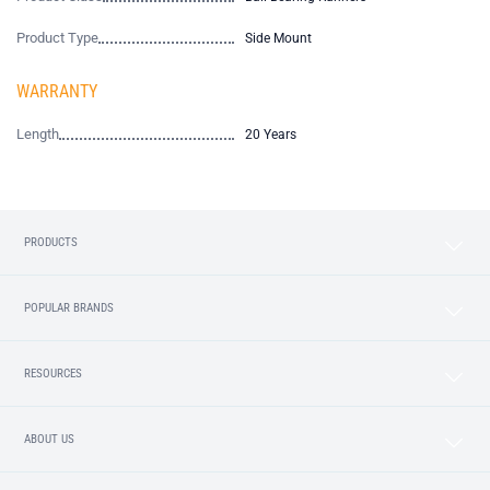
Product Type
Side Mount
WARRANTY
Length
20 Years
PRODUCTS
POPULAR BRANDS
RESOURCES
ABOUT US