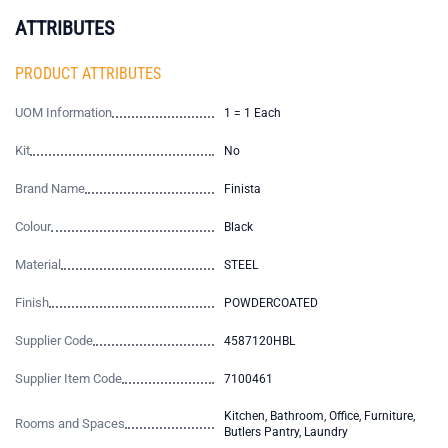
ATTRIBUTES
PRODUCT ATTRIBUTES
UOM Information
1 = 1 Each
Kit
No
Brand Name
Finista
Colour
Black
Material
STEEL
Finish
POWDERCOATED
Supplier Code
4587120HBL
Supplier Item Code
7100461
Kitchen, Bathroom, Office, Furniture,
Rooms and Spaces
Butlers Pantry, Laundry