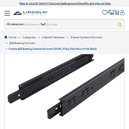
New to Lincoln Sentry? Discover trade account benefits and sign up here.
All Categories
Home
Categories
Cabinet Hardware
Drawer Systems Runners
text.skipToContent
text.skipToNavigation
Ball Bearing Runners
1 of 1
Finista Ball Bearing Drawer Runners 500NL 45kg Side Mount Pair Black