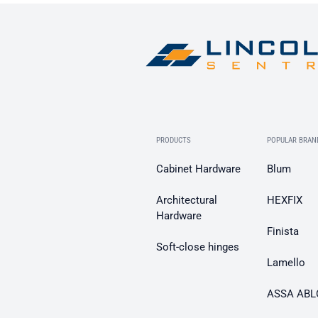
PRODUCTS
POPULAR BRAN
Cabinet Hardware
Blum
Architectural
HEXFIX
Hardware
Finista
Soft-close hinges
Lamello
ASSA ABL