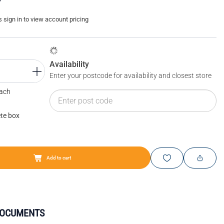
sign in to view account pricing
Availability
Enter your postcode for availability and closest store
Each
te box
Add to cart
DOCUMENTS