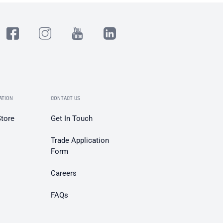
ATION
CONTACT US
Store
Get In Touch
Trade Application
Form
Careers
FAQs