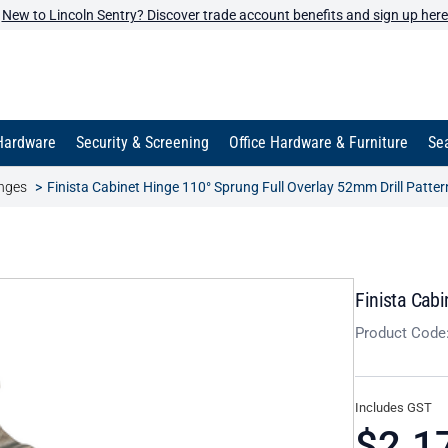
New to Lincoln Sentry? Discover trade account benefits and sign up here
Hardware
Security & Screening
Office Hardware & Furniture
Sea
inges
Finista Cabinet Hinge 110° Sprung Full Overlay 52mm Drill Patter
Finista Cabi
Product Code
Includes GST
$2.1