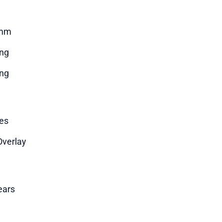
mm
ng
ng
es
Overlay
ears