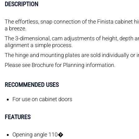
DESCRIPTION
The effortless, snap connection of the Finista cabinet h
a breeze.
The 3-dimensional, cam adjustments of height, depth an
alignment a simple process.
The hinge and mounting plates are sold individually or i
Please see Brochure for Planning information.
RECOMMENDED USES
For use on cabinet doors
FEATURES
Opening angle 110�