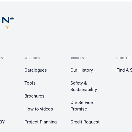
DS
RESOURCES
ABOUT US
STORE LOC
Catalogues
Our History
Find A 
Tools
Safety &
Sustainability
Brochures
Our Service
How-to videos
Promise
OY
Project Planning
Credit Request