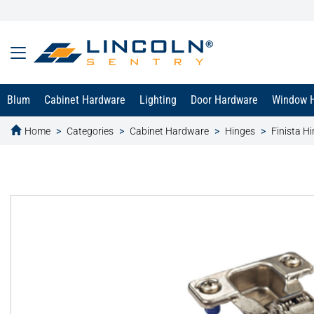
Blum
Cabinet Hardware
Lighting
Door Hardware
Window 
Home
Categories
Cabinet Hardware
Hinges
Finista H
text.skipToContent
text.skipToNavigation