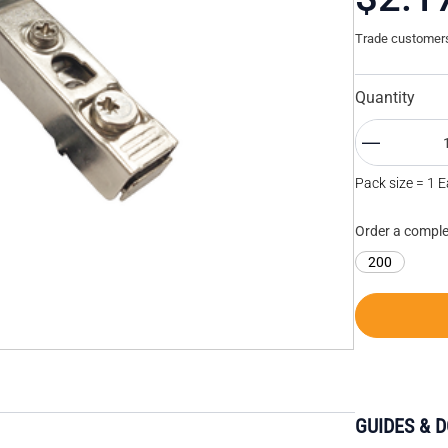
Trade customers 
Quantity
Pack size = 1 
Order a comple
200
GUIDES & 