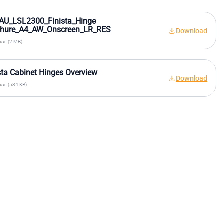
AU_LSL2300_Finista_Hinge
chure_A4_AW_Onscreen_LR_RES
Download
ad (2 MB)
sta Cabinet Hinges Overview
Download
ad (584 KB)