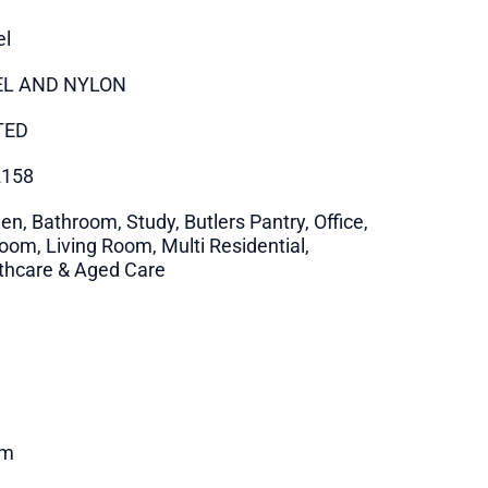
el
EL AND NYLON
TED
2158
en, Bathroom, Study, Butlers Pantry, Office,
oom, Living Room, Multi Residential,
thcare & Aged Care
m