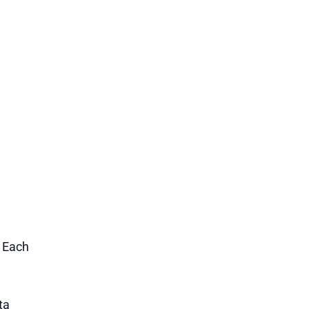
1 Each
ta