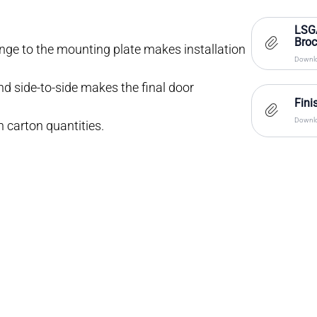
LSG
Bro
inge to the mounting plate makes installation
Downlo
d side-to-side makes the final door
Fini
Downlo
n carton quantities.