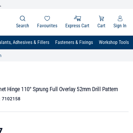
.
Search
Favourites
Express Cart
Cart
Sign In
lants, Adhesives & Fillers
Fasteners & Fixings
Workshop Tools
n
net Hinge 110° Sprung Full Overlay 52mm Drill Pattern
:
7102158
7