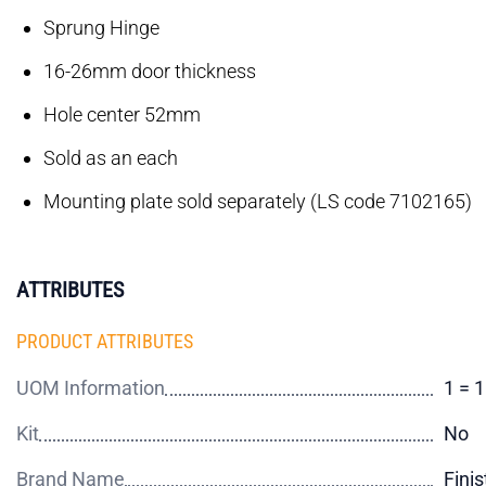
Sprung Hinge
16-26mm door thickness
Hole center 52mm
Sold as an each
Mounting plate sold separately (LS code 7102165)
ATTRIBUTES
PRODUCT ATTRIBUTES
UOM Information
1 = 
Kit
No
Brand Name
Finis