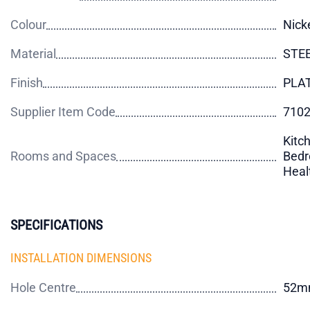
Colour
Nick
Material
STE
Finish
PLA
Supplier Item Code
710
Kitch
Rooms and Spaces
Bedr
Heal
SPECIFICATIONS
INSTALLATION DIMENSIONS
Hole Centre
52m