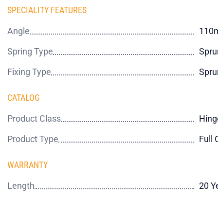
SPECIALITY FEATURES
Angle
110
Spring Type
Spru
Fixing Type
Spru
CATALOG
Product Class
Hing
Product Type
Full 
WARRANTY
Length
20 Y