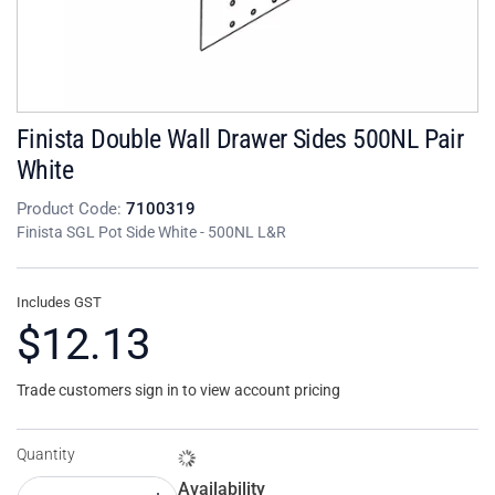
Finista Double Wall Drawer Sides 500NL Pair
White
Product Code:
7100319
Finista SGL Pot Side White - 500NL L&R
Includes GST
$12.13
Trade customers sign in to view account pricing
Quantity
Availability