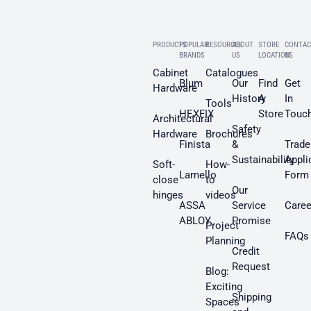
PRODUCTS
POPULAR
RESOURCES
ABOUT
STORE
CONTAC
BRANDS
US
LOCATION
US
Cabinet
Catalogues
Blum
Our
Find
Get
Hardware
History
A
In
Tools
HEXFIX
Store
Touc
Architectural
Safety
Hardware
Brochures
Finista
&
Trade
Sustainability
Appli
Soft-
How-
Lamello
Form
close
to
Our
hinges
videos
ASSA
Service
Caree
ABLOY
Promise
Project
FAQs
Planning
Credit
Request
Blog:
Exciting
Shipping
Spaces