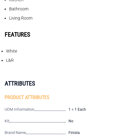
Bathroom
Living Room
FEATURES
White
L&R
ATTRIBUTES
PRODUCT ATTRIBUTES
UOM Information
1 = 1 Each
Kit
No
Brand Name
Finista