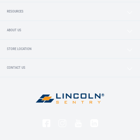
RESOURCES
ABOUT US
STORE LOCATION
CONTACT US