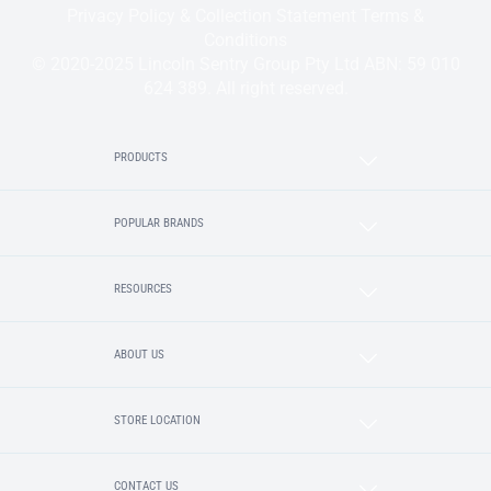
Privacy Policy & Collection Statement
Terms &
Conditions
© 2020-2025 Lincoln Sentry Group Pty Ltd ABN: 59 010
624 389. All right reserved.
PRODUCTS
POPULAR BRANDS
RESOURCES
ABOUT US
STORE LOCATION
CONTACT US