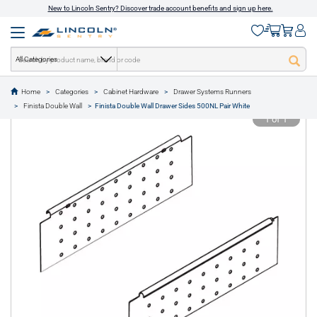
New to Lincoln Sentry? Discover trade account benefits and sign up here.
All Categories
Home
Categories
Cabinet Hardware
Drawer Systems Runners
text.skipToContent
text.skipToNavigation
Finista Double Wall
Finista Double Wall Drawer Sides 500NL Pair White
1 of 1