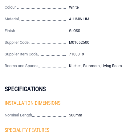
Colour
White
Material
ALUMINIUM
Finish
GLOSS
Supplier Code
M01052500
Supplier Item Code
7100319
Rooms and Spaces
Kitchen, Bathroom, Living Room
SPECIFICATIONS
INSTALLATION DIMENSIONS
Nominal Length
500mm
SPECIALITY FEATURES