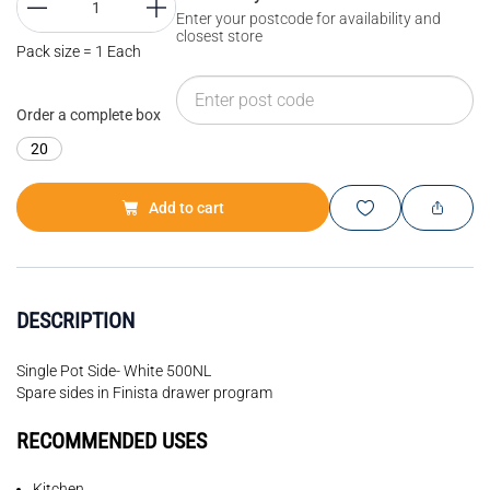
Enter your postcode for availability and
closest store
Pack size = 1 Each
Order a complete box
20
Add to cart
DESCRIPTION
Single Pot Side- White 500NL
Spare sides in Finista drawer program
RECOMMENDED USES
Kitchen