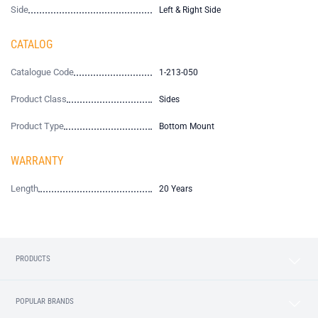
Side
Left & Right Side
CATALOG
Catalogue Code
1-213-050
Product Class
Sides
Product Type
Bottom Mount
WARRANTY
Length
20 Years
PRODUCTS
POPULAR BRANDS