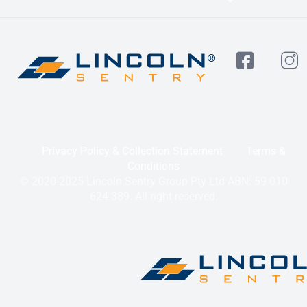
Privacy Policy & Collection Statement
Terms &
Conditions
© 2020-2025 Lincoln Sentry Group Pty Ltd ABN: 59 010
624 389. All right reserved.