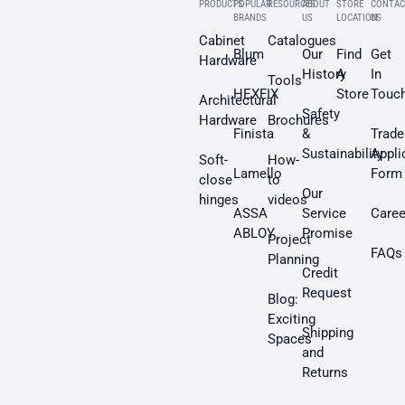
PRODUCTS
POPULAR
RESOURCES
ABOUT
STORE
CONTAC
BRANDS
US
LOCATION
US
Cabinet
Catalogues
Blum
Our
Find
Get
Hardware
History
A
In
Tools
HEXFIX
Store
Touc
Architectural
Safety
Hardware
Brochures
Finista
&
Trade
Sustainability
Appli
Soft-
How-
Lamello
Form
close
to
Our
hinges
videos
ASSA
Service
Caree
ABLOY
Promise
Project
FAQs
Planning
Credit
Request
Blog:
Exciting
Shipping
Spaces
and
Returns