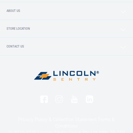
ABOUT US
STORE LOCATION
CONTACT US
Privacy Policy & Collection Statement
Terms &
Conditions
© 2020-2025 Lincoln Sentry Group Pty Ltd ABN: 59 010