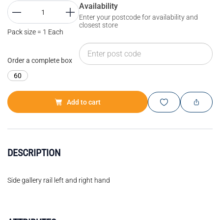
Availability
Enter your postcode for availability and
closest store
Pack size = 1 Each
Order a complete box
60
Add to cart
DESCRIPTION
Side gallery rail left and right hand