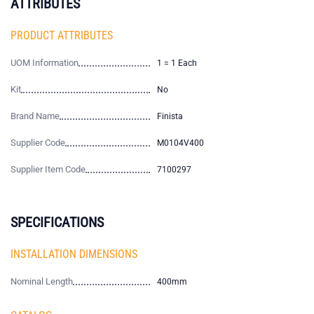
ATTRIBUTES
PRODUCT ATTRIBUTES
UOM Information
1 = 1 Each
Kit
No
Brand Name
Finista
Supplier Code
M0104V400
Supplier Item Code
7100297
SPECIFICATIONS
INSTALLATION DIMENSIONS
Nominal Length
400mm