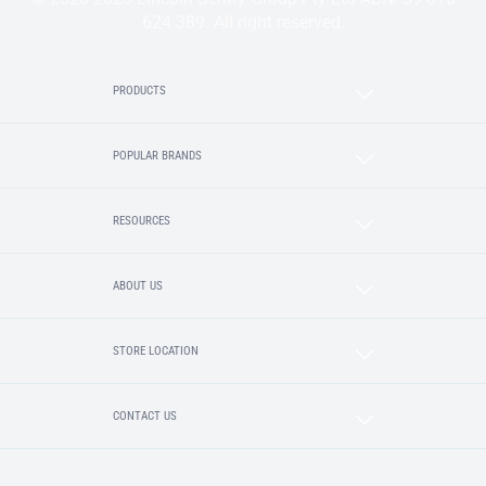
624 389. All right reserved.
PRODUCTS
POPULAR BRANDS
RESOURCES
ABOUT US
STORE LOCATION
CONTACT US