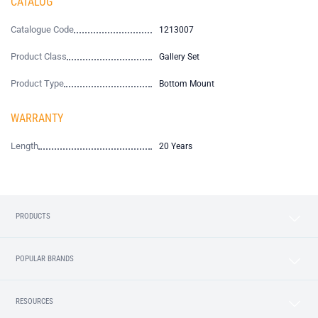
CATALOG
Catalogue Code
1213007
Product Class
Gallery Set
Product Type
Bottom Mount
WARRANTY
Length
20 Years
PRODUCTS
POPULAR BRANDS
RESOURCES