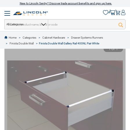
New to Lincoln Sentry? Discover trade account benefits and sign up here.
All Categories
Home
Categories
Cabinet Hardware
Drawer Systems Runners
text.skipToContent
text.skipToNavigation
Finista Double Wall
Finista Double Wall Gallery Rail 400NL Pair White
1 of 1