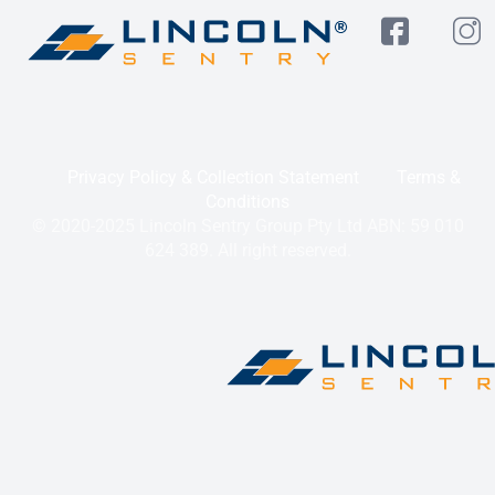
Privacy Policy & Collection Statement
Terms &
Conditions
© 2020-2025 Lincoln Sentry Group Pty Ltd ABN: 59 010
624 389. All right reserved.