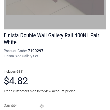
Finista Double Wall Gallery Rail 400NL Pair
White
Product Code:
7100297
Finista Side Gallery Set
Includes GST
$4.82
Trade customers sign in to view account pricing
Quantity