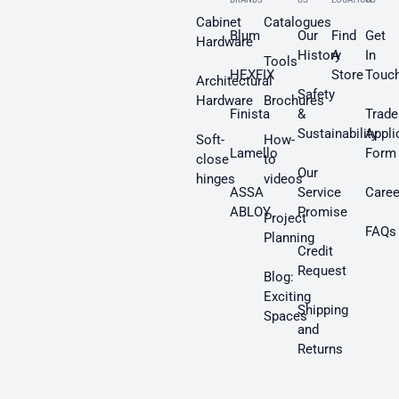
Cabinet
Catalogues
Blum
Our
Find
Get
Hardware
History
A
In
Tools
HEXFIX
Store
Touc
Architectural
Safety
Hardware
Brochures
Finista
&
Trade
Sustainability
Appli
Soft-
How-
Lamello
Form
close
to
Our
hinges
videos
ASSA
Service
Caree
ABLOY
Promise
Project
FAQs
Planning
Credit
Request
Blog:
Exciting
Shipping
Spaces
and
Returns