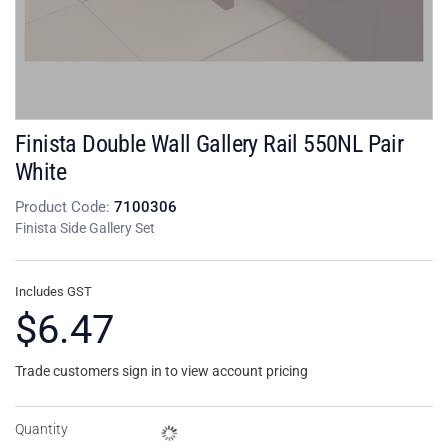
Finista Double Wall Gallery Rail 550NL Pair
White
Product Code:
7100306
Finista Side Gallery Set
Includes GST
$6.47
Trade customers sign in to view account pricing
Quantity