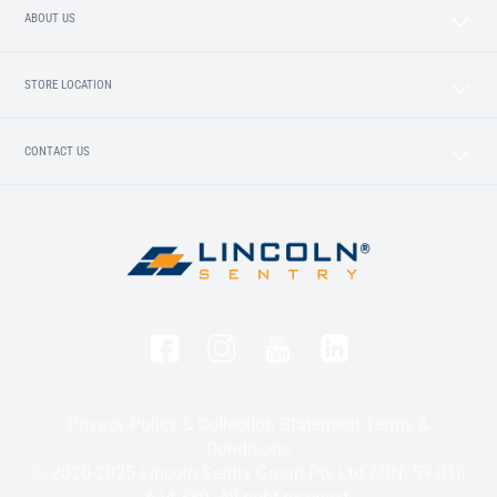
ABOUT US
STORE LOCATION
CONTACT US
Privacy Policy & Collection Statement
Terms &
Conditions
© 2020-2025 Lincoln Sentry Group Pty Ltd ABN: 59 010