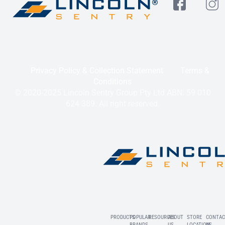
Privacy Policy & Collection Statement
Terms &
Conditions
© 2020-2025 Lincoln Sentry Group Pty Ltd ABN: 59 010
624 389. All right reserved.
PRODUCTS
POPULAR
RESOURCES
ABOUT
STORE
CONTAC
BRANDS
US
LOCATION
US