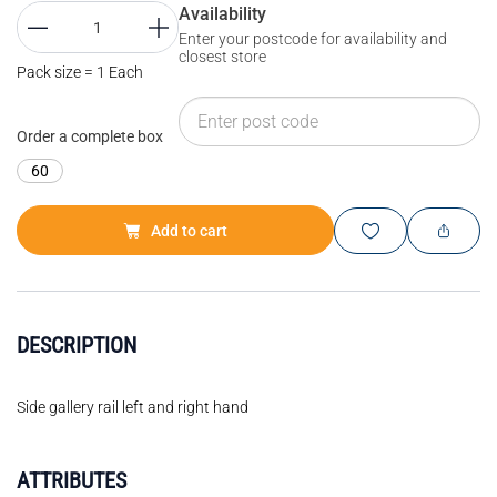
Availability
Enter your postcode for availability and
closest store
Pack size = 1 Each
Order a complete box
60
Add to cart
DESCRIPTION
Side gallery rail left and right hand
ATTRIBUTES