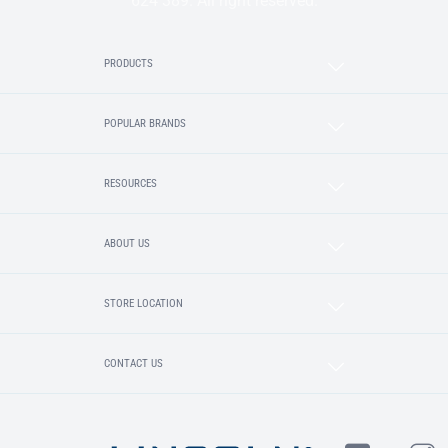
624 389. All right reserved.
PRODUCTS
POPULAR BRANDS
RESOURCES
ABOUT US
STORE LOCATION
CONTACT US