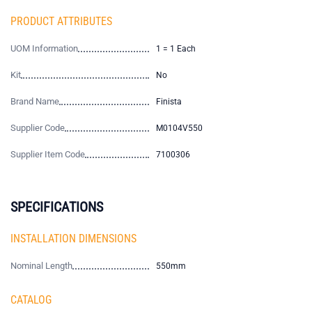
PRODUCT ATTRIBUTES
UOM Information
1 = 1 Each
Kit
No
Brand Name
Finista
Supplier Code
M0104V550
Supplier Item Code
7100306
SPECIFICATIONS
INSTALLATION DIMENSIONS
Nominal Length
550mm
CATALOG