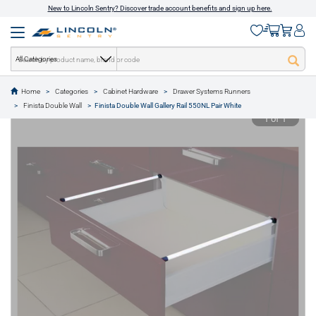
New to Lincoln Sentry? Discover trade account benefits and sign up here.
All Categories
Home
Categories
Cabinet Hardware
Drawer Systems Runners
text.skipToContent
text.skipToNavigation
Finista Double Wall
Finista Double Wall Gallery Rail 550NL Pair White
1 of 1