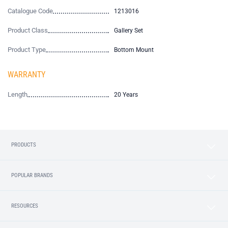
Catalogue Code
1213016
Product Class
Gallery Set
Product Type
Bottom Mount
WARRANTY
Length
20 Years
PRODUCTS
POPULAR BRANDS
RESOURCES