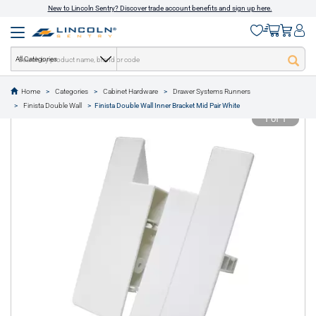
New to Lincoln Sentry? Discover trade account benefits and sign up here.
All Categories
Home
Categories
Cabinet Hardware
Drawer Systems Runners
text.skipToContent
text.skipToNavigation
Finista Double Wall
Finista Double Wall Inner Bracket Mid Pair White
1 of 1