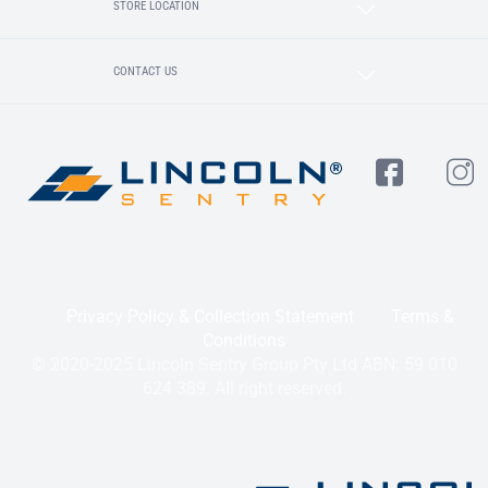
STORE LOCATION
CONTACT US
Privacy Policy & Collection Statement
Terms &
Conditions
© 2020-2025 Lincoln Sentry Group Pty Ltd ABN: 59 010
624 389. All right reserved.