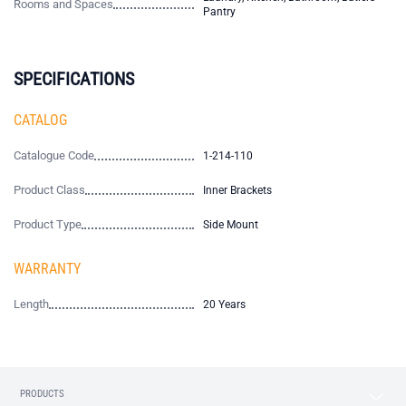
Rooms and Spaces
Pantry
SPECIFICATIONS
CATALOG
Catalogue Code
1-214-110
Product Class
Inner Brackets
Product Type
Side Mount
WARRANTY
Length
20 Years
PRODUCTS