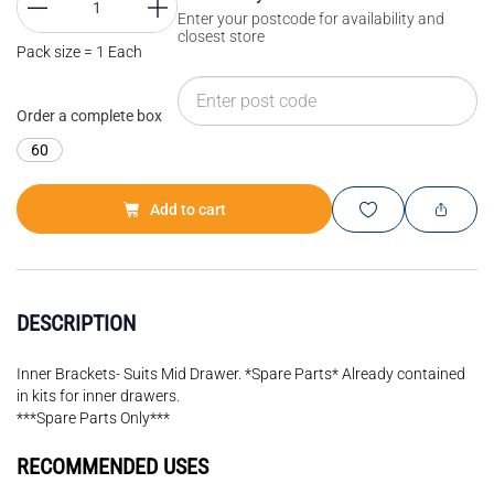
Enter your postcode for availability and
closest store
Pack size = 1 Each
Order a complete box
60
Add to cart
DESCRIPTION
Inner Brackets- Suits Mid Drawer. *Spare Parts* Already contained
in kits for inner drawers.
***Spare Parts Only***
RECOMMENDED USES