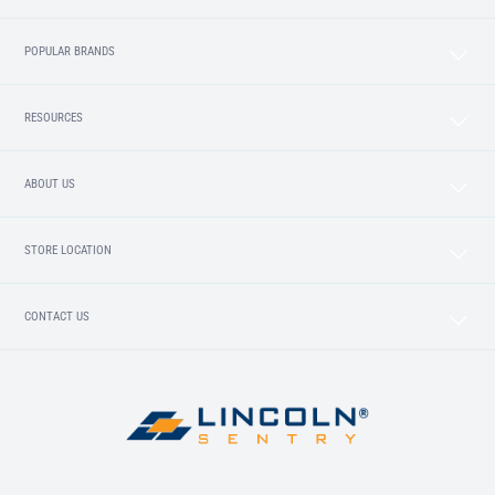
POPULAR BRANDS
RESOURCES
ABOUT US
STORE LOCATION
CONTACT US