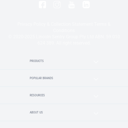
Privacy Policy & Collection Statement
Terms &
Conditions
© 2020-2025 Lincoln Sentry Group Pty Ltd ABN: 59 010
624 389. All right reserved.
PRODUCTS
POPULAR BRANDS
RESOURCES
ABOUT US