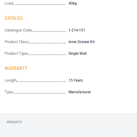
Load
40kg
CATALOG
Catalogue Code
1-214-151
Product Class
Inner Drawer Kit
Product Type
Single Wall
WARRANTY
Length
15 Years
Type
Manufacturer
PRODUCTS