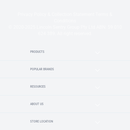
Privacy Policy & Collection Statement
Terms &
Conditions
© 2020-2025 Lincoln Sentry Group Pty Ltd ABN: 59 010
624 389. All right reserved.
PRODUCTS
POPULAR BRANDS
RESOURCES
ABOUT US
STORE LOCATION