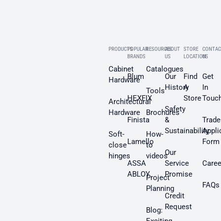
PRODUCTS
POPULAR
RESOURCES
ABOUT
STORE
CONTAC
BRANDS
US
LOCATION
US
Cabinet
Catalogues
Blum
Our
Find
Get
Hardware
History
A
In
Tools
HEXFIX
Store
Touc
Architectural
Safety
Hardware
Brochures
Finista
&
Trade
Sustainability
Appli
Soft-
How-
Lamello
Form
close
to
Our
hinges
videos
ASSA
Service
Caree
ABLOY
Promise
Project
FAQs
Planning
Credit
Request
Blog: