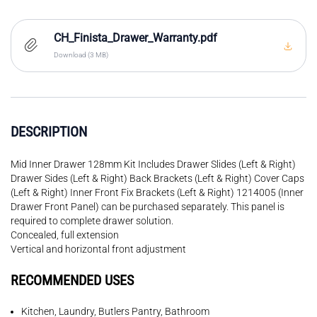
CH_Finista_Drawer_Warranty.pdf
Download (3 MB)
DESCRIPTION
Mid Inner Drawer 128mm Kit Includes Drawer Slides (Left & Right)
Drawer Sides (Left & Right) Back Brackets (Left & Right) Cover Caps
(Left & Right) Inner Front Fix Brackets (Left & Right) 1214005 (Inner
Drawer Front Panel) can be purchased separately. This panel is
required to complete drawer solution.
Concealed, full extension
Vertical and horizontal front adjustment
RECOMMENDED USES
Kitchen, Laundry, Butlers Pantry, Bathroom