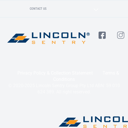
CONTACT US
Privacy Policy & Collection Statement
Terms &
Conditions
© 2020-2025 Lincoln Sentry Group Pty Ltd ABN: 59 010
624 389. All right reserved.