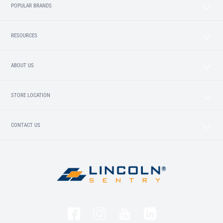
POPULAR BRANDS
RESOURCES
ABOUT US
STORE LOCATION
CONTACT US