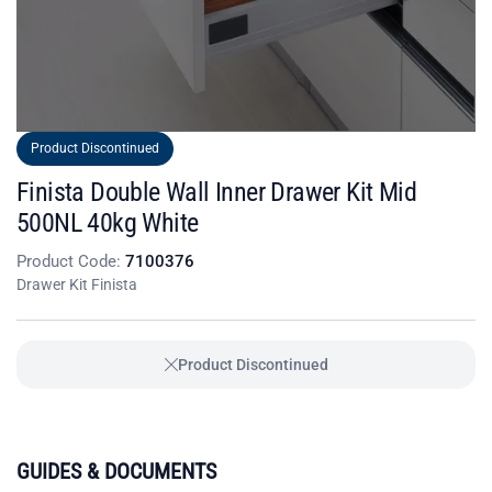
Product Discontinued
Finista Double Wall Inner Drawer Kit Mid
500NL 40kg White
Product Code:
7100376
Drawer Kit Finista
Product Discontinued
GUIDES & DOCUMENTS