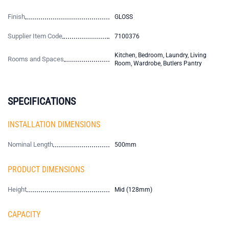
Finish
GLOSS
Supplier Item Code
7100376
Kitchen, Bedroom, Laundry, Living
Rooms and Spaces
Room, Wardrobe, Butlers Pantry
SPECIFICATIONS
INSTALLATION DIMENSIONS
Nominal Length
500mm
PRODUCT DIMENSIONS
Height
Mid (128mm)
CAPACITY