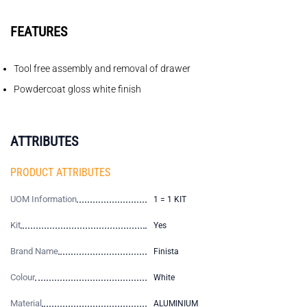
FEATURES
Tool free assembly and removal of drawer
Powdercoat gloss white finish
ATTRIBUTES
PRODUCT ATTRIBUTES
UOM Information
1 = 1 KIT
Kit
Yes
Brand Name
Finista
Colour
White
Material
ALUMINIUM