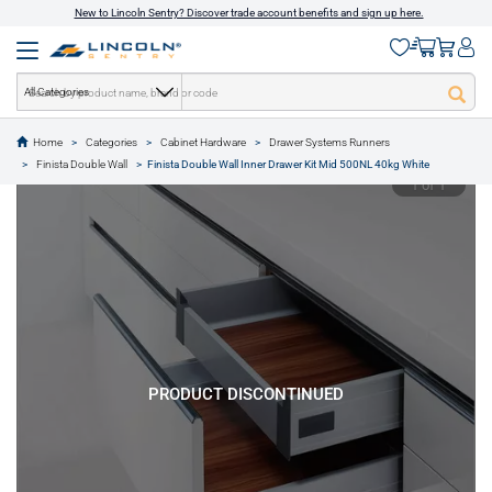
New to Lincoln Sentry? Discover trade account benefits and sign up here.
All Categories
Home
Categories
Cabinet Hardware
Drawer Systems Runners
text.skipToContent
text.skipToNavigation
Finista Double Wall
Finista Double Wall Inner Drawer Kit Mid 500NL 40kg White
1 of 1
PRODUCT DISCONTINUED