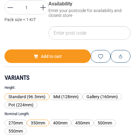
Availability
Enter your postcode for availability and
closest store
Pack size = 1 KIT
Add to cart
VARIANTS
Height
Standard (96.5mm)
Mid (128mm)
Gallery (160mm)
Pot (224mm)
Nominal Length
270mm
350mm
400mm
450mm
500mm
550mm