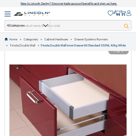
New to Lincoln Sentry? Discover trade account benefits and sign up here.
All Categories
Home
Categories
Cabinet Hardware
Drawer Systems Runners
text.skipToContent
text.skipToNavigation
Finista Double Wall
Finista Double Wall Inner Drawer Kit Standard 350NL 40kg White
1 of 1