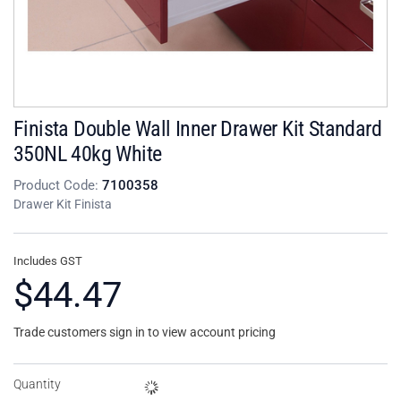
Finista Double Wall Inner Drawer Kit Standard
350NL 40kg White
Product Code:
7100358
Drawer Kit Finista
Includes GST
$44.47
Trade customers sign in to view account pricing
Quantity