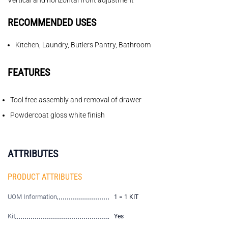
Vertical and horizontal front adjustment
RECOMMENDED USES
Kitchen, Laundry, Butlers Pantry, Bathroom
FEATURES
Tool free assembly and removal of drawer
Powdercoat gloss white finish
ATTRIBUTES
PRODUCT ATTRIBUTES
UOM Information
1 = 1 KIT
Kit
Yes