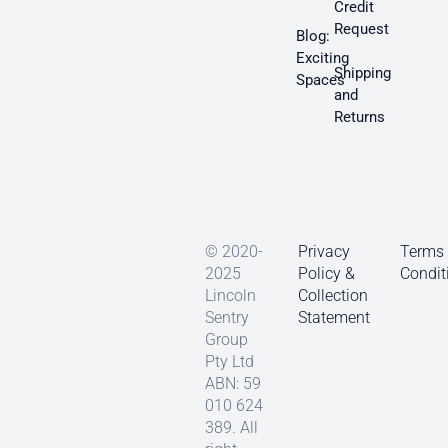
Credit
Request
Blog:
Exciting
Shipping
Spaces
and
Returns
© 2020-
Privacy
Terms
2025
Policy &
Condit
Lincoln
Collection
Sentry
Statement
Group
Pty Ltd
ABN: 59
010 624
389. All