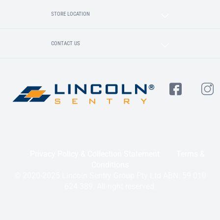
STORE LOCATION
CONTACT US
Privacy Policy & Collection Statement
Terms &
Conditions
© 2020-2025 Lincoln Sentry Group Pty Ltd ABN: 59 010
624 389. All right reserved.