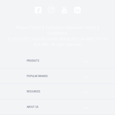
Privacy Policy & Collection Statement
Terms &
Conditions
© 2020-2025 Lincoln Sentry Group Pty Ltd ABN: 59 010
624 389. All right reserved.
PRODUCTS
POPULAR BRANDS
RESOURCES
ABOUT US