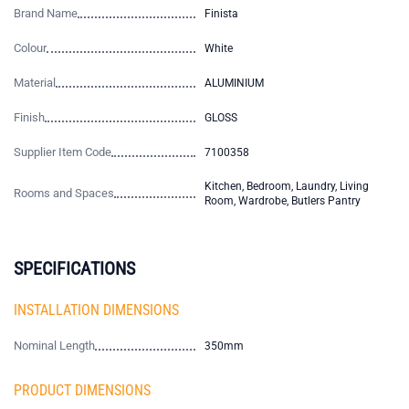
Brand Name
Finista
Colour
White
Material
ALUMINIUM
Finish
GLOSS
Supplier Item Code
7100358
Kitchen, Bedroom, Laundry, Living
Rooms and Spaces
Room, Wardrobe, Butlers Pantry
SPECIFICATIONS
INSTALLATION DIMENSIONS
Nominal Length
350mm
PRODUCT DIMENSIONS