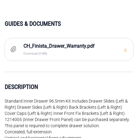
GUIDES & DOCUMENTS
CH_Finista_Drawer_Warranty.pdf
Download (3 MB)
DESCRIPTION
Standard Inner Drawer 96.5mm Kit Includes Drawer Slides (Left &
Right) Drawer Sides (Left & Right) Back Brackets (Left & Right)
Cover Caps (Left & Right) Inner Front Fix Brackets (Left & Right)
1214005 (Inner Drawer Front Panel) can be purchased separately.
This panel is required to complete drawer solution.
Concealed, full extension