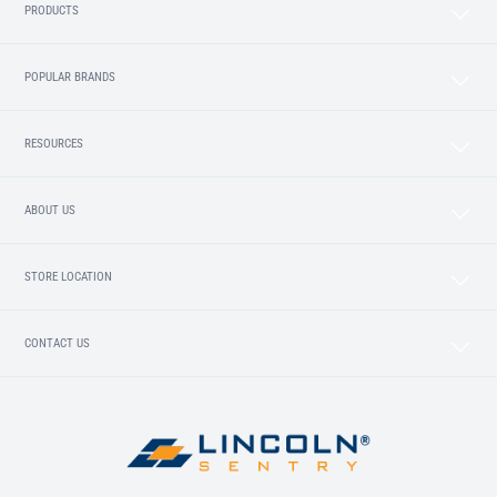
PRODUCTS
POPULAR BRANDS
RESOURCES
ABOUT US
STORE LOCATION
CONTACT US