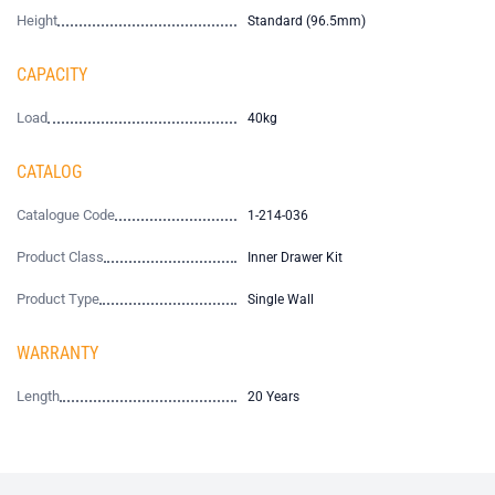
Height
Standard (96.5mm)
CAPACITY
Load
40kg
CATALOG
Catalogue Code
1-214-036
Product Class
Inner Drawer Kit
Product Type
Single Wall
WARRANTY
Length
20 Years