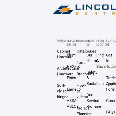
PRODUCTS
POPULAR
RESOURCES
ABOUT
STORE
CONTAC
BRANDS
US
LOCATION
US
Cabinet
Catalogues
Blum
Our
Find
Get
Hardware
History
A
In
Tools
HEXFIX
Store
Touc
Architectural
Safety
Hardware
Brochures
Finista
&
Trade
Sustainability
Appli
Soft-
How-
Lamello
Form
close
to
Our
hinges
videos
ASSA
Service
Caree
ABLOY
Promise
Project
FAQs
Planning