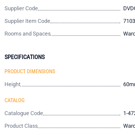
Supplier Code
DVD
Supplier Item Code
710
Rooms and Spaces
Ward
SPECIFICATIONS
PRODUCT DIMENSIONS
Height
60m
CATALOG
Catalogue Code
1-47
Product Class
Ward