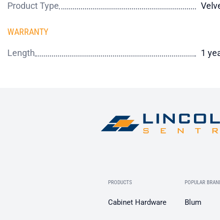
Product Type
Velv
WARRANTY
Length
1 ye
PRODUCTS
POPULAR BRAN
Cabinet Hardware
Blum