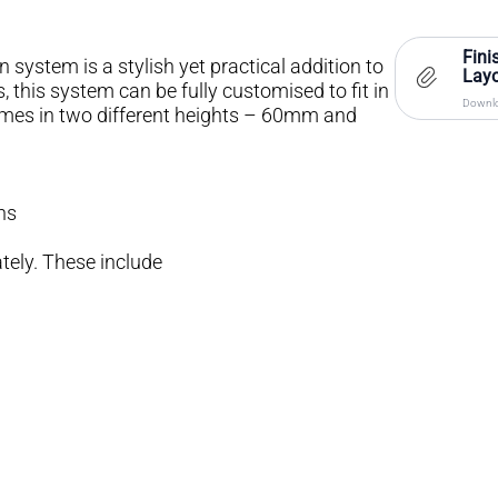
Fini
 system is a stylish yet practical addition to
Layo
, this system can be fully customised to fit in
Downlo
comes in two different heights – 60mm and
ns
tely. These include