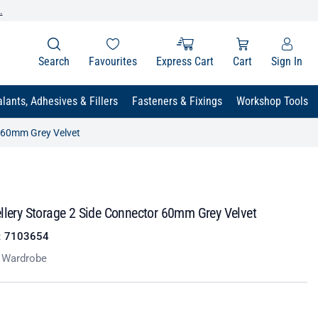
.
Search
Favourites
Express Cart
Cart
Sign In
lants, Adhesives & Fillers
Fasteners & Fixings
Workshop Tools
r 60mm Grey Velvet
llery Storage 2 Side Connector 60mm Grey Velvet
:
7103654
t Wardrobe