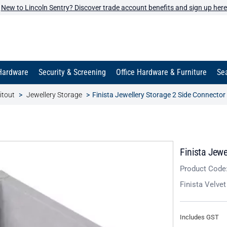
New to Lincoln Sentry? Discover trade account benefits and sign up here
Hardware
Security & Screening
Office Hardware & Furniture
Sea
itout
Jewellery Storage
Finista Jewellery Storage 2 Side Connecto
Finista Jewe
Product Code
Finista Velve
Includes GST