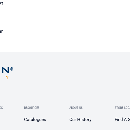
et
ar
DS
RESOURCES
ABOUT US
STORE LOC
Catalogues
Our History
Find A 