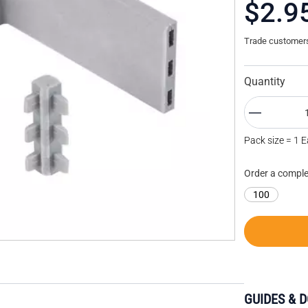
$2.9
Trade customers 
Quantity
Pack size = 1 
Order a comple
100
GUIDES & 