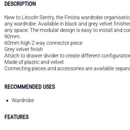
DESCRIPTION
New to Lincoln Sentry, the Finista wardrobe organisation
any wardrobe. Available in black and grey velvet finishes
any space. The modular design is easy to install and 
90mm.
60mm high 2 way connector piece
Grey velvet finish
Attach to drawer divider to create different configuratio
Made of plastic and velvet
Connecting pieces and accessories are available separa
RECOMMENDED USES
Wardrobe
FEATURES