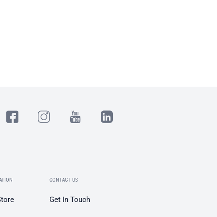
ATION
CONTACT US
Store
Get In Touch