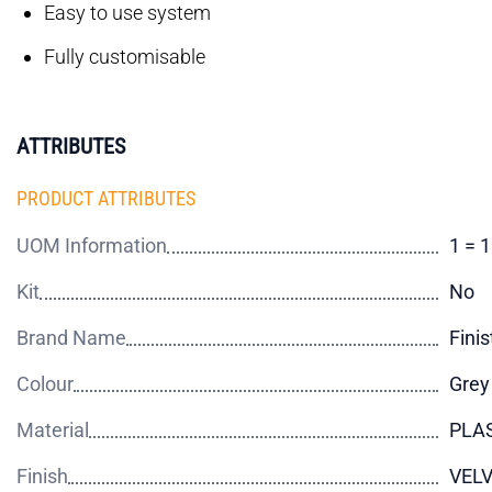
Easy to use system
Fully customisable
ATTRIBUTES
PRODUCT ATTRIBUTES
UOM Information
1 = 
Kit
No
Brand Name
Finis
Colour
Grey
Material
PLA
Finish
VEL