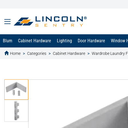
Blum
Cabinet Hardware
Lighting
Door Hardware
Window 
Home
Categories
Cabinet Hardware
Wardrobe Laundry F
text.skipToContent
text.skipToNavigation