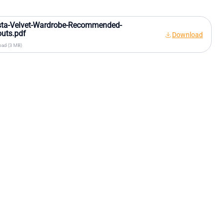
sta-Velvet-Wardrobe-Recommended-
uts.pdf
Download
ad (3 MB)