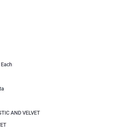
1 Each
ta
STIC AND VELVET
VET