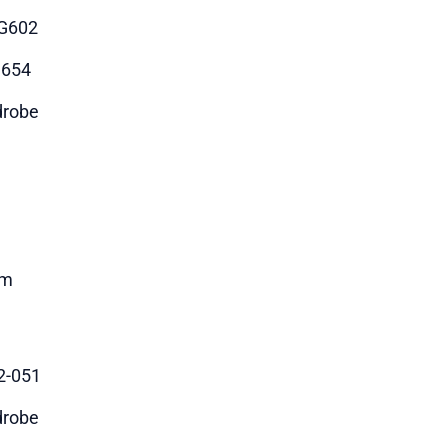
G602
3654
robe
m
2-051
robe