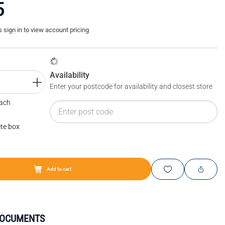
5
sign in to view account pricing
Availability
Enter your postcode for availability and closest store
Each
te box
Add to cart
DOCUMENTS