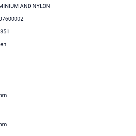
MINIUM AND NYLON
07600002
0351
hen
mm
mm