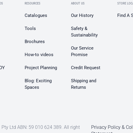
DS
RESOURCES
ABOUT US
STORE LOC
Catalogues
Our History
Find A 
Tools
Safety &
Sustainability
Brochures
Our Service
How-to videos
Promise
OY
Project Planning
Credit Request
Blog: Exciting
Shipping and
Spaces
Returns
Pty Ltd ABN: 59 010 624 389. All right
Privacy Policy & Col