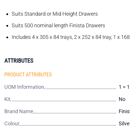
Suits Standard or Mid Height Drawers
Suits 500 nominal length Finista Drawers
Includes 4 x 305 x 84 trays, 2 x 252 x 84 tray, 1 x 168
ATTRIBUTES
PRODUCT ATTRIBUTES
UOM Information
1 = 
Kit
No
Brand Name
Finis
Colour
Silve