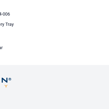
4-006
ery Tray
ar