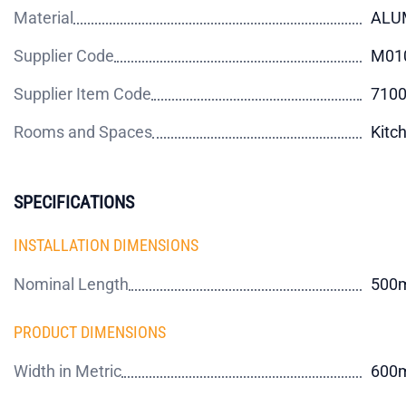
Material
ALU
Supplier Code
M01
Supplier Item Code
710
Rooms and Spaces
Kitc
SPECIFICATIONS
INSTALLATION DIMENSIONS
Nominal Length
500
PRODUCT DIMENSIONS
Width in Metric
600