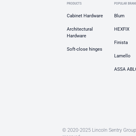
PRODUCTS
POPULAR BRAN
Cabinet Hardware
Blum
Architectural
HEXFIX
Hardware
Finista
Soft-close hinges
Lamello
ASSA ABL
© 2020-2025 Lincoln Sentry Group 