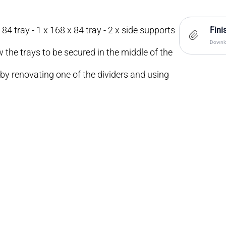
 84 tray - 1 x 168 x 84 tray - 2 x side supports
Fini
Downlo
w the trays to be secured in the middle of the
 by renovating one of the dividers and using