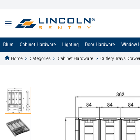
Blum
Cabinet Hardware
Lighting
Door Hardware
Window 
Home
Categories
Cabinet Hardware
Cutlery Trays Drawer
text.skipToContent
text.skipToNavigation