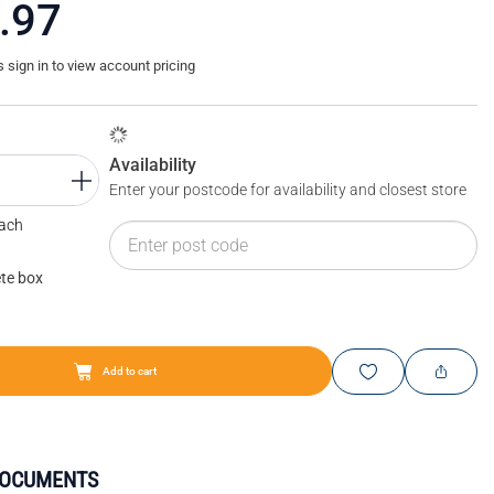
.97
sign in to view account pricing
Availability
Enter your postcode for availability and closest store
Each
te box
Add to cart
DOCUMENTS