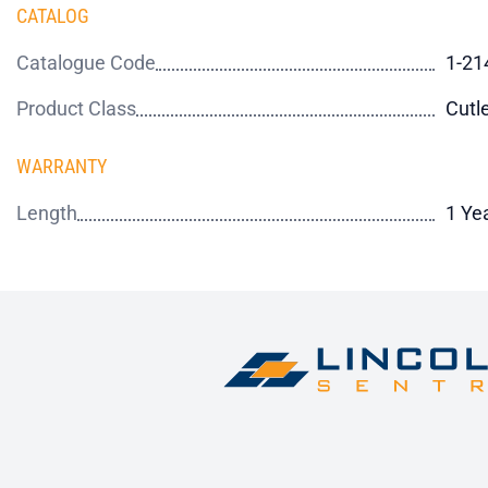
CATALOG
Catalogue Code
1-21
Product Class
Cutl
WARRANTY
Length
1 Ye