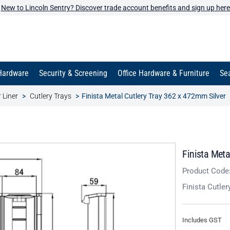
New to Lincoln Sentry? Discover trade account benefits and sign up here
Hardware
Security & Screening
Office Hardware & Furniture
Sea
 Liner
Cutlery Trays
Finista Metal Cutlery Tray 362 x 472mm Silver
Finista Meta
Product Code
Finista Cutl
Includes GST