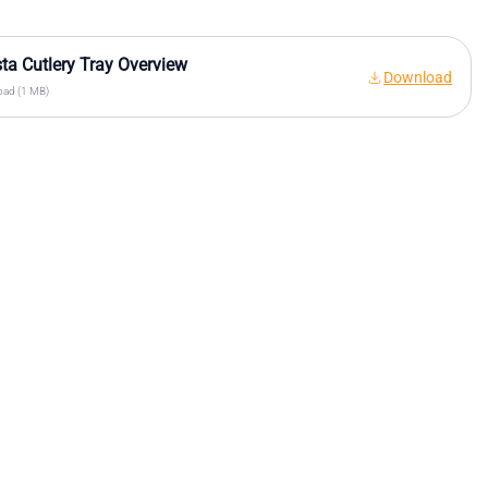
sta Cutlery Tray Overview
Download
ad (1 MB)