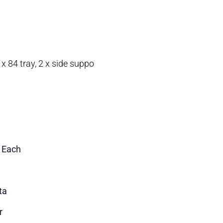
 x 84 tray, 2 x side suppo
1 Each
ta
r