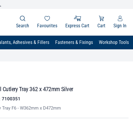
.
Search
Favourites
Express Cart
Cart
Sign In
lants, Adhesives & Fillers
Fasteners & Fixings
Workshop Tools
l Cutlery Tray 362 x 472mm Silver
:
7100351
ery Tray F6 - W362mm x D472mm