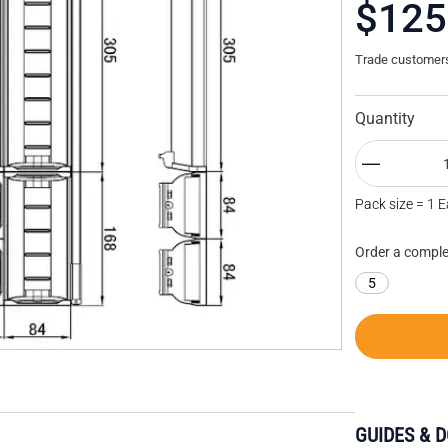
$125
Trade customers 
Quantity
Pack size = 1 
Order a comple
5
GUIDES & 