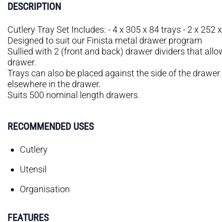
DESCRIPTION
Cutlery Tray Set Includes: - 4 x 305 x 84 trays - 2 x 252 x
Designed to suit our Finista metal drawer program
Sullied with 2 (front and back) drawer dividers that allo
drawer.
Trays can also be placed against the side of the drawer
elsewhere in the drawer.
Suits 500 nominal length drawers.
RECOMMENDED USES
Cutlery
Utensil
Organisation
FEATURES