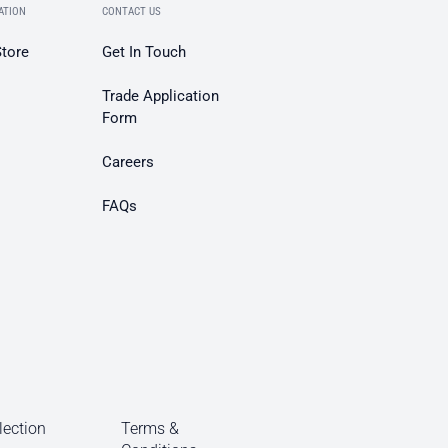
ATION
CONTACT US
Store
Get In Touch
Trade Application
Form
Careers
FAQs
lection
Terms &