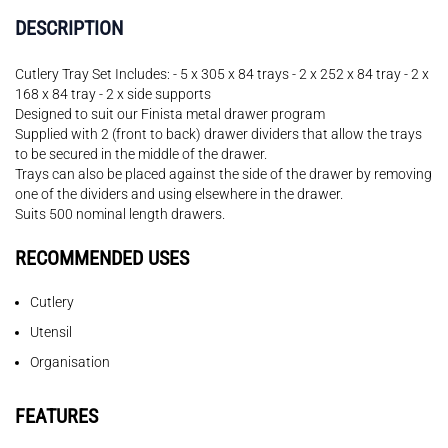
DESCRIPTION
Cutlery Tray Set Includes: - 5 x 305 x 84 trays - 2 x 252 x 84 tray - 2 x
168 x 84 tray - 2 x side supports
Designed to suit our Finista metal drawer program
Supplied with 2 (front to back) drawer dividers that allow the trays
to be secured in the middle of the drawer.
Trays can also be placed against the side of the drawer by removing
one of the dividers and using elsewhere in the drawer.
Suits 500 nominal length drawers.
RECOMMENDED USES
Cutlery
Utensil
Organisation
FEATURES