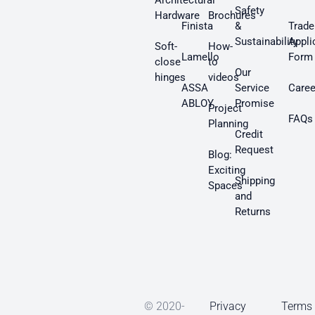
Architectural
Safety
Hardware
Brochures
Finista
&
Trade
Sustainability
Appli
Soft-
How-
Lamello
Form
close
to
Our
hinges
videos
ASSA
Service
Caree
ABLOY
Promise
Project
FAQs
Planning
Credit
Request
Blog:
Exciting
Shipping
Spaces
and
Returns
© 2020-
Privacy
Terms