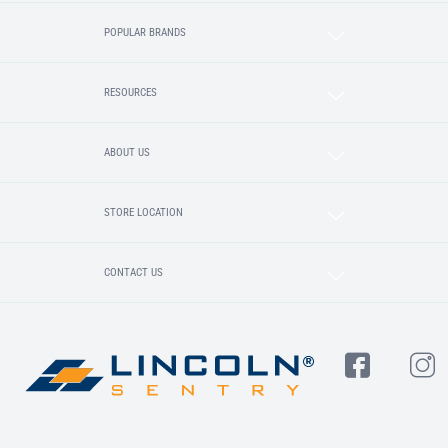
POPULAR BRANDS
RESOURCES
ABOUT US
STORE LOCATION
CONTACT US