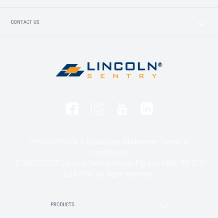
CONTACT US
Privacy Policy & Collection Statement
Terms &
Conditions
© 2020-2025 Lincoln Sentry Group Pty Ltd ABN: 59 010
624 389. All right reserved.
PRODUCTS