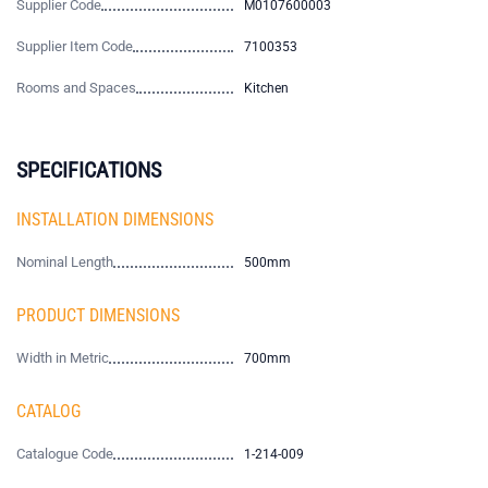
Supplier Code
M0107600003
Supplier Item Code
7100353
Rooms and Spaces
Kitchen
SPECIFICATIONS
INSTALLATION DIMENSIONS
Nominal Length
500mm
PRODUCT DIMENSIONS
Width in Metric
700mm
CATALOG
Catalogue Code
1-214-009