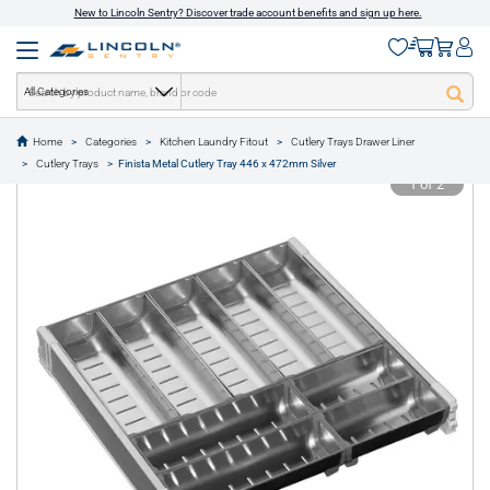
New to Lincoln Sentry? Discover trade account benefits and sign up here.
All Categories
Home
Categories
Kitchen Laundry Fitout
Cutlery Trays Drawer Liner
text.skipToContent
text.skipToNavigation
Cutlery Trays
Finista Metal Cutlery Tray 446 x 472mm Silver
1 of 2