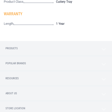
Product Class
Cutlery Tray
WARRANTY
Length
1 Year
PRODUCTS
POPULAR BRANDS
RESOURCES
ABOUT US
STORE LOCATION