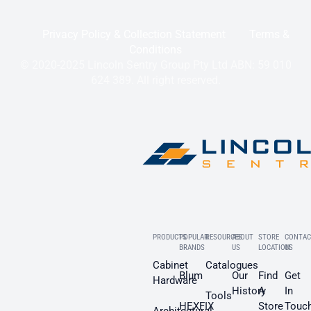
Privacy Policy & Collection Statement
Terms &
Conditions
© 2020-2025 Lincoln Sentry Group Pty Ltd ABN: 59 010
624 389. All right reserved.
PRODUCTS
POPULAR
RESOURCES
ABOUT
STORE
CONTAC
BRANDS
US
LOCATION
US
Cabinet
Catalogues
Blum
Our
Find
Get
Hardware
History
A
In
Tools
HEXFIX
Store
Touc