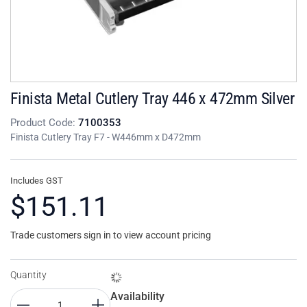
Finista Metal Cutlery Tray 446 x 472mm Silver
Product Code:
7100353
Finista Cutlery Tray F7 - W446mm x D472mm
Includes GST
$151.11
Trade customers sign in to view account pricing
Quantity
Availability