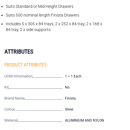
Suits Standard or Mid Height Drawers
Suits 500 nominal length Finista Drawers
Includes 5 x 305 x 84 trays, 2 x 252 x 84 tray, 2 x 168 x
84 tray, 2 x side supports
ATTRIBUTES
PRODUCT ATTRIBUTES
UOM Information
1 = 1 Each
Kit
No
Brand Name
Finista
Colour
Silver
Material
ALUMINIUM AND NYLON