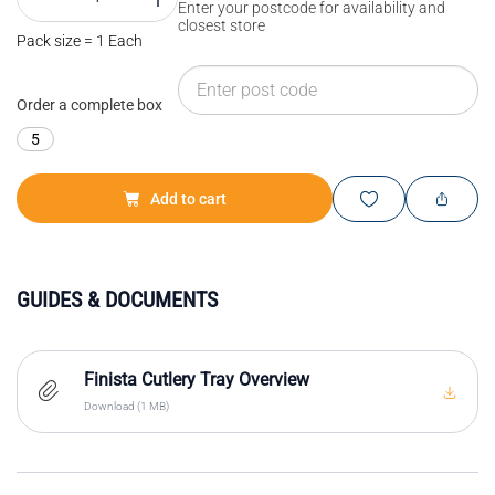
Enter your postcode for availability and
closest store
Pack size = 1 Each
Order a complete box
5
Add to cart
GUIDES & DOCUMENTS
Finista Cutlery Tray Overview
Download (1 MB)