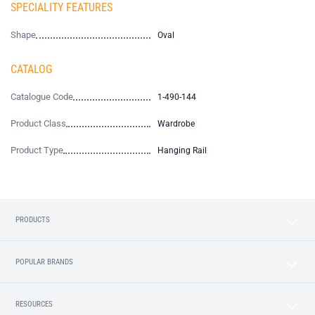
SPECIALITY FEATURES
Shape
Oval
CATALOG
Catalogue Code
1-490-144
Product Class
Wardrobe
Product Type
Hanging Rail
PRODUCTS
POPULAR BRANDS
RESOURCES