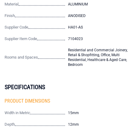
Material
ALUMINIUM
Finish
ANODISED
Supplier Code
HA01-AS
Supplier Item Code
7104023
Residential and Commercial Joinery,
Retail & Shopfitting, Office, Multi
Rooms and Spaces
Residential, Healthcare & Aged Care,
Bedroom
SPECIFICATIONS
PRODUCT DIMENSIONS
Width in Metric
15mm
Depth
12mm