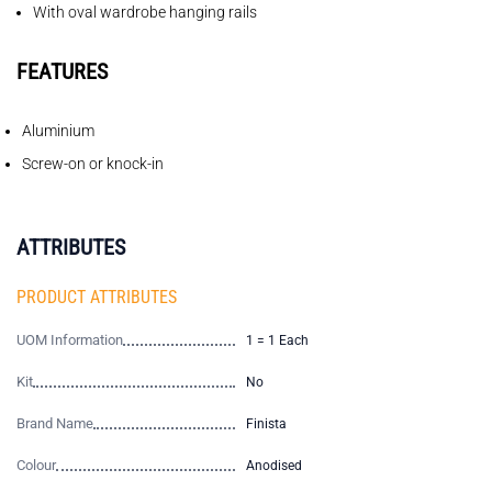
With oval wardrobe hanging rails
FEATURES
Aluminium
Screw-on or knock-in
ATTRIBUTES
PRODUCT ATTRIBUTES
UOM Information
1 = 1 Each
Kit
No
Brand Name
Finista
Colour
Anodised