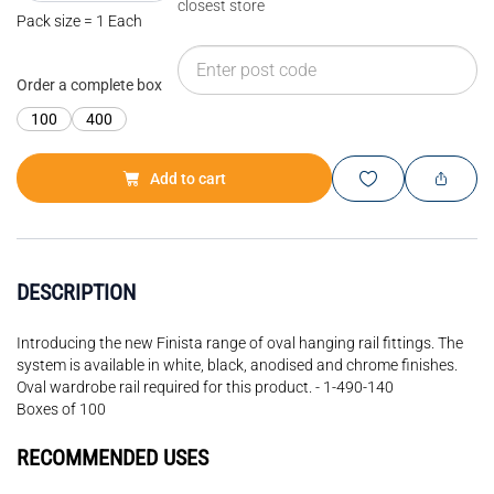
closest store
Pack size = 1 Each
Order a complete box
100
400
Add to cart
DESCRIPTION
Introducing the new Finista range of oval hanging rail fittings. The
system is available in white, black, anodised and chrome finishes.
Oval wardrobe rail required for this product. - 1-490-140
Boxes of 100
RECOMMENDED USES