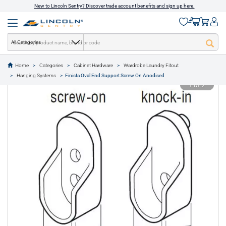
New to Lincoln Sentry? Discover trade account benefits and sign up here.
All Categories
Home
Categories
Cabinet Hardware
Wardrobe Laundry Fitout
text.skipToContent
text.skipToNavigation
Hanging Systems
Finista Oval End Support Screw On Anodised
1 of 2