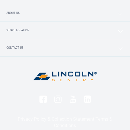
ABOUT US
STORE LOCATION
CONTACT US
Privacy Policy & Collection Statement
Terms &
Conditions