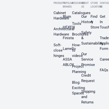
PRODUCTS
POPULAR
RESOURCES
ABOUT
STORE
CONTAC
BRANDS
US
LOCATION
US
Cabinet
Catalogues
Blum
Our
Find
Get
Hardware
History
A
In
Tools
HEXFIX
Store
Touc
Architectural
Safety
Hardware
Brochures
Finista
&
Trade
Sustainability
Appli
Soft-
How-
Lamello
Form
close
to
Our
hinges
videos
ASSA
Service
Caree
ABLOY
Promise
Project
FAQs
Planning
Credit
Request
Blog:
Exciting
Shipping
Spaces
and
Returns