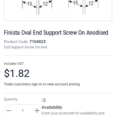
Finista Oval End Support Screw On Anodised
Product Code:
7104023
End Support Screw On And
Includes GST
$1.82
Trade customers sign in to view account pricing
Quantity
Availability
Enter your postcode for availability and