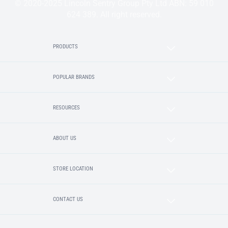
© 2020-2025 Lincoln Sentry Group Pty Ltd ABN: 59 010
624 389. All right reserved.
PRODUCTS
POPULAR BRANDS
RESOURCES
ABOUT US
STORE LOCATION
CONTACT US