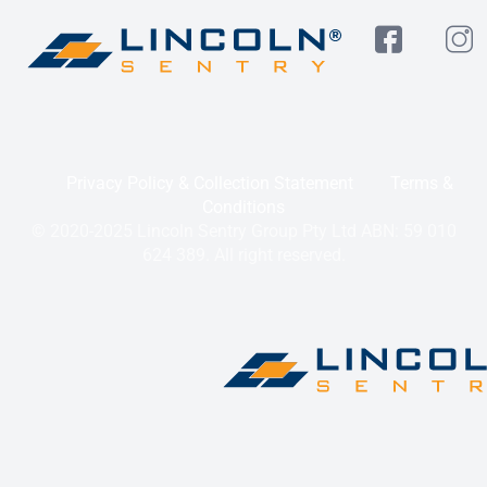
Privacy Policy & Collection Statement
Terms &
Conditions
© 2020-2025 Lincoln Sentry Group Pty Ltd ABN: 59 010
624 389. All right reserved.