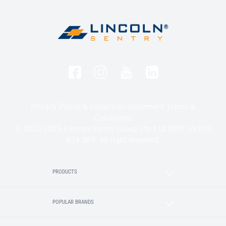
Privacy Policy & Collection Statement
Terms &
Conditions
© 2020-2025 Lincoln Sentry Group Pty Ltd ABN: 59 010
624 389. All right reserved.
PRODUCTS
POPULAR BRANDS