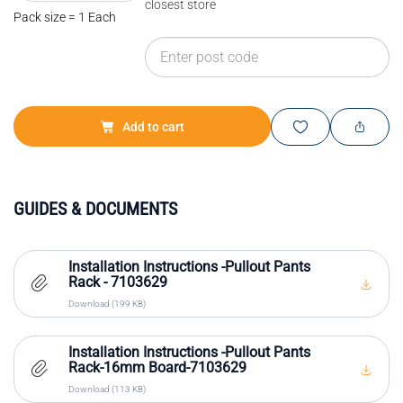
closest store
Pack size = 1 Each
Add to cart
GUIDES & DOCUMENTS
Installation Instructions -Pullout Pants
Rack - 7103629
Download (199 KB)
Installation Instructions -Pullout Pants
Rack-16mm Board-7103629
Download (113 KB)