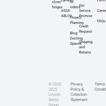
Lamello
Form
close
to
Our
hinges
videos
ASSA
Service
Caree
ABLOY
Promise
Project
FAQs
Planning
Credit
Request
Blog:
Exciting
Shipping
Spaces
and
Returns
© 2020-
Privacy
Terms
2025
Policy &
Condit
Lincoln
Collection
Sentry
Statement
Group