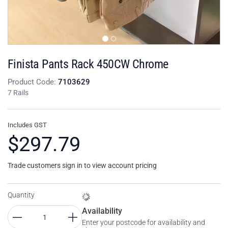
Finista Pants Rack 450CW Chrome
Product Code:
7103629
7 Rails
Includes GST
$297.79
Trade customers sign in to view account pricing
Quantity
Availability
Enter your postcode for availability and