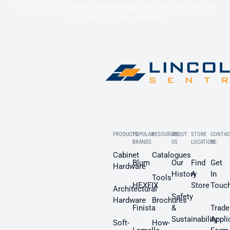
© 2020-2025 Lincoln Sentry Group Pty Ltd ABN: 59 010
624 389. All right reserved.
PRODUCTS
POPULAR
RESOURCES
ABOUT
STORE
CONTAC
BRANDS
US
LOCATION
US
Cabinet
Catalogues
Blum
Our
Find
Get
Hardware
History
A
In
Tools
HEXFIX
Store
Touc
Architectural
Safety
Hardware
Brochures
Finista
&
Trade
Sustainability
Appli
Soft-
How-