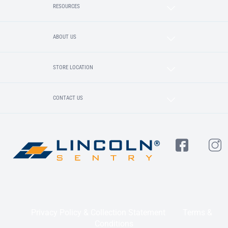
RESOURCES
ABOUT US
STORE LOCATION
CONTACT US
Privacy Policy & Collection Statement
Terms &
Conditions