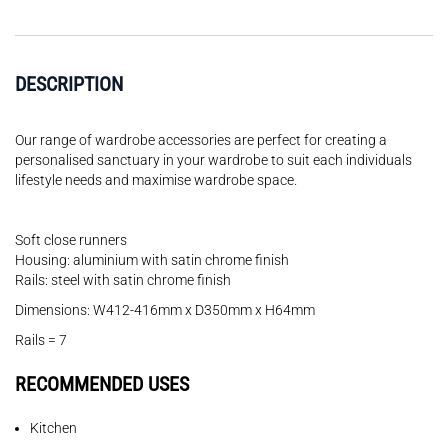
DESCRIPTION
Our range of wardrobe accessories are perfect for creating a
personalised sanctuary in your wardrobe to suit each individuals
lifestyle needs and maximise wardrobe space.
Soft close runners
Housing: aluminium with satin chrome finish
Rails: steel with satin chrome finish
Dimensions: W412-416mm x D350mm x H64mm
Rails = 7
RECOMMENDED USES
Kitchen