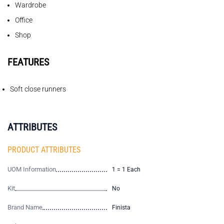
Wardrobe
Office
Shop
FEATURES
Soft close runners
ATTRIBUTES
PRODUCT ATTRIBUTES
UOM Information
1 = 1 Each
Kit
No
Brand Name
Finista