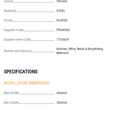
Colour
Chrome
Material
STEEL
Finish
PLATED
Supplier Code
PR-045SC
Supplier Item Code
7103629
Kitchen, Office, Retail & Shopfitting,
Rooms and Spaces
Bedroom
SPECIFICATIONS
INSTALLATION DIMENSIONS
Max Width
450mm
Min Depth
350mm