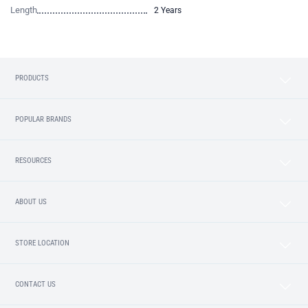
Length
2 Years
PRODUCTS
POPULAR BRANDS
RESOURCES
ABOUT US
STORE LOCATION
CONTACT US