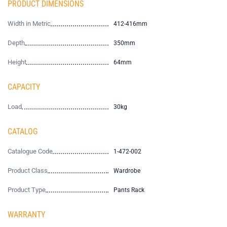
PRODUCT DIMENSIONS
Width in Metric
412-416mm
Depth
350mm
Height
64mm
CAPACITY
Load
30kg
CATALOG
Catalogue Code
1-472-002
Product Class
Wardrobe
Product Type
Pants Rack
WARRANTY