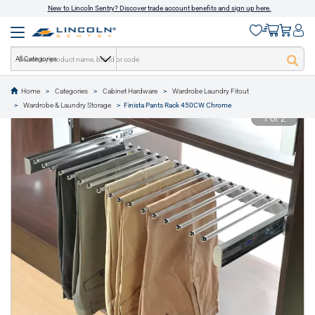
New to Lincoln Sentry? Discover trade account benefits and sign up here.
All Categories
Home
Categories
Cabinet Hardware
Wardrobe Laundry Fitout
text.skipToContent
text.skipToNavigation
Wardrobe & Laundry Storage
Finista Pants Rack 450CW Chrome
1 of 2