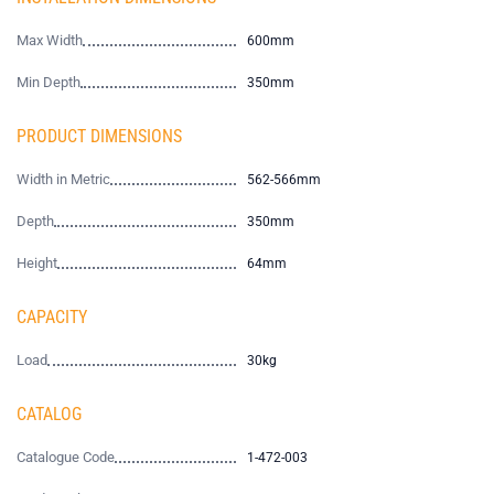
Max Width
600mm
Min Depth
350mm
PRODUCT DIMENSIONS
Width in Metric
562-566mm
Depth
350mm
Height
64mm
CAPACITY
Load
30kg
CATALOG
Catalogue Code
1-472-003