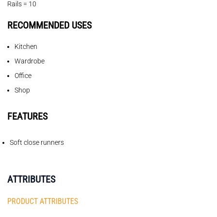
Rails = 10
RECOMMENDED USES
Kitchen
Wardrobe
Office
Shop
FEATURES
Soft close runners
ATTRIBUTES
PRODUCT ATTRIBUTES