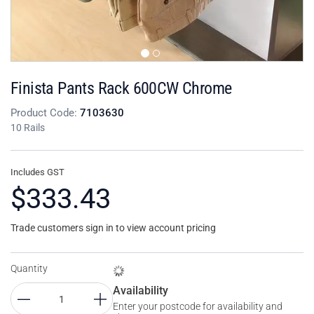
Finista Pants Rack 600CW Chrome
Product Code:
7103630
10 Rails
Includes GST
$333.43
Trade customers sign in to view account pricing
Quantity
Availability
Enter your postcode for availability and