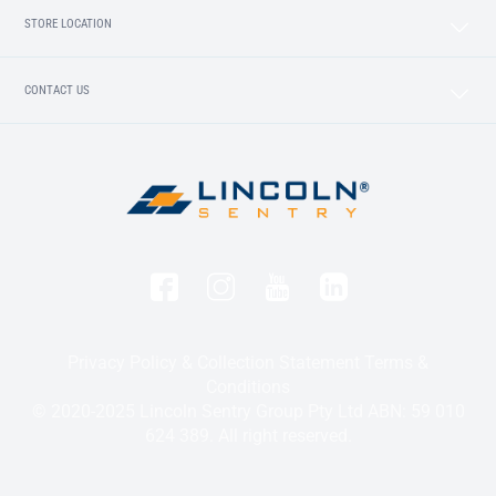
STORE LOCATION
CONTACT US
Privacy Policy & Collection Statement
Terms &
Conditions
© 2020-2025 Lincoln Sentry Group Pty Ltd ABN: 59 010
624 389. All right reserved.