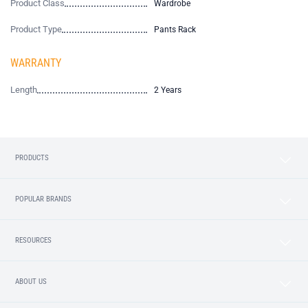
Product Class
Wardrobe
Product Type
Pants Rack
WARRANTY
Length
2 Years
PRODUCTS
POPULAR BRANDS
RESOURCES
ABOUT US