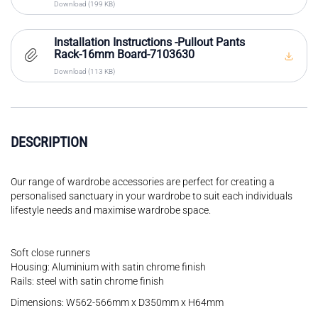
Download (199 KB)
Installation Instructions -Pullout Pants
Rack-16mm Board-7103630
Download (113 KB)
DESCRIPTION
Our range of wardrobe accessories are perfect for creating a
personalised sanctuary in your wardrobe to suit each individuals
lifestyle needs and maximise wardrobe space.
Soft close runners
Housing: Aluminium with satin chrome finish
Rails: steel with satin chrome finish
Dimensions: W562-566mm x D350mm x H64mm