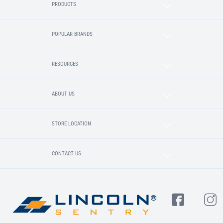
PRODUCTS
POPULAR BRANDS
RESOURCES
ABOUT US
STORE LOCATION
CONTACT US