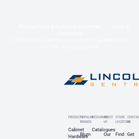
Privacy Policy & Collection Statement
Terms &
Conditions
© 2020-2025 Lincoln Sentry Group Pty Ltd ABN: 59 010
624 389. All right reserved.
PRODUCTS
POPULAR
RESOURCES
ABOUT
STORE
CONTAC
BRANDS
US
LOCATION
US
Cabinet
Catalogues
Blum
Our
Find
Get
Hardware