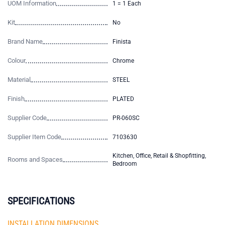
UOM Information
1 = 1 Each
Kit
No
Brand Name
Finista
Colour
Chrome
Material
STEEL
Finish
PLATED
Supplier Code
PR-060SC
Supplier Item Code
7103630
Kitchen, Office, Retail & Shopfitting,
Rooms and Spaces
Bedroom
SPECIFICATIONS
INSTALLATION DIMENSIONS