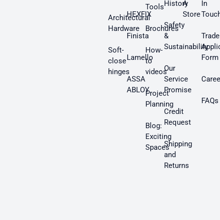
History
A
In
Tools
HEXFIX
Store
Touc
Architectural
Safety
Hardware
Brochures
Finista
&
Trade
Sustainability
Appli
Soft-
How-
Lamello
Form
close
to
Our
hinges
videos
ASSA
Service
Caree
ABLOY
Promise
Project
FAQs
Planning
Credit
Request
Blog:
Exciting
Shipping
Spaces
and
Returns