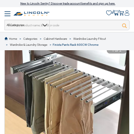
New to Lincoln Sentry? Discover trade account benefits and sign up here.
All Categories
Home
Categories
Cabinet Hardware
Wardrobe Laundry Fitout
text.skipToContent
text.skipToNavigation
Wardrobe & Laundry Storage
Finista Pants Rack 600CW Chrome
1 of 2