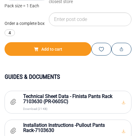
closest store
Pack size = 1 Each
Order a complete box
4
Add to cart
GUIDES & DOCUMENTS
Technical Sheet Data - Finista Pants Rack
7103630 (PR-060SC)
Download (21 KB)
Installation Instructions -Pullout Pants
Rack-7103630