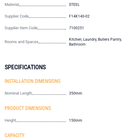
Material
STEEL
Supplier Code
F14K140-02
Supplier Item Code
7100251
Kitchen, Laundry, Butlers Pantry,
Rooms and Spaces
Bathroom
SPECIFICATIONS
INSTALLATION DIMENSIONS
Nominal Length
350mm
PRODUCT DIMENSIONS
Height
150mm
CAPACITY