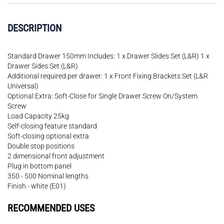
DESCRIPTION
Standard Drawer 150mm Includes: 1 x Drawer Slides Set (L&R) 1 x
Drawer Sides Set (L&R)
Additional required per drawer: 1 x Front Fixing Brackets Set (L&R
Universal)
Optional Extra: Soft-Close for Single Drawer Screw On/System
Screw
Load Capacity 25kg
Self-closing feature standard
Soft-closing optional extra
Double stop positions
2 dimensional front adjustment
Plug in bottom panel
350 - 500 Nominal lengths
Finish - white (E01)
RECOMMENDED USES