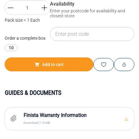
Availability
Enter your postcode for availability and
closest store
Pack size = 1 Each
Order a complete box
10
Add to cart
GUIDES & DOCUMENTS
Finista Warranty Information
Download (115 KB)