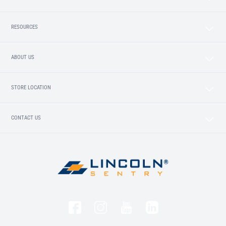
RESOURCES
ABOUT US
STORE LOCATION
CONTACT US