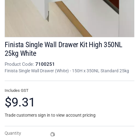
Finista Single Wall Drawer Kit High 350NL
25kg White
Product Code:
7100251
Finista Single Wall Drawer (White) - 150H x 350NL Standard 25kg
Includes GST
$9.31
Trade customers sign in to view account pricing
Quantity