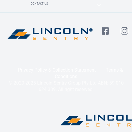
CONTACT US
Privacy Policy & Collection Statement
Terms &
Conditions
© 2020-2025 Lincoln Sentry Group Pty Ltd ABN: 59 010
624 389. All right reserved.