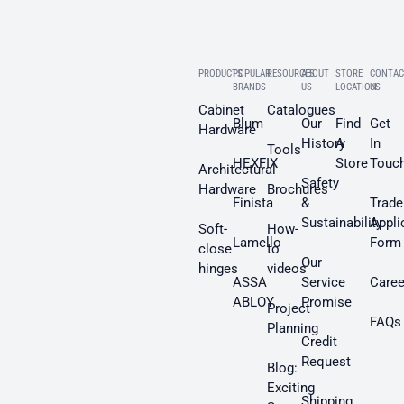
PRODUCTS
POPULAR
RESOURCES
ABOUT
STORE
CONTAC
BRANDS
US
LOCATION
US
Cabinet
Catalogues
Blum
Our
Find
Get
Hardware
History
A
In
Tools
HEXFIX
Store
Touc
Architectural
Safety
Hardware
Brochures
Finista
&
Trade
Sustainability
Appli
Soft-
How-
Lamello
Form
close
to
Our
hinges
videos
ASSA
Service
Caree
ABLOY
Promise
Project
FAQs
Planning
Credit
Request
Blog:
Exciting
Shipping