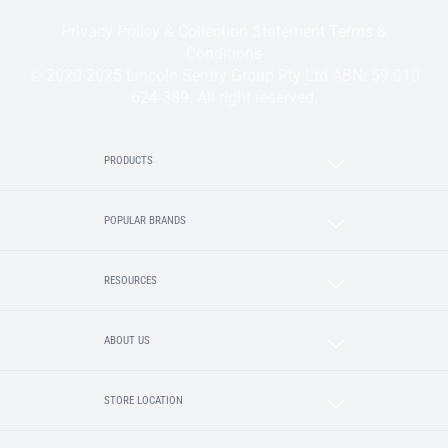
Privacy Policy & Collection Statement
Terms &
Conditions
© 2020-2025 Lincoln Sentry Group Pty Ltd ABN: 59 010
624 389. All right reserved.
PRODUCTS
POPULAR BRANDS
RESOURCES
ABOUT US
STORE LOCATION