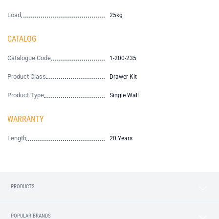
Load
25kg
CATALOG
Catalogue Code
1-200-235
Product Class
Drawer Kit
Product Type
Single Wall
WARRANTY
Length
20 Years
PRODUCTS
POPULAR BRANDS