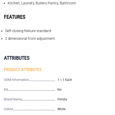
Kitchen, Laundry, Butlers Pantry, Bathroom
FEATURES
Self-closing feature standard
2 dimensional front adjustment
ATTRIBUTES
PRODUCT ATTRIBUTES
UOM Information
1 = 1 Each
Kit
No
Brand Name
Finista
Colour
White