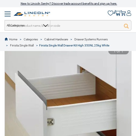
New to Lincoln Sentry? Discover trade account benefits and sign up here.
All Categories
Home
Categories
Cabinet Hardware
Drawer Systems Runners
text.skipToContent
text.skipToNavigation
Finista Single Wall
Finista Single Wall Drawer Kit High 350NL 25kg White
1 of 1