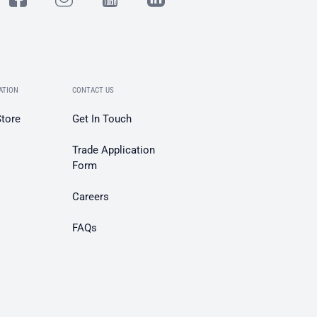
ATION
CONTACT US
Store
Get In Touch
Trade Application
Form
Careers
FAQs