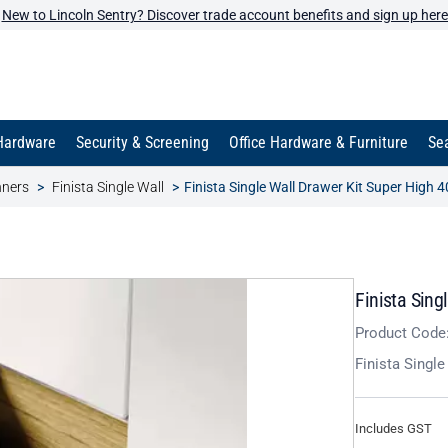
New to Lincoln Sentry? Discover trade account benefits and sign up here
Hardware
Security & Screening
Office Hardware & Furniture
Sea
nners
Finista Single Wall
Finista Single Wall Drawer Kit Super High
Finista Sing
Product Code
Finista Singl
Includes GST