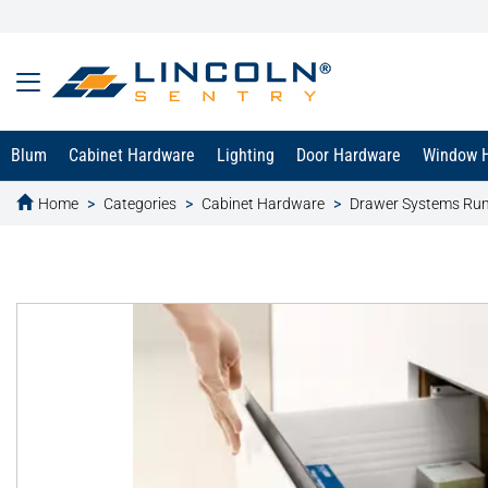
Blum
Cabinet Hardware
Lighting
Door Hardware
Window 
Home
Categories
Cabinet Hardware
Drawer Systems Ru
text.skipToContent
text.skipToNavigation