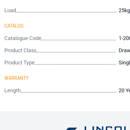
Load
25kg
CATALOG
Catalogue Code
1-20
Product Class
Draw
Product Type
Sing
WARRANTY
Length
20 Y