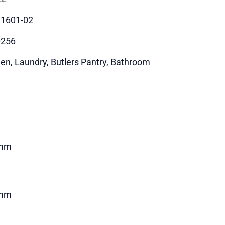
1601-02
0256
hen, Laundry, Butlers Pantry, Bathroom
mm
mm