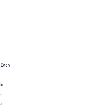
1 Each
ta
e
EL