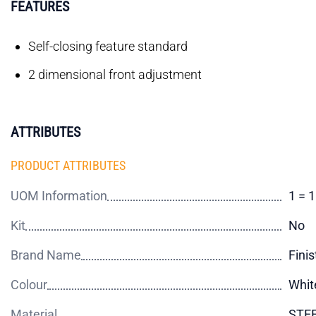
FEATURES
Self-closing feature standard
2 dimensional front adjustment
ATTRIBUTES
PRODUCT ATTRIBUTES
UOM Information
1 = 
Kit
No
Brand Name
Finis
Colour
Whit
Material
STE