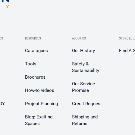
DS
RESOURCES
ABOUT US
STORE LOC
Catalogues
Our History
Find A 
Tools
Safety &
Sustainability
Brochures
Our Service
How-to videos
Promise
OY
Project Planning
Credit Request
Blog: Exciting
Shipping and
Spaces
Returns