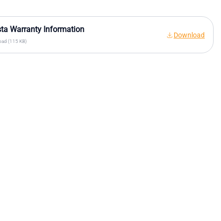
sta Warranty Information
Download
ad (115 KB)