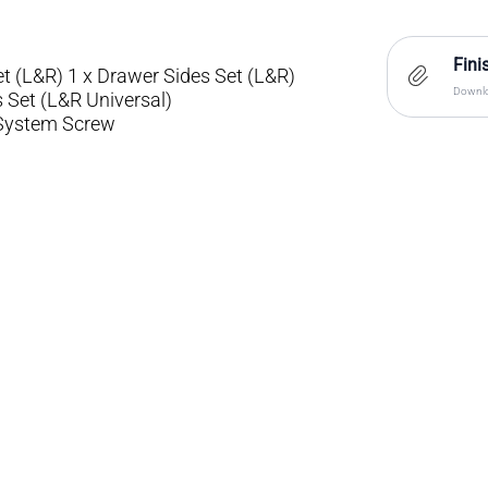
Fini
t (L&R) 1 x Drawer Sides Set (L&R)
Downlo
s Set (L&R Universal)
/System Screw