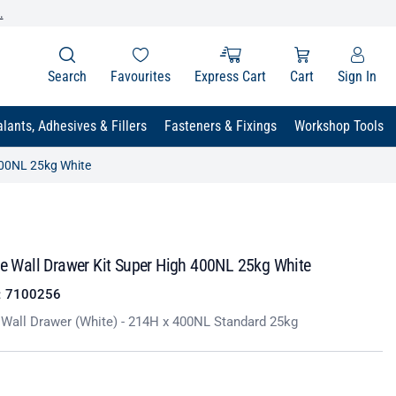
.
Search
Favourites
Express Cart
Cart
Sign In
lants, Adhesives & Fillers
Fasteners & Fixings
Workshop Tools
 400NL 25kg White
le Wall Drawer Kit Super High 400NL 25kg White
:
7100256
e Wall Drawer (White) - 214H x 400NL Standard 25kg