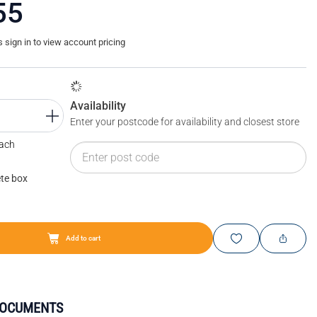
55
sign in to view account pricing
Availability
Enter your postcode for availability and closest store
Each
te box
Add to cart
DOCUMENTS