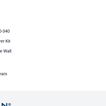
0-340
er Kit
le Wall
ears