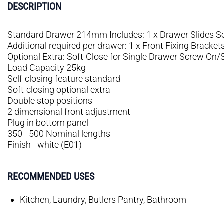
DESCRIPTION
Standard Drawer 214mm Includes: 1 x Drawer Slides Se
Additional required per drawer: 1 x Front Fixing Bracket
Optional Extra: Soft-Close for Single Drawer Screw On
Load Capacity 25kg
Self-closing feature standard
Soft-closing optional extra
Double stop positions
2 dimensional front adjustment
Plug in bottom panel
350 - 500 Nominal lengths
Finish - white (E01)
RECOMMENDED USES
Kitchen, Laundry, Butlers Pantry, Bathroom