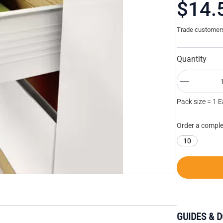
$14.
Trade customers 
Quantity
Pack size = 1 
Order a comple
10
GUIDES & 