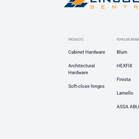
PRODUCTS
POPULAR BRAN
Cabinet Hardware
Blum
Architectural
HEXFIX
Hardware
Finista
Soft-close hinges
Lamello
ASSA ABL