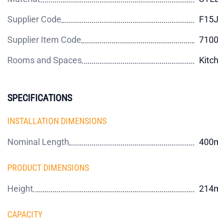
Supplier Code
F15J
Supplier Item Code
710
Rooms and Spaces
Kitc
SPECIFICATIONS
INSTALLATION DIMENSIONS
Nominal Length
400
PRODUCT DIMENSIONS
Height
214
CAPACITY