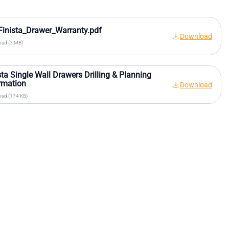
inista_Drawer_Warranty.pdf
Download
ad (3 MB)
sta Single Wall Drawers Drilling & Planning
rmation
Download
ad (174 KB)