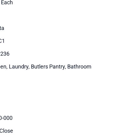
1 Each
ta
C1
0236
hen, Laundry, Butlers Pantry, Bathroom
0-000
 Close