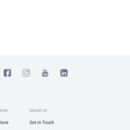
ATION
CONTACT US
Store
Get In Touch