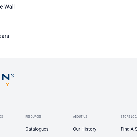
le Wall
ears
DS
RESOURCES
ABOUT US
STORE LOC
Catalogues
Our History
Find A 