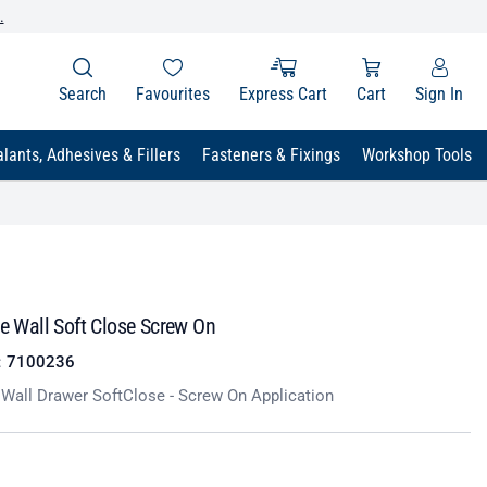
.
Search
Favourites
Express Cart
Cart
Sign In
lants, Adhesives & Fillers
Fasteners & Fixings
Workshop Tools
le Wall Soft Close Screw On
:
7100236
e Wall Drawer SoftClose - Screw On Application