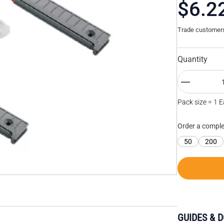
$6.2
Trade customers 
Quantity
Pack size = 1 
Order a comple
50
200
GUIDES & 