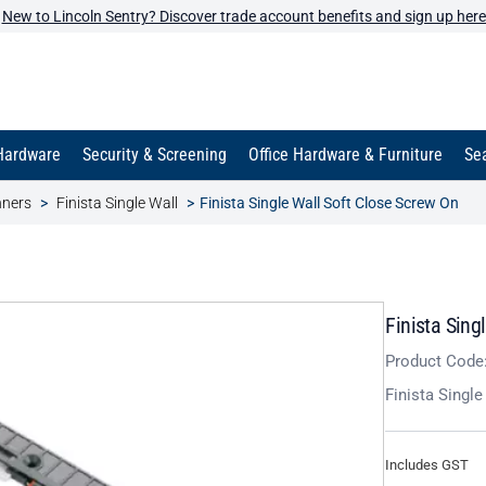
New to Lincoln Sentry? Discover trade account benefits and sign up here
Hardware
Security & Screening
Office Hardware & Furniture
Sea
nners
Finista Single Wall
Finista Single Wall Soft Close Screw On
Finista Sing
Product Code
Finista Singl
Includes GST