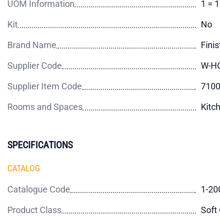
UOM Information
1 = 
Kit
No
Brand Name
Finis
Supplier Code
W-H
Supplier Item Code
710
Rooms and Spaces
Kitc
SPECIFICATIONS
CATALOG
Catalogue Code
1-20
Product Class
Soft