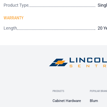
Product Type
Sing
WARRANTY
Length
20 Y
PRODUCTS
POPULAR BRAN
Cabinet Hardware
Blum