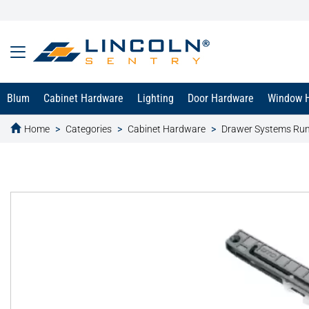
Blum
Cabinet Hardware
Lighting
Door Hardware
Window 
Home
Categories
Cabinet Hardware
Drawer Systems Ru
text.skipToContent
text.skipToNavigation