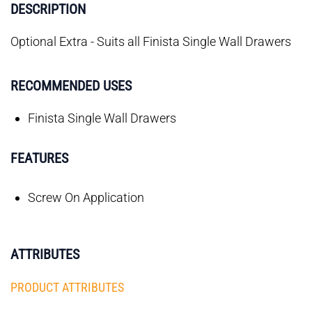
DESCRIPTION
Optional Extra - Suits all Finista Single Wall Drawers
RECOMMENDED USES
Finista Single Wall Drawers
FEATURES
Screw On Application
ATTRIBUTES
PRODUCT ATTRIBUTES