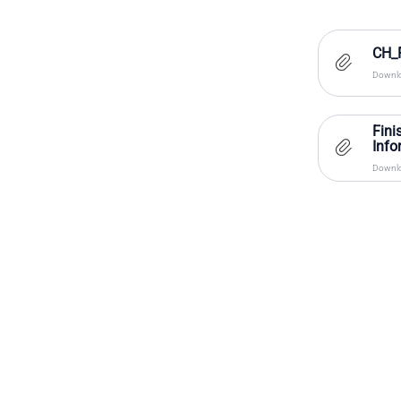
CH_F
Downlo
Fini
Info
Downlo