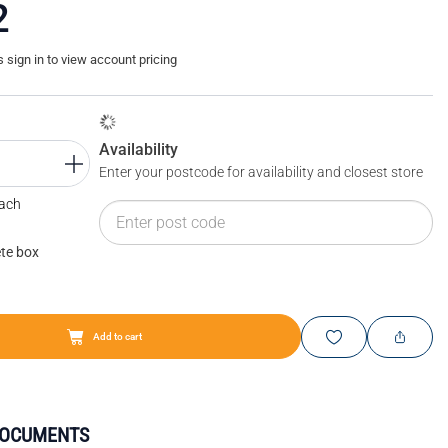
2
sign in to view account pricing
Availability
Enter your postcode for availability and closest store
Each
te box
Add to cart
DOCUMENTS