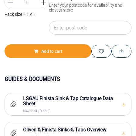
Enter your postcode for availability and
closest store
Pack size = 1 KIT
Add to cart
GUIDES & DOCUMENTS
LSGAU Finista Sink & Tap Catalogue Data
Sheet
Download (347 KB)
Oliveri & Finista Sinks & Taps Overview