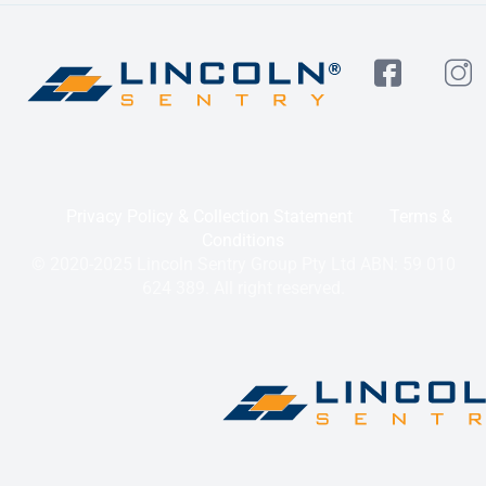
Privacy Policy & Collection Statement
Terms &
Conditions
© 2020-2025 Lincoln Sentry Group Pty Ltd ABN: 59 010
624 389. All right reserved.