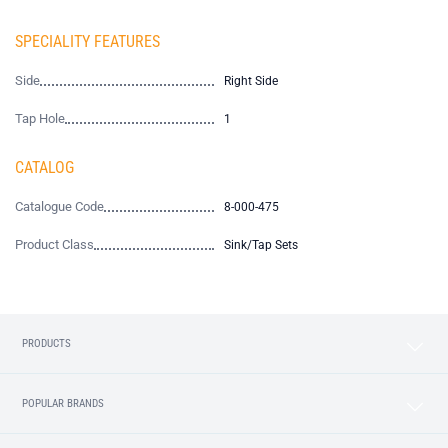
SPECIALITY FEATURES
Side
Right Side
Tap Hole
1
CATALOG
Catalogue Code
8-000-475
Product Class
Sink/Tap Sets
PRODUCTS
POPULAR BRANDS