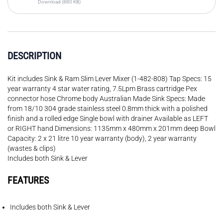
Download (880 KB)
DESCRIPTION
Kit includes Sink & Ram Slim Lever Mixer (1-482-808) Tap Specs: 15
year warranty 4 star water rating, 7.5Lpm Brass cartridge Pex
connector hose Chrome body Australian Made Sink Specs: Made
from 18/10 304 grade stainless steel 0.8mm thick with a polished
finish and a rolled edge Single bowl with drainer Available as LEFT
or RIGHT hand Dimensions: 1135mm x 480mm x 201mm deep Bowl
Capacity: 2 x 21 litre 10 year warranty (body), 2 year warranty
(wastes & clips)
Includes both Sink & Lever
FEATURES
Includes both Sink & Lever