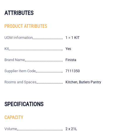
ATTRIBUTES
PRODUCT ATTRIBUTES
UOM Information
1 = 1 KIT
Kit
Yes
Brand Name
Finista
Supplier Item Code
7111350
Rooms and Spaces
Kitchen, Butlers Pantry
SPECIFICATIONS
CAPACITY
Volume
2 x 21L