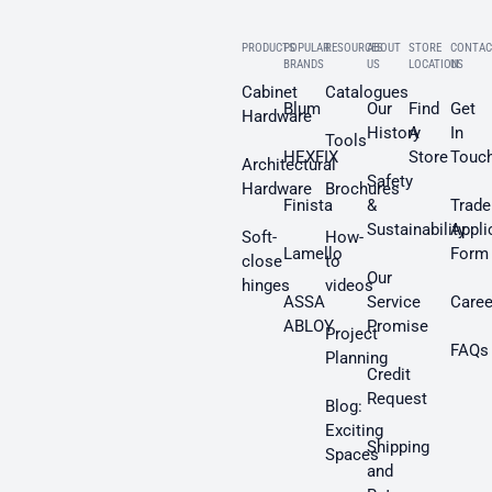
PRODUCTS
POPULAR
RESOURCES
ABOUT
STORE
CONTAC
BRANDS
US
LOCATION
US
Cabinet
Catalogues
Blum
Our
Find
Get
Hardware
History
A
In
Tools
HEXFIX
Store
Touc
Architectural
Safety
Hardware
Brochures
Finista
&
Trade
Sustainability
Appli
Soft-
How-
Lamello
Form
close
to
Our
hinges
videos
ASSA
Service
Caree
ABLOY
Promise
Project
FAQs
Planning
Credit
Request
Blog:
Exciting
Shipping
Spaces
and