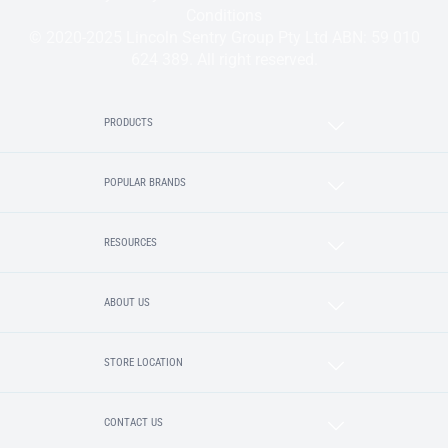
Conditions
© 2020-2025 Lincoln Sentry Group Pty Ltd ABN: 59 010
624 389. All right reserved.
PRODUCTS
POPULAR BRANDS
RESOURCES
ABOUT US
STORE LOCATION
CONTACT US