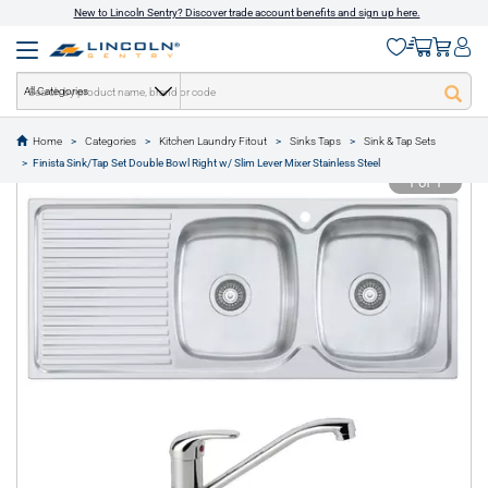
New to Lincoln Sentry? Discover trade account benefits and sign up here.
All Categories
Home
Categories
Kitchen Laundry Fitout
Sinks Taps
Sink & Tap Sets
text.skipToContent
text.skipToNavigation
Finista Sink/Tap Set Double Bowl Right w/ Slim Lever Mixer Stainless Steel
1 of 1