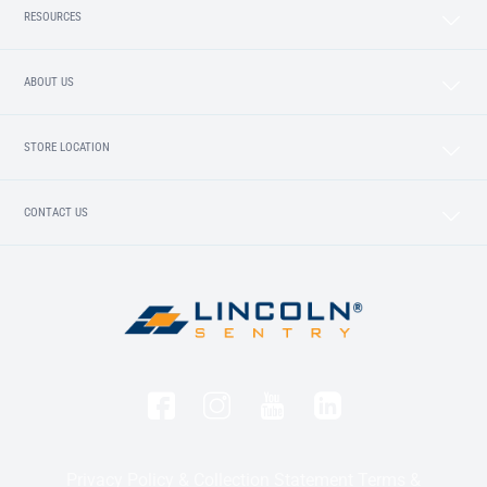
RESOURCES
ABOUT US
STORE LOCATION
CONTACT US
Privacy Policy & Collection Statement
Terms &