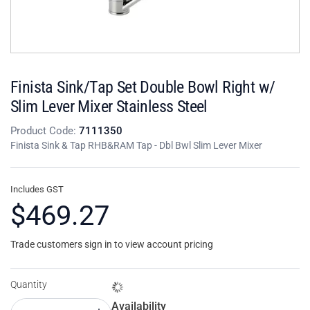
Finista Sink/Tap Set Double Bowl Right w/
Slim Lever Mixer Stainless Steel
Product Code:
7111350
Finista Sink & Tap RHB&RAM Tap - Dbl Bwl Slim Lever Mixer
Includes GST
$469.27
Trade customers sign in to view account pricing
Quantity
Availability