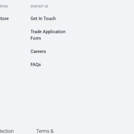
ATION
CONTACT US
Store
Get In Touch
Trade Application
Form
Careers
FAQs
lection
Terms &