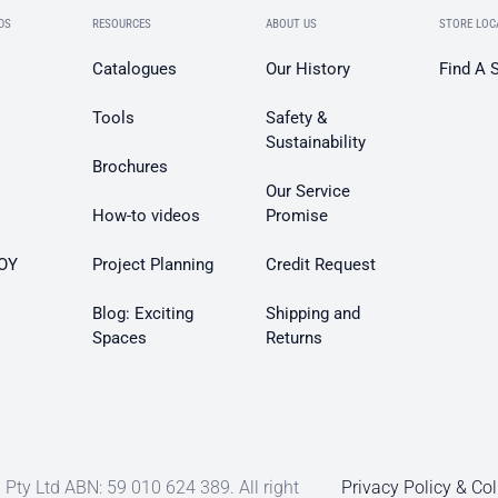
DS
RESOURCES
ABOUT US
STORE LOC
Catalogues
Our History
Find A 
Tools
Safety &
Sustainability
Brochures
Our Service
How-to videos
Promise
OY
Project Planning
Credit Request
Blog: Exciting
Shipping and
Spaces
Returns
Pty Ltd ABN: 59 010 624 389. All right
Privacy Policy & Col