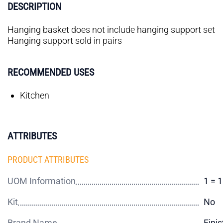
DESCRIPTION
Hanging basket does not include hanging support set
Hanging support sold in pairs
RECOMMENDED USES
Kitchen
ATTRIBUTES
PRODUCT ATTRIBUTES
UOM Information
1 = 
Kit
No
Brand Name
Finis