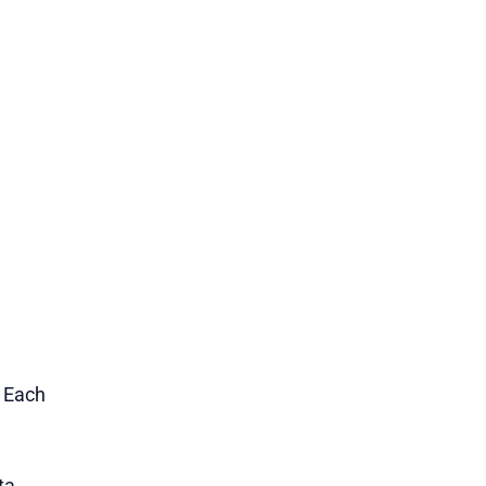
1 Each
ta