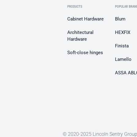
PRODUCTS
POPULAR BRAN
Cabinet Hardware
Blum
Architectural
HEXFIX
Hardware
Finista
Soft-close hinges
Lamello
ASSA ABL
© 2020-2025 Lincoln Sentry Group 