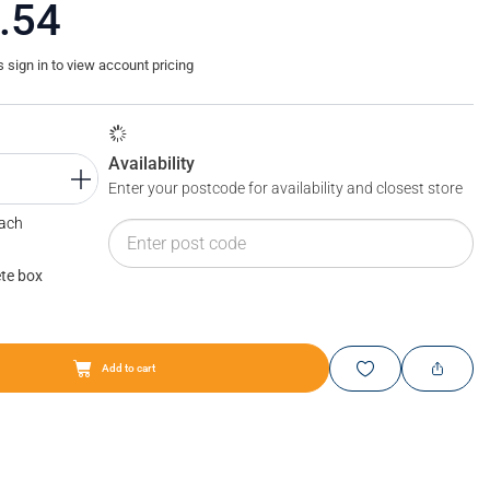
.54
sign in to view account pricing
Availability
Enter your postcode for availability and closest store
Each
te box
Add to cart