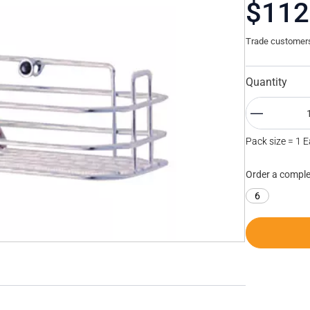
$112
Trade customers 
Quantity
Pack size = 1 
Order a comple
6