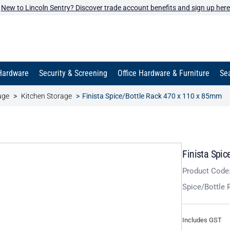
New to Lincoln Sentry? Discover trade account benefits and sign up here
Hardware
Security & Screening
Office Hardware & Furniture
Sea
age
Kitchen Storage
Finista Spice/Bottle Rack 470 x 110 x 85mm
Finista Spi
Product Code
Spice/Bottle
Includes GST