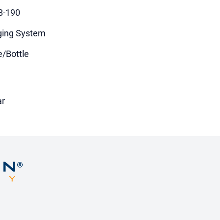
8-190
ing System
e/Bottle
ar