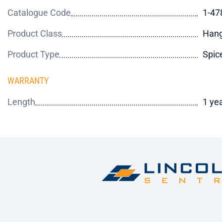
Catalogue Code
1-47
Product Class
Hang
Product Type
Spic
WARRANTY
Length
1 ye