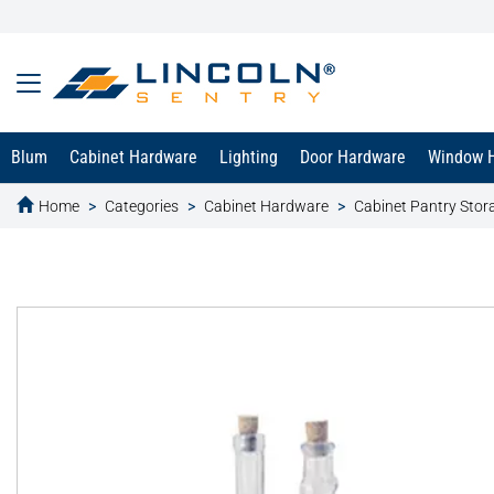
Blum
Cabinet Hardware
Lighting
Door Hardware
Window 
Home
Categories
Cabinet Hardware
Cabinet Pantry Stor
text.skipToContent
text.skipToNavigation