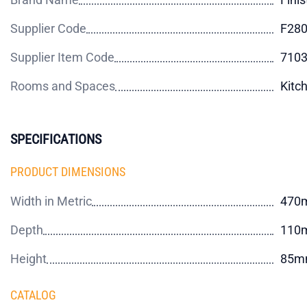
Supplier Code
F28
Supplier Item Code
710
Rooms and Spaces
Kitc
SPECIFICATIONS
PRODUCT DIMENSIONS
Width in Metric
470
Depth
110
Height
85m
CATALOG