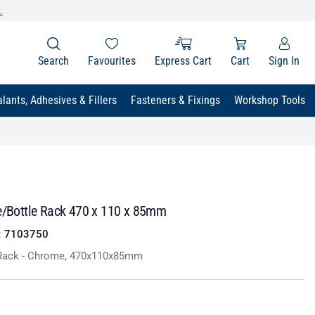
.
Search
Favourites
Express Cart
Cart
Sign In
lants, Adhesives & Fillers
Fasteners & Fixings
Workshop Tools
ce/Bottle Rack 470 x 110 x 85mm
:
7103750
 Rack - Chrome, 470x110x85mm