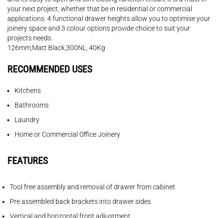
your next project, whether that be in residential or commercial
applications. 4 functional drawer heights allow you to optimise your
joinery space and 3 colour options provide choice to suit your
projects needs.
126mm,Matt Black,300NL, 40Kg
RECOMMENDED USES
Kitchens
Bathrooms
Laundry
Home or Commercial Office Joinery
FEATURES
Tool free assembly and removal of drawer from cabinet
Pre assembled back brackets into drawer sides
Vertical and horizontal front adjustment