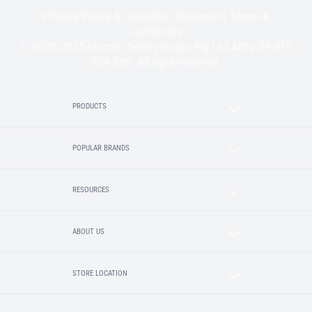
Privacy Policy & Collection Statement
Terms &
Conditions
© 2020-2025 Lincoln Sentry Group Pty Ltd ABN: 59 010
624 389. All right reserved.
PRODUCTS
POPULAR BRANDS
RESOURCES
ABOUT US
STORE LOCATION