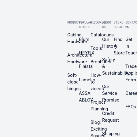
PRODUCTS
POPULAR
RESOURCES
ABOUT
STORE
CONTAC
BRANDS
US
LOCATION
US
Cabinet
Catalogues
Blum
Our
Find
Get
Hardware
History
A
In
Tools
HEXFIX
Store
Touc
Architectural
Safety
Hardware
Brochures
Finista
&
Trade
Sustainability
Appli
Soft-
How-
Lamello
Form
close
to
Our
hinges
videos
ASSA
Service
Caree
ABLOY
Promise
Project
FAQs
Planning
Credit
Request
Blog:
Exciting
Shipping
Spaces