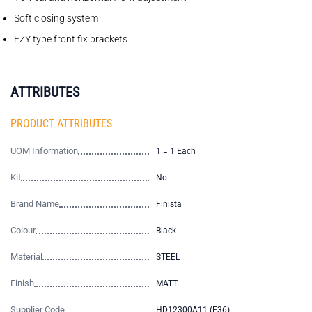
Soft closing system
EZY type front fix brackets
ATTRIBUTES
PRODUCT ATTRIBUTES
UOM Information
1 = 1 Each
Kit
No
Brand Name
Finista
Colour
Black
Material
STEEL
Finish
MATT
Supplier Code
HD12300A11 (E36)