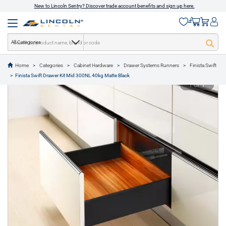
New to Lincoln Sentry? Discover trade account benefits and sign up here.
All Categories
Home
Categories
Cabinet Hardware
Drawer Systems Runners
Finista Swift
text.skipToContent
text.skipToNavigation
Finista Swift Drawer Kit Mid 300NL 40kg Matte Black
1 of 1