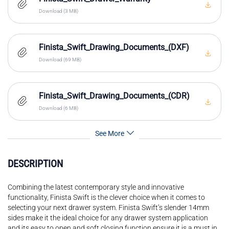
Download (3 MB)
Finista_Swift_Drawing_Documents_(DXF)
Download (69 MB)
Finista_Swift_Drawing_Documents_(CDR)
Download (6 MB)
See More
DESCRIPTION
Combining the latest contemporary style and innovative
functionality, Finista Swift is the clever choice when it comes to
selecting your next drawer system. Finista Swift’s slender 14mm
sides make it the ideal choice for any drawer system application
and its easy to open and soft closing function ensure it is a must in