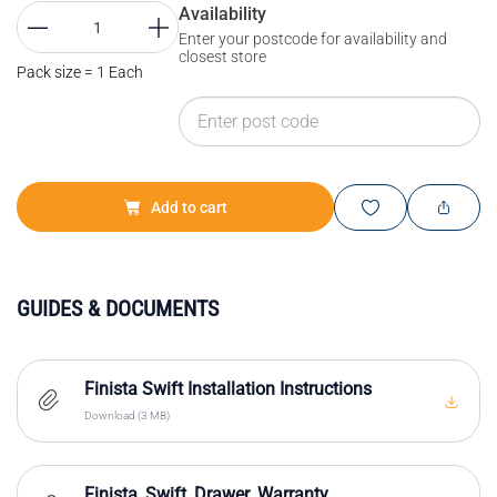
Availability
Enter your postcode for availability and
closest store
Pack size = 1 Each
Add to cart
GUIDES & DOCUMENTS
Finista Swift Installation Instructions
Download (3 MB)
Finista_Swift_Drawer_Warranty