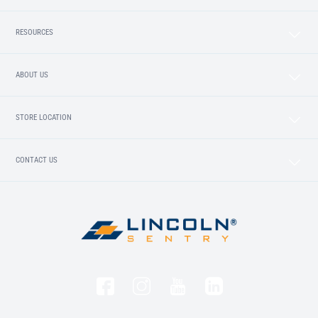
RESOURCES
ABOUT US
STORE LOCATION
CONTACT US