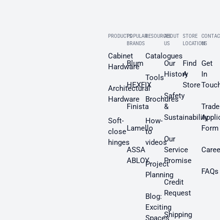
PRODUCTS
POPULAR
RESOURCES
ABOUT
STORE
CONTAC
BRANDS
US
LOCATION
US
Cabinet
Catalogues
Blum
Our
Find
Get
Hardware
History
A
In
Tools
HEXFIX
Store
Touc
Architectural
Safety
Hardware
Brochures
Finista
&
Trade
Sustainability
Appli
Soft-
How-
Lamello
Form
close
to
Our
hinges
videos
ASSA
Service
Caree
ABLOY
Promise
Project
FAQs
Planning
Credit
Request
Blog:
Exciting
Shipping
Spaces