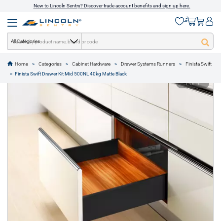
New to Lincoln Sentry? Discover trade account benefits and sign up here.
All Categories
Home
Categories
Cabinet Hardware
Drawer Systems Runners
Finista Swift
text.skipToContent
text.skipToNavigation
Finista Swift Drawer Kit Mid 500NL 40kg Matte Black
1 of 1