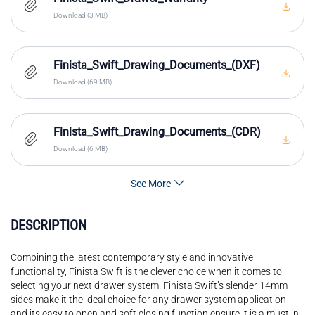
Download (3 MB)
Finista_Swift_Drawing_Documents_(DXF)
Download (69 MB)
Finista_Swift_Drawing_Documents_(CDR)
Download (6 MB)
See More
DESCRIPTION
Combining the latest contemporary style and innovative
functionality, Finista Swift is the clever choice when it comes to
selecting your next drawer system. Finista Swift’s slender 14mm
sides make it the ideal choice for any drawer system application
and its easy to open and soft closing function ensure it is a must in