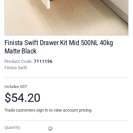
Finista Swift Drawer Kit Mid 500NL 40kg
Matte Black
Product Code:
7111196
Finista Swift
Includes GST
$54.20
Trade customers sign in to view account pricing
Quantity