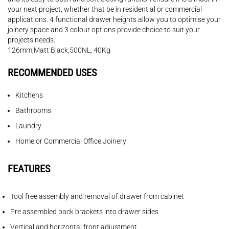
your next project, whether that be in residential or commercial
applications. 4 functional drawer heights allow you to optimise your
joinery space and 3 colour options provide choice to suit your
projects needs.
126mm,Matt Black,500NL, 40Kg
RECOMMENDED USES
Kitchens
Bathrooms
Laundry
Home or Commercial Office Joinery
FEATURES
Tool free assembly and removal of drawer from cabinet
Pre assembled back brackets into drawer sides
Vertical and horizontal front adjustment