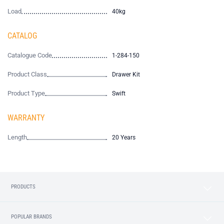
Load
40kg
CATALOG
Catalogue Code
1-284-150
Product Class
Drawer Kit
Product Type
Swift
WARRANTY
Length
20 Years
PRODUCTS
POPULAR BRANDS