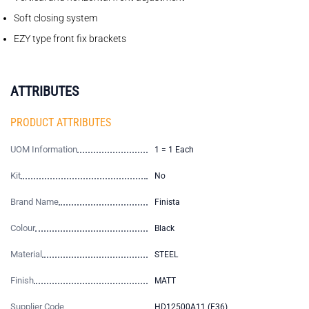
Soft closing system
EZY type front fix brackets
ATTRIBUTES
PRODUCT ATTRIBUTES
UOM Information
1 = 1 Each
Kit
No
Brand Name
Finista
Colour
Black
Material
STEEL
Finish
MATT
Supplier Code
HD12500A11 (E36)