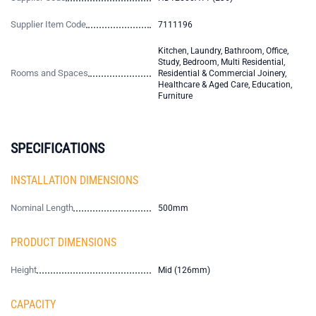
Supplier Item Code
7111196
Kitchen, Laundry, Bathroom, Office,
Study, Bedroom, Multi Residential,
Rooms and Spaces
Residential & Commercial Joinery,
Healthcare & Aged Care, Education,
Furniture
SPECIFICATIONS
INSTALLATION DIMENSIONS
Nominal Length
500mm
PRODUCT DIMENSIONS
Height
Mid (126mm)
CAPACITY