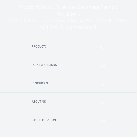
Privacy Policy & Collection Statement
Terms &
Conditions
© 2020-2025 Lincoln Sentry Group Pty Ltd ABN: 59 010
624 389. All right reserved.
PRODUCTS
POPULAR BRANDS
RESOURCES
ABOUT US
STORE LOCATION