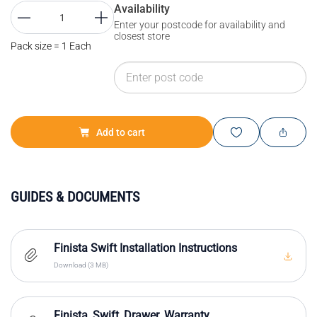
Availability
Enter your postcode for availability and
closest store
Pack size = 1 Each
Add to cart
GUIDES & DOCUMENTS
Finista Swift Installation Instructions
Download (3 MB)
Finista_Swift_Drawer_Warranty