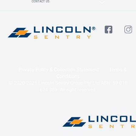
CONTACT US
Privacy Policy & Collection Statement
Terms &
Conditions
© 2020-2025 Lincoln Sentry Group Pty Ltd ABN: 59 010
624 389. All right reserved.