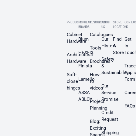
PRODUCTS
POPULAR
RESOURCES
ABOUT
STORE
CONTAC
BRANDS
US
LOCATION
US
Cabinet
Catalogues
Blum
Our
Find
Get
Hardware
History
A
In
Tools
HEXFIX
Store
Touc
Architectural
Safety
Hardware
Brochures
Finista
&
Trade
Sustainability
Appli
Soft-
How-
Lamello
Form
close
to
Our
hinges
videos
ASSA
Service
Caree
ABLOY
Promise
Project
FAQs
Planning
Credit
Request
Blog:
Exciting
Shipping
Spaces