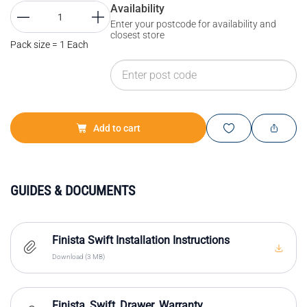
Availability
Enter your postcode for availability and
closest store
Pack size = 1 Each
Add to cart
GUIDES & DOCUMENTS
Finista Swift Installation Instructions
Download (3 MB)
Finista_Swift_Drawer_Warranty