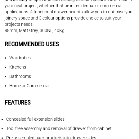
your next project, whether that be in residential or commercial
applications. 4 functional drawer heights allow you to optimise your
joinery space and 3 colour options provide choice to suit your
projects needs.
88mm, Matt Grey, 300NL, 40Kg
RECOMMENDED USES
Wardrobes
Kitchens
Bathrooms
Home or Commercial
FEATURES
Concealed full extension slides
Tool free assembly and removal of drawer from cabinet
Pre assembled back brackets into drawer sides