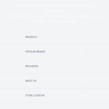
Privacy Policy & Collection Statement
Terms &
Conditions
© 2020-2025 Lincoln Sentry Group Pty Ltd ABN: 59 010
624 389. All right reserved.
PRODUCTS
POPULAR BRANDS
RESOURCES
ABOUT US
STORE LOCATION