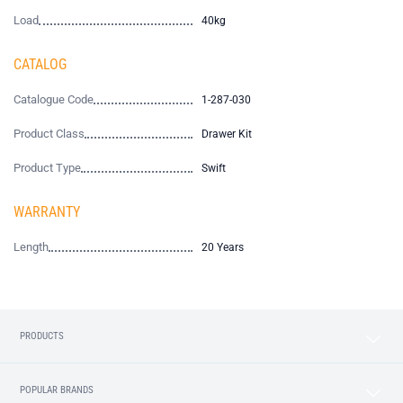
Load
40kg
CATALOG
Catalogue Code
1-287-030
Product Class
Drawer Kit
Product Type
Swift
WARRANTY
Length
20 Years
PRODUCTS
POPULAR BRANDS