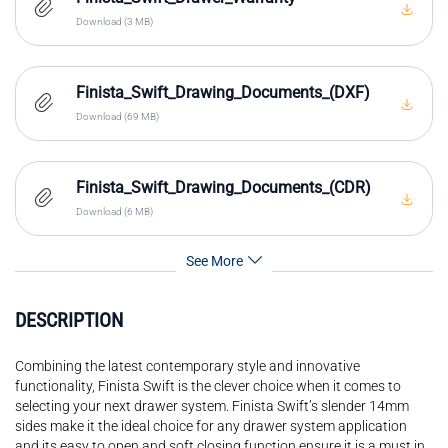
Download (3 MB)
Finista_Swift_Drawing_Documents_(DXF)
Download (69 MB)
Finista_Swift_Drawing_Documents_(CDR)
Download (6 MB)
See More
DESCRIPTION
Combining the latest contemporary style and innovative
functionality, Finista Swift is the clever choice when it comes to
selecting your next drawer system. Finista Swift’s slender 14mm
sides make it the ideal choice for any drawer system application
and its easy to open and soft closing function ensure it is a must in