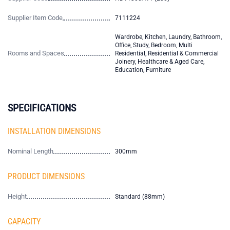
Supplier Item Code
7111224
Wardrobe, Kitchen, Laundry, Bathroom,
Office, Study, Bedroom, Multi
Rooms and Spaces
Residential, Residential & Commercial
Joinery, Healthcare & Aged Care,
Education, Furniture
SPECIFICATIONS
INSTALLATION DIMENSIONS
Nominal Length
300mm
PRODUCT DIMENSIONS
Height
Standard (88mm)
CAPACITY