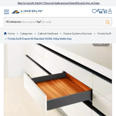
New to Lincoln Sentry? Discover trade account benefits and sign up here.
All Categories
Home
Categories
Cabinet Hardware
Drawer Systems Runners
Finista Swift
text.skipToContent
text.skipToNavigation
Finista Swift Drawer Kit Standard 300NL 40kg Matte Grey
1 of 1