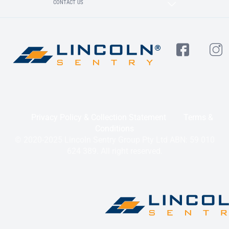
CONTACT US
Privacy Policy & Collection Statement
Terms &
Conditions
© 2020-2025 Lincoln Sentry Group Pty Ltd ABN: 59 010
624 389. All right reserved.