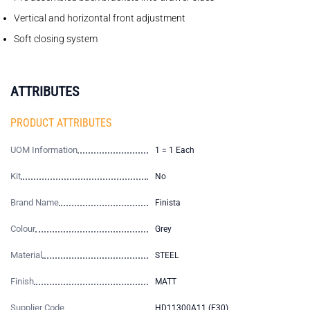
Vertical and horizontal front adjustment
Soft closing system
ATTRIBUTES
PRODUCT ATTRIBUTES
UOM Information
1 = 1 Each
Kit
No
Brand Name
Finista
Colour
Grey
Material
STEEL
Finish
MATT
Supplier Code
HD11300A11 (E30)