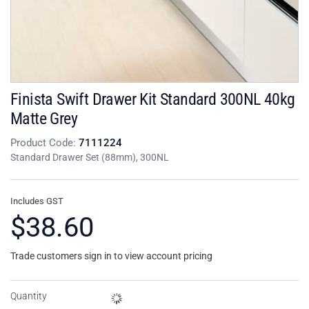
Finista Swift Drawer Kit Standard 300NL 40kg
Matte Grey
Product Code:
7111224
Standard Drawer Set (88mm), 300NL
Includes GST
$38.60
Trade customers sign in to view account pricing
Quantity