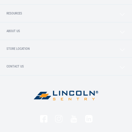
RESOURCES
ABOUT US
STORE LOCATION
CONTACT US