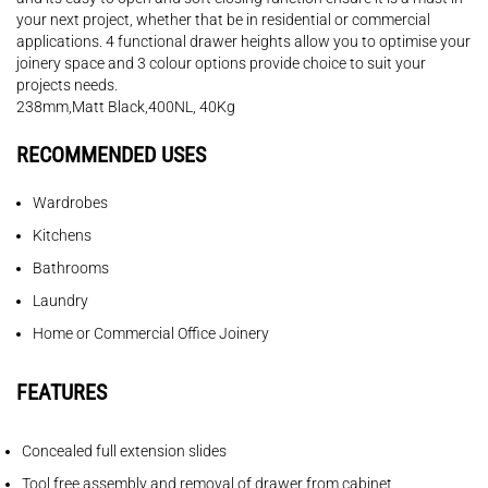
your next project, whether that be in residential or commercial
applications. 4 functional drawer heights allow you to optimise your
joinery space and 3 colour options provide choice to suit your
projects needs.
238mm,Matt Black,400NL, 40Kg
RECOMMENDED USES
Wardrobes
Kitchens
Bathrooms
Laundry
Home or Commercial Office Joinery
FEATURES
Concealed full extension slides
Tool free assembly and removal of drawer from cabinet