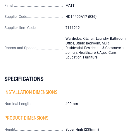
Finish
MATT
Supplier Code
HD14400A17 (E36)
Supplier Item Code
7111212
Wardrobe, Kitchen, Laundry, Bathroom,
Office, Study, Bedroom, Multi
Rooms and Spaces
Residential, Residential & Commercial
Joinery, Healthcare & Aged Care,
Education, Furniture
SPECIFICATIONS
INSTALLATION DIMENSIONS
Nominal Length
400mm
PRODUCT DIMENSIONS
Height
Super High (238mm)