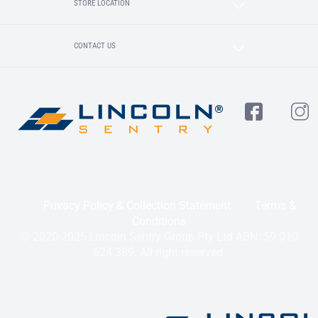
STORE LOCATION
CONTACT US
Privacy Policy & Collection Statement
Terms &
Conditions
© 2020-2025 Lincoln Sentry Group Pty Ltd ABN: 59 010
624 389. All right reserved.