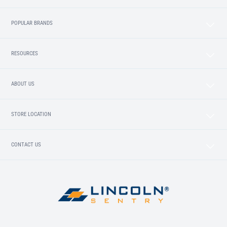
POPULAR BRANDS
RESOURCES
ABOUT US
STORE LOCATION
CONTACT US