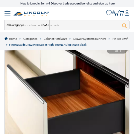
New to Lincoln Sentry? Discover trade account benefits and sign up here.
All Categories
Home
Categories
Cabinet Hardware
Drawer Systems Runners
Finista Swift
text.skipToContent
text.skipToNavigation
Finista Swift Drawer Kit Super High 400NL 40kg Matte Black
1 of 1