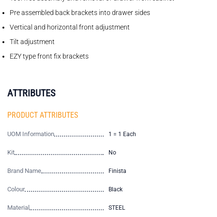
Pre assembled back brackets into drawer sides
Vertical and horizontal front adjustment
Tilt adjustment
EZY type front fix brackets
ATTRIBUTES
PRODUCT ATTRIBUTES
UOM Information
1 = 1 Each
Kit
No
Brand Name
Finista
Colour
Black
Material
STEEL