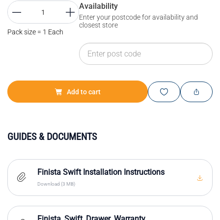
Availability
Enter your postcode for availability and
closest store
Pack size = 1 Each
Add to cart
GUIDES & DOCUMENTS
Finista Swift Installation Instructions
Download (3 MB)
Finista_Swift_Drawer_Warranty