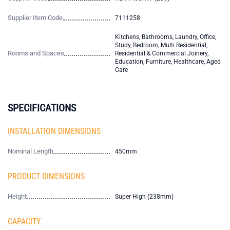
Supplier Item Code
7111258
Kitchens, Bathrooms, Laundry, Office,
Study, Bedroom, Multi Residential,
Rooms and Spaces
Residential & Commercial Joinery,
Education, Furniture, Healthcare, Aged
Care
SPECIFICATIONS
INSTALLATION DIMENSIONS
Nominal Length
450mm
PRODUCT DIMENSIONS
Height
Super High (238mm)
CAPACITY