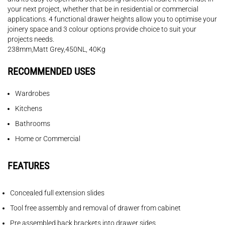
your next project, whether that be in residential or commercial
applications. 4 functional drawer heights allow you to optimise your
joinery space and 3 colour options provide choice to suit your
projects needs.
238mm,Matt Grey,450NL, 40Kg
RECOMMENDED USES
Wardrobes
Kitchens
Bathrooms
Home or Commercial
FEATURES
Concealed full extension slides
Tool free assembly and removal of drawer from cabinet
Pre assembled back brackets into drawer sides