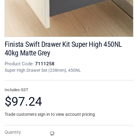
Finista Swift Drawer Kit Super High 450NL
40kg Matte Grey
Product Code:
7111258
Super High Drawer Set (238mm), 450NL
Includes GST
$97.24
Trade customers sign in to view account pricing
Quantity