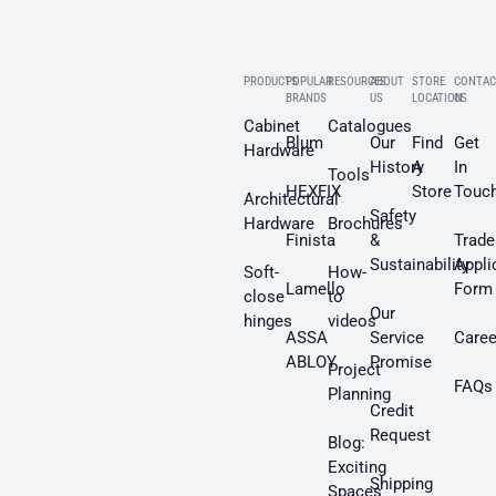
PRODUCTS
POPULAR
RESOURCES
ABOUT
STORE
CONTAC
BRANDS
US
LOCATION
US
Cabinet
Catalogues
Blum
Our
Find
Get
Hardware
History
A
In
Tools
HEXFIX
Store
Touc
Architectural
Safety
Hardware
Brochures
Finista
&
Trade
Sustainability
Appli
Soft-
How-
Lamello
Form
close
to
Our
hinges
videos
ASSA
Service
Caree
ABLOY
Promise
Project
FAQs
Planning
Credit
Request
Blog:
Exciting
Shipping
Spaces