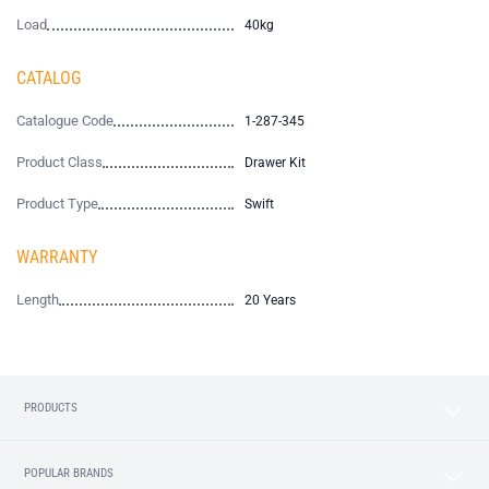
Load
40kg
CATALOG
Catalogue Code
1-287-345
Product Class
Drawer Kit
Product Type
Swift
WARRANTY
Length
20 Years
PRODUCTS
POPULAR BRANDS