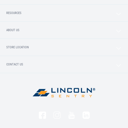
RESOURCES
ABOUT US
STORE LOCATION
CONTACT US