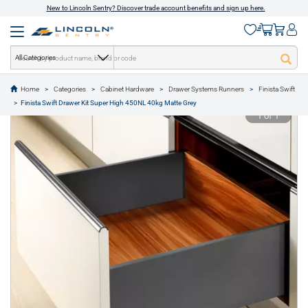
New to Lincoln Sentry? Discover trade account benefits and sign up here.
All Categories
Home
Categories
Cabinet Hardware
Drawer Systems Runners
Finista Swift
text.skipToContent
text.skipToNavigation
Finista Swift Drawer Kit Super High 450NL 40kg Matte Grey
1 of 1