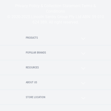
Privacy Policy & Collection Statement
Terms &
Conditions
© 2020-2025 Lincoln Sentry Group Pty Ltd ABN: 59 010
624 389. All right reserved.
PRODUCTS
POPULAR BRANDS
RESOURCES
ABOUT US
STORE LOCATION