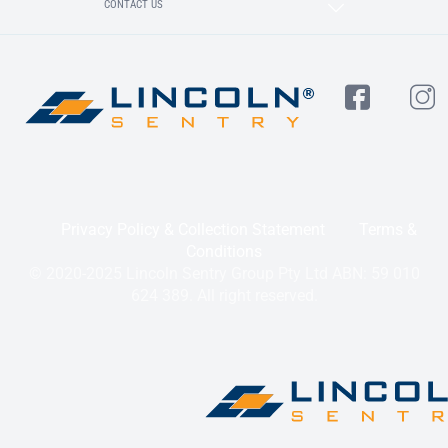
CONTACT US
Privacy Policy & Collection Statement
Terms &
Conditions
© 2020-2025 Lincoln Sentry Group Pty Ltd ABN: 59 010
624 389. All right reserved.