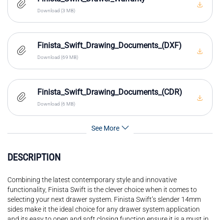
Download (3 MB)
Finista_Swift_Drawing_Documents_(DXF)
Download (69 MB)
Finista_Swift_Drawing_Documents_(CDR)
Download (6 MB)
See More
DESCRIPTION
Combining the latest contemporary style and innovative
functionality, Finista Swift is the clever choice when it comes to
selecting your next drawer system. Finista Swift’s slender 14mm
sides make it the ideal choice for any drawer system application
and its easy to open and soft closing function ensure it is a must in