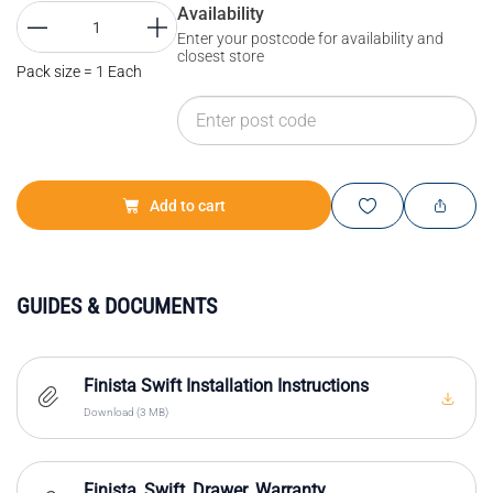
Availability
Enter your postcode for availability and
closest store
Pack size = 1 Each
Add to cart
GUIDES & DOCUMENTS
Finista Swift Installation Instructions
Download (3 MB)
Finista_Swift_Drawer_Warranty