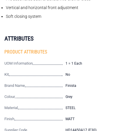
Vertical and horizontal front adjustment
Soft closing system
ATTRIBUTES
PRODUCT ATTRIBUTES
UOM Information
1 = 1 Each
Kit
No
Brand Name
Finista
Colour
Grey
Material
STEEL
Finish
MATT
Supplier Code
HD14450A17 (E30)