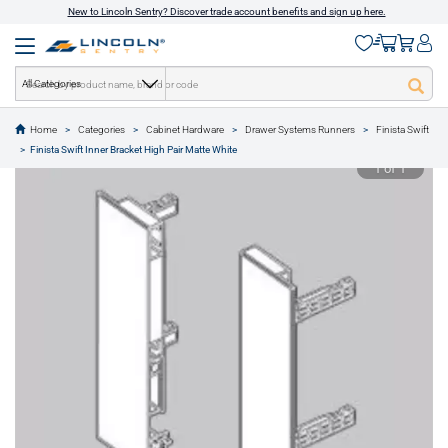
New to Lincoln Sentry? Discover trade account benefits and sign up here.
All Categories
Home
Categories
Cabinet Hardware
Drawer Systems Runners
Finista Swift
text.skipToContent
text.skipToNavigation
Finista Swift Inner Bracket High Pair Matte White
1 of 1