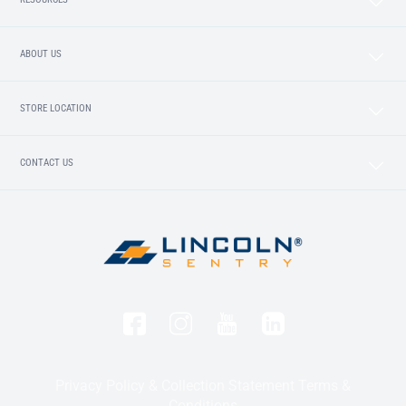
ABOUT US
STORE LOCATION
CONTACT US
Privacy Policy & Collection Statement
Terms &
Conditions