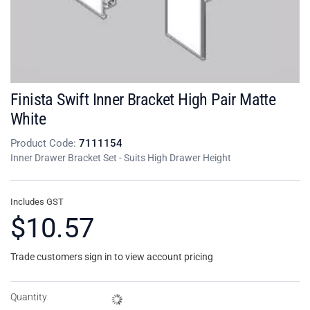
Finista Swift Inner Bracket High Pair Matte
White
Product Code:
7111154
Inner Drawer Bracket Set - Suits High Drawer Height
Includes GST
$10.57
Trade customers sign in to view account pricing
Quantity