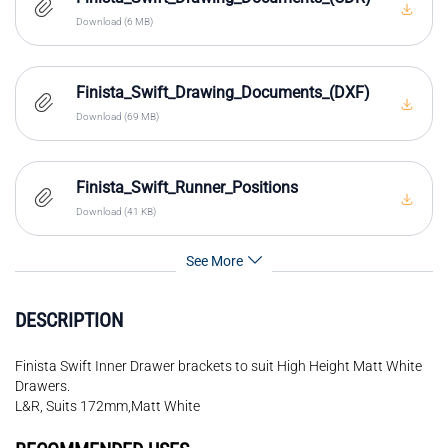
Download (6 MB)
Finista_Swift_Drawing_Documents_(DXF)
Download (69 MB)
Finista_Swift_Runner_Positions
Download (41 KB)
See More
DESCRIPTION
Finista Swift Inner Drawer brackets to suit High Height Matt White
Drawers.
L&R, Suits 172mm,Matt White