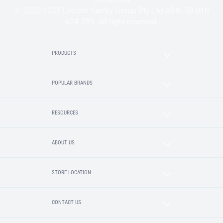
© 2020-2025 Lincoln Sentry Group Pty Ltd ABN: 59 010
624 389. All right reserved.
PRODUCTS
POPULAR BRANDS
RESOURCES
ABOUT US
STORE LOCATION
CONTACT US