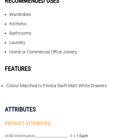
RECOMMENDED USES
Wardrobes
Kitchens
Bathrooms
Laundry
Home or Commercial Office Joinery
FEATURES
Colour Matched to Finista Swift Matt White Drawers
ATTRIBUTES
PRODUCT ATTRIBUTES
UOM Information
1 = 1 Each