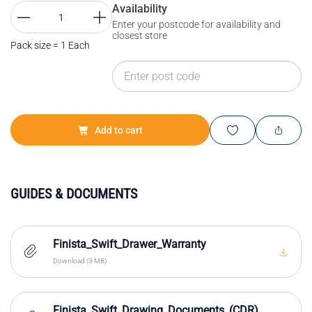
Availability
Enter your postcode for availability and
closest store
Pack size = 1 Each
Add to cart
GUIDES & DOCUMENTS
Finista_Swift_Drawer_Warranty
Download (3 MB)
Finista_Swift_Drawing_Documents_(CDR)