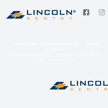
Privacy Policy & Collection Statement
Terms &
Conditions
© 2020-2025 Lincoln Sentry Group Pty Ltd ABN: 59 010
624 389. All right reserved.