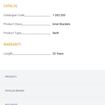
CATALOG
Catalogue Code
1-282-200
Product Class
Inner Brackets
Product Type
Swift
WARRANTY
Length
20 Years
PRODUCTS
POPULAR BRANDS
RESOURCES