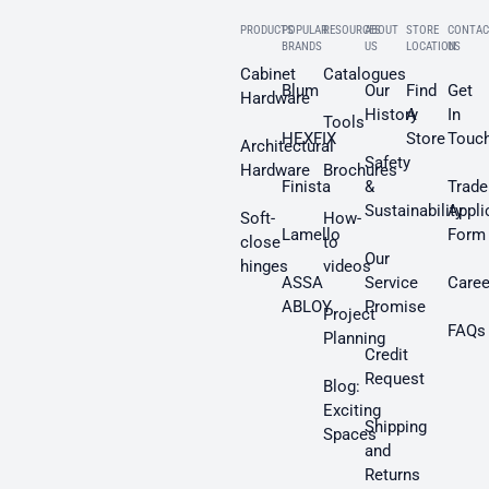
PRODUCTS
POPULAR
RESOURCES
ABOUT
STORE
CONTAC
BRANDS
US
LOCATION
US
Cabinet
Catalogues
Blum
Our
Find
Get
Hardware
History
A
In
Tools
HEXFIX
Store
Touc
Architectural
Safety
Hardware
Brochures
Finista
&
Trade
Sustainability
Appli
Soft-
How-
Lamello
Form
close
to
Our
hinges
videos
ASSA
Service
Caree
ABLOY
Promise
Project
FAQs
Planning
Credit
Request
Blog:
Exciting
Shipping
Spaces
and
Returns