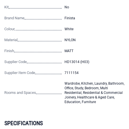
Kit
No
Brand Name
Finista
Colour
White
Material
NYLON
Finish
MATT
Supplier Code
HD13014 (H03)
Supplier Item Code
7111154
Wardrobe, Kitchen, Laundry, Bathroom,
Office, Study, Bedroom, Multi
Rooms and Spaces
Residential, Residential & Commercial
Joinery, Healthcare & Aged Care,
Education, Furniture
SPECIFICATIONS