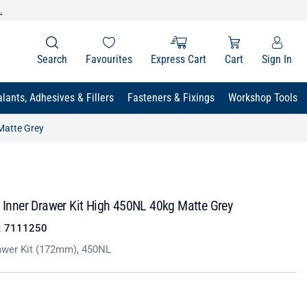
.
Search
Favourites
Express Cart
Cart
Sign In
lants, Adhesives & Fillers
Fasteners & Fixings
Workshop Tools
 Matte Grey
t Inner Drawer Kit High 450NL 40kg Matte Grey
:
7111250
awer Kit (172mm), 450NL