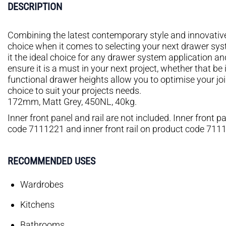
DESCRIPTION
Combining the latest contemporary style and innovative f
choice when it comes to selecting your next drawer sy
it the ideal choice for any drawer system application an
ensure it is a must in your next project, whether that be
functional drawer heights allow you to optimise your jo
choice to suit your projects needs.
172mm, Matt Grey, 450NL, 40kg.
Inner front panel and rail are not included. Inner front
code 7111221 and inner front rail on product code 711
RECOMMENDED USES
Wardrobes
Kitchens
Bathrooms