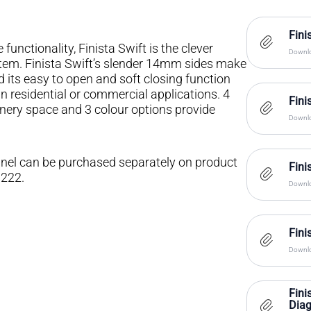
Fini
unctionality, Finista Swift is the clever
Downlo
stem. Finista Swift’s slender 14mm sides make
d its easy to open and soft closing function
 in residential or commercial applications. 4
Fini
inery space and 3 colour options provide
Downlo
 panel can be purchased separately on product
Fin
1222.
Downlo
Fin
Downlo
Fini
Dia