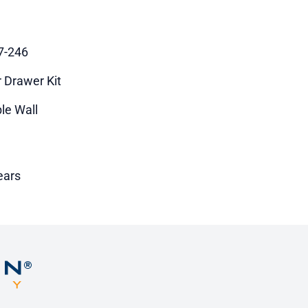
7-246
r Drawer Kit
le Wall
ears