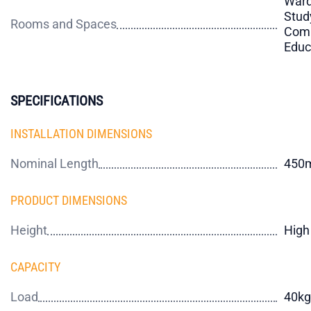
Ward
Stud
Rooms and Spaces
Comm
Educ
SPECIFICATIONS
INSTALLATION DIMENSIONS
Nominal Length
450
PRODUCT DIMENSIONS
Height
High
CAPACITY
Load
40kg