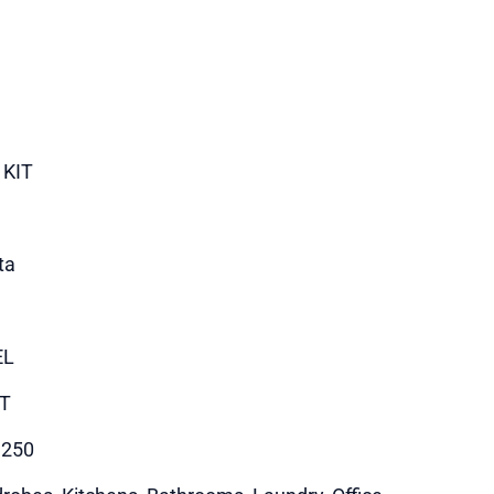
 KIT
ta
EL
T
1250