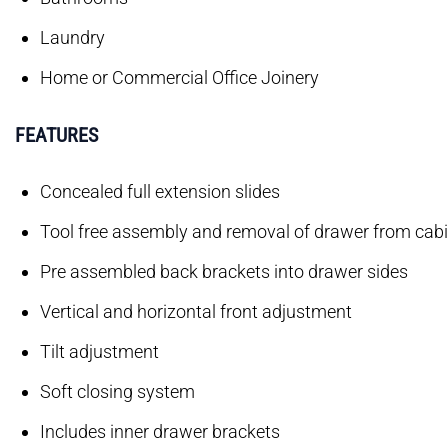
Laundry
Home or Commercial Office Joinery
FEATURES
Concealed full extension slides
Tool free assembly and removal of drawer from cab
Pre assembled back brackets into drawer sides
Vertical and horizontal front adjustment
Tilt adjustment
Soft closing system
Includes inner drawer brackets