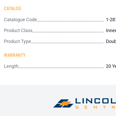
CATALOG
Catalogue Code
1-28
Product Class
Inne
Product Type
Doub
WARRANTY
Length
20 Y