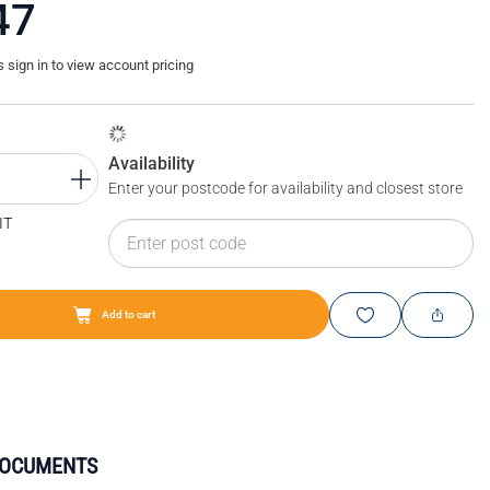
47
sign in to view account pricing
Availability
Enter your postcode for availability and closest store
IT
Add to cart
DOCUMENTS