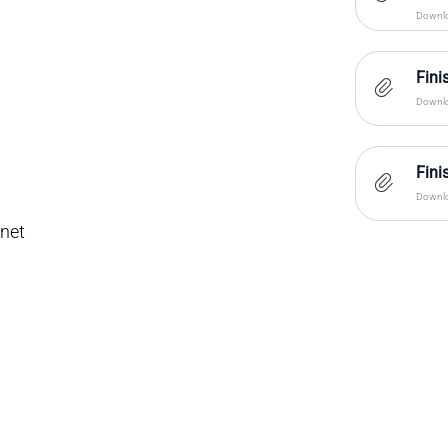
Downlo
Fini
Downlo
Fini
Downlo
inet