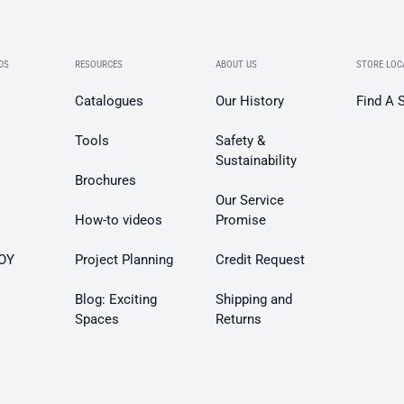
DS
RESOURCES
ABOUT US
STORE LOC
Catalogues
Our History
Find A 
Tools
Safety &
Sustainability
Brochures
Our Service
How-to videos
Promise
OY
Project Planning
Credit Request
Blog: Exciting
Shipping and
Spaces
Returns