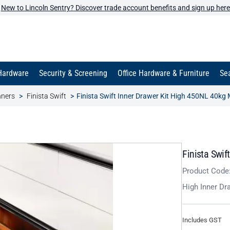
New to Lincoln Sentry? Discover trade account benefits and sign up here
Hardware
Security & Screening
Office Hardware & Furniture
Sea
nners
Finista Swift
Finista Swift Inner Drawer Kit High 450NL 40kg
Finista Swif
Product Code
High Inner Dr
Includes GST