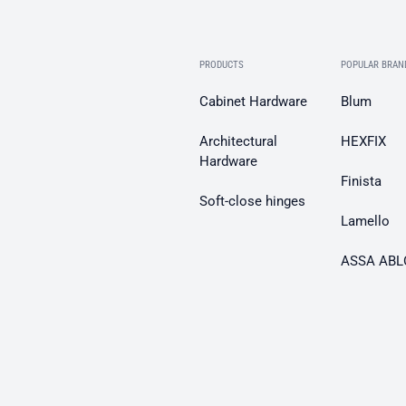
PRODUCTS
POPULAR BRAN
Cabinet Hardware
Blum
Architectural
HEXFIX
Hardware
Finista
Soft-close hinges
Lamello
ASSA ABL