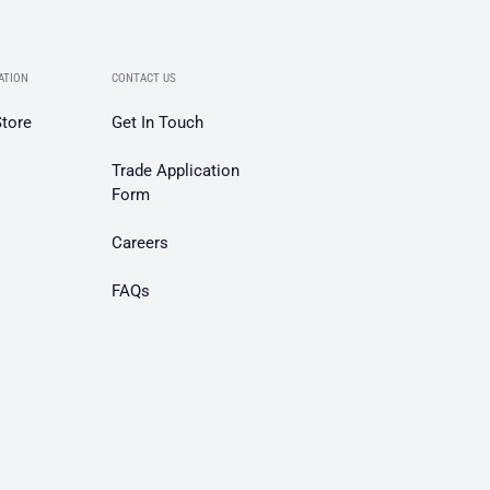
ATION
CONTACT US
Store
Get In Touch
Trade Application
Form
Careers
FAQs