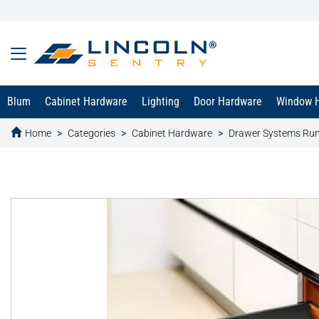
Blum
Cabinet Hardware
Lighting
Door Hardware
Window 
Home
Categories
Cabinet Hardware
Drawer Systems Ru
text.skipToContent
text.skipToNavigation