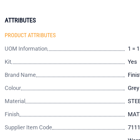
ATTRIBUTES
PRODUCT ATTRIBUTES
UOM Information
1 = 1
Kit
Yes
Brand Name
Finis
Colour
Grey
Material
STE
Finish
MAT
Supplier Item Code
711