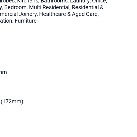
robes, Kitchens, Bathrooms, Laundry, Office,
y, Bedroom, Multi Residential, Residential &
ercial Joinery, Healthcare & Aged Care,
ation, Furniture
mm
 (172mm)