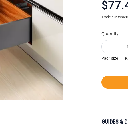
$77.
Trade customers 
Quantity
Pack size = 1 K
GUIDES & 