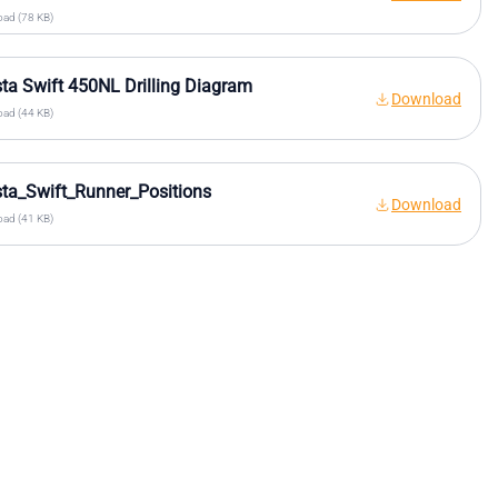
ad (78 KB)
sta Swift 450NL Drilling Diagram
Download
ad (44 KB)
sta_Swift_Runner_Positions
Download
ad (41 KB)