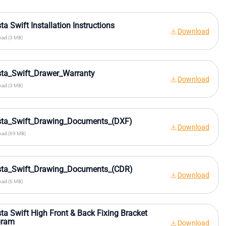
sta Swift Installation Instructions
Download
ad (3 MB)
sta_Swift_Drawer_Warranty
Download
ad (3 MB)
ista_Swift_Drawing_Documents_(DXF)
Download
ad (69 MB)
ista_Swift_Drawing_Documents_(CDR)
Download
ad (6 MB)
sta Swift High Front & Back Fixing Bracket
gram
Download