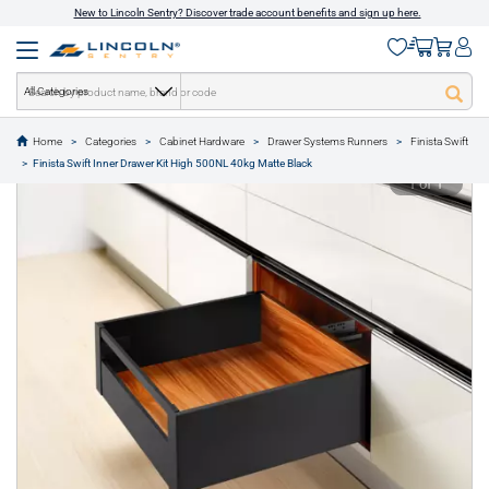
New to Lincoln Sentry? Discover trade account benefits and sign up here.
All Categories
Home
Categories
Cabinet Hardware
Drawer Systems Runners
Finista Swift
text.skipToContent
text.skipToNavigation
Finista Swift Inner Drawer Kit High 500NL 40kg Matte Black
1 of 1