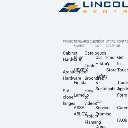
PRODUCTS
POPULAR
RESOURCES
ABOUT
STORE
CONTAC
BRANDS
US
LOCATION
US
Cabinet
Catalogues
Blum
Our
Find
Get
Hardware
History
A
In
Tools
HEXFIX
Store
Touc
Architectural
Safety
Hardware
Brochures
Finista
&
Trade
Sustainability
Appli
Soft-
How-
Lamello
Form
close
to
Our
hinges
videos
ASSA
Service
Caree
ABLOY
Promise
Project
FAQs
Planning
Credit