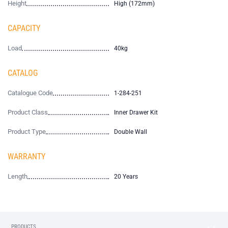
Height
High (172mm)
CAPACITY
Load
40kg
CATALOG
Catalogue Code
1-284-251
Product Class
Inner Drawer Kit
Product Type
Double Wall
WARRANTY
Length
20 Years
PRODUCTS