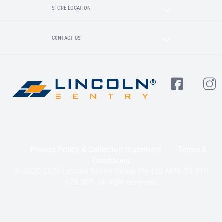
STORE LOCATION
CONTACT US
Privacy Policy & Collection Statement
Terms &
Conditions
© 2020-2025 Lincoln Sentry Group Pty Ltd ABN: 59 010
624 389. All right reserved.