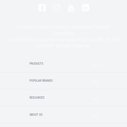
Privacy Policy & Collection Statement
Terms &
Conditions
© 2020-2025 Lincoln Sentry Group Pty Ltd ABN: 59 010
624 389. All right reserved.
PRODUCTS
POPULAR BRANDS
RESOURCES
ABOUT US