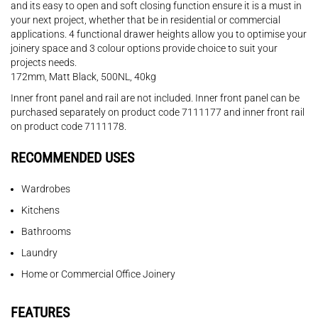
and its easy to open and soft closing function ensure it is a must in
your next project, whether that be in residential or commercial
applications. 4 functional drawer heights allow you to optimise your
joinery space and 3 colour options provide choice to suit your
projects needs.
172mm, Matt Black, 500NL, 40kg
Inner front panel and rail are not included. Inner front panel can be
purchased separately on product code 7111177 and inner front rail
on product code 7111178.
RECOMMENDED USES
Wardrobes
Kitchens
Bathrooms
Laundry
Home or Commercial Office Joinery
FEATURES