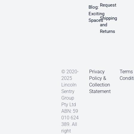
Request
Blog:
Exciting
Shipping
Spaces
and
Returns
© 2020-
Privacy
Terms
2025
Policy &
Condit
Lincoln
Collection
Sentry
Statement
Group
Pty Ltd
ABN: 59
010 624
389. All
right