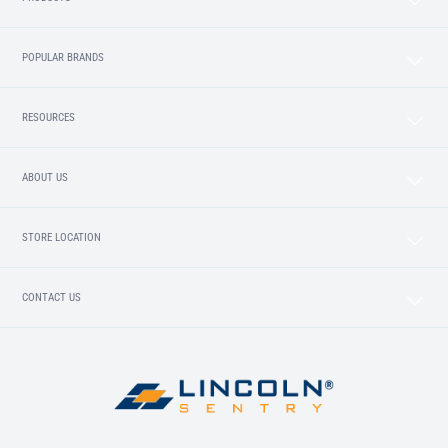
POPULAR BRANDS
RESOURCES
ABOUT US
STORE LOCATION
CONTACT US