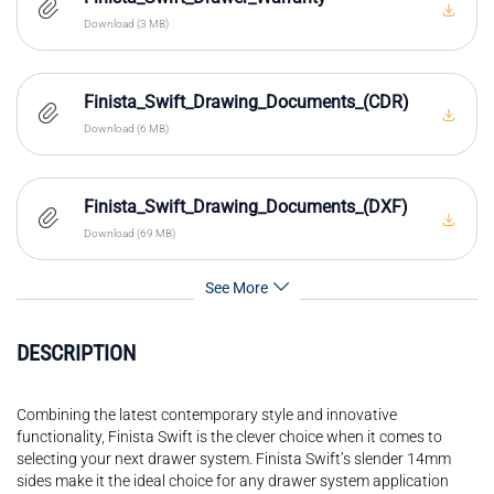
Download (3 MB)
Finista_Swift_Drawing_Documents_(CDR)
Download (6 MB)
Finista_Swift_Drawing_Documents_(DXF)
Download (69 MB)
See More
DESCRIPTION
Combining the latest contemporary style and innovative
functionality, Finista Swift is the clever choice when it comes to
selecting your next drawer system. Finista Swift’s slender 14mm
sides make it the ideal choice for any drawer system application