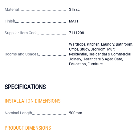
Material
STEEL
Finish
MATT
Supplier Item Code
7111208
Wardrobe, Kitchen, Laundry, Bathroom,
Office, Study, Bedroom, Multi
Rooms and Spaces
Residential, Residential & Commercial
Joinery, Healthcare & Aged Care,
Education, Furniture
SPECIFICATIONS
INSTALLATION DIMENSIONS
Nominal Length
500mm
PRODUCT DIMENSIONS