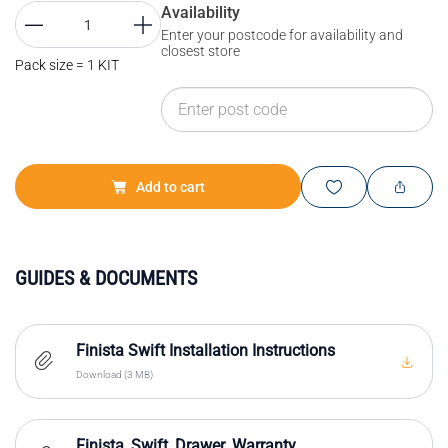
Availability
Enter your postcode for availability and
closest store
Pack size = 1 KIT
Add to cart
GUIDES & DOCUMENTS
Finista Swift Installation Instructions
Download (3 MB)
Finista_Swift_Drawer_Warranty