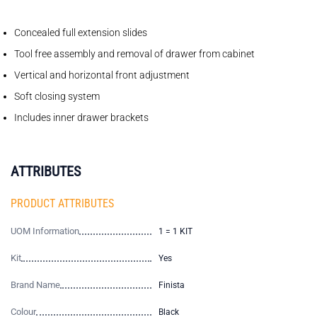
Concealed full extension slides
Tool free assembly and removal of drawer from cabinet
Vertical and horizontal front adjustment
Soft closing system
Includes inner drawer brackets
ATTRIBUTES
PRODUCT ATTRIBUTES
UOM Information
1 = 1 KIT
Kit
Yes
Brand Name
Finista
Colour
Black