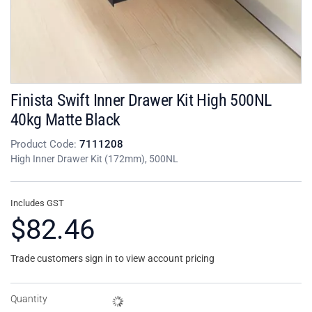
Finista Swift Inner Drawer Kit High 500NL
40kg Matte Black
Product Code:
7111208
High Inner Drawer Kit (172mm), 500NL
Includes GST
$82.46
Trade customers sign in to view account pricing
Quantity